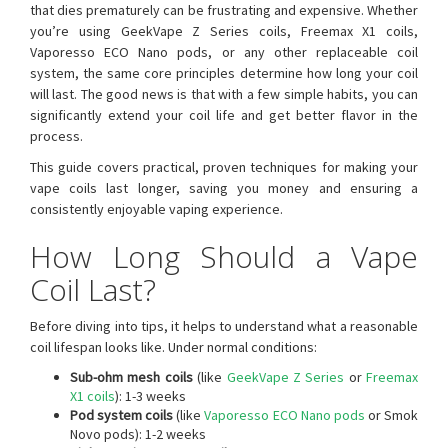
that dies prematurely can be frustrating and expensive. Whether
you’re using GeekVape Z Series coils, Freemax X1 coils,
Vaporesso ECO Nano pods, or any other replaceable coil
system, the same core principles determine how long your coil
will last. The good news is that with a few simple habits, you can
significantly extend your coil life and get better flavor in the
process.
This guide covers practical, proven techniques for making your
vape coils last longer, saving you money and ensuring a
consistently enjoyable vaping experience.
How Long Should a Vape
Coil Last?
Before diving into tips, it helps to understand what a reasonable
coil lifespan looks like. Under normal conditions:
Sub-ohm mesh coils
(like
GeekVape Z Series
or
Freemax
X1 coils
): 1-3 weeks
Pod system coils
(like
Vaporesso ECO Nano pods
or Smok
Novo pods): 1-2 weeks