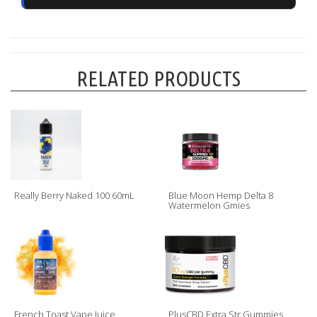
RELATED PRODUCTS
Really Berry Naked 100 60mL
Blue Moon Hemp Delta 8
Watermelon Gmies
French Toast Vape Juice
PlusCBD Extra Str Gummies