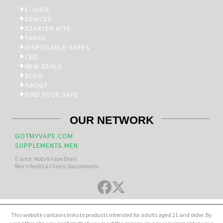
E-JUICE
DEVICES
STARTER KITS
TANKS
DISPOSABLE VAPES
CBD
NEW DEALS
BLOG
ABOUT
FIND YOUR VAPE
OUR NETWORK
GOTMYVAPE.COM
SUPPLEMENTS.MEN
E-Juice, Mods & Vape Deals
Men’s Health & Fitness Supplements
This website contains links to products intended for adults aged 21 and older. By