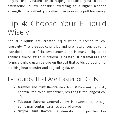
If you find yourself chain vaping because your nicotine
satisfaction is low, consider switching to a higher nicotine
strength or nic salt e-liquid rather than increasing puff frequency.
Tip 4: Choose Your E-Liquid
Wisely
Not all e-liquids are created equal when it comes to coil
longevity. The biggest culprit behind premature coil death is
sucralose, the artificial sweetener used in many e-liquids to
enhance flavor. When sucralose is heated, it caramelizes and
forms a dark, crusty residue on the coil that builds up over time,
blocking heat transfer and degrading flavor.
E-Liquids That Are Easier on Coils
Menthol and mint flavors
(like Mint 0 Degree): Typically
contain little to no sweetener, resulting in the longest coil
life.
Tobacco flavors:
Generally low in sweetener, though
some may contain caramel-type additives.
Simple fruit flavors:
Single-note fruit profiles like