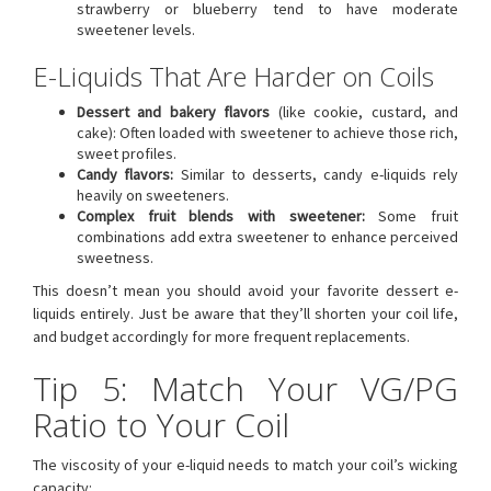
strawberry or blueberry tend to have moderate
sweetener levels.
E-Liquids That Are Harder on Coils
Dessert and bakery flavors
(like cookie, custard, and
cake): Often loaded with sweetener to achieve those rich,
sweet profiles.
Candy flavors:
Similar to desserts, candy e-liquids rely
heavily on sweeteners.
Complex fruit blends with sweetener:
Some fruit
combinations add extra sweetener to enhance perceived
sweetness.
This doesn’t mean you should avoid your favorite dessert e-
liquids entirely. Just be aware that they’ll shorten your coil life,
and budget accordingly for more frequent replacements.
Tip 5: Match Your VG/PG
Ratio to Your Coil
The viscosity of your e-liquid needs to match your coil’s wicking
capacity: