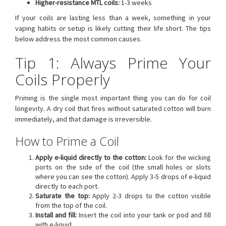
Higher-resistance MTL coils:
1-3 weeks
If your coils are lasting less than a week, something in your
vaping habits or setup is likely cutting their life short. The tips
below address the most common causes.
Tip 1: Always Prime Your
Coils Properly
Priming is the single most important thing you can do for coil
longevity. A dry coil that fires without saturated cotton will burn
immediately, and that damage is irreversible.
How to Prime a Coil
Apply e-liquid directly to the cotton:
Look for the wicking
ports on the side of the coil (the small holes or slots
where you can see the cotton). Apply 3-5 drops of e-liquid
directly to each port.
Saturate the top:
Apply 2-3 drops to the cotton visible
from the top of the coil.
Install and fill:
Insert the coil into your tank or pod and fill
with e-liquid.