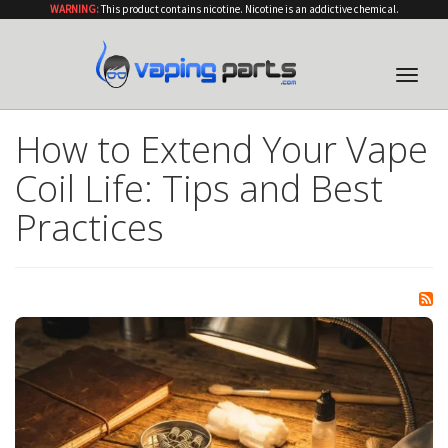
WARNING:
This product contains nicotine. Nicotine is an addictive chemical.
Toggle
naviga
How to Extend Your Vape
Coil Life: Tips and Best
Practices