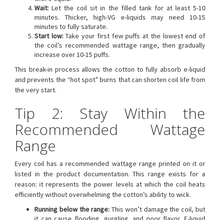
Wait:
Let the coil sit in the filled tank for at least 5-10
minutes. Thicker, high-VG e-liquids may need 10-15
minutes to fully saturate.
Start low:
Take your first few puffs at the lowest end of
the coil’s recommended wattage range, then gradually
increase over 10-15 puffs.
This break-in process allows the cotton to fully absorb e-liquid
and prevents the “hot spot” burns that can shorten coil life from
the very start.
Tip 2: Stay Within the
Recommended Wattage
Range
Every coil has a recommended wattage range printed on it or
listed in the product documentation. This range exists for a
reason: it represents the power levels at which the coil heats
efficiently without overwhelming the cotton’s ability to wick.
Running below the range:
This won’t damage the coil, but
it can cause flooding, gurgling, and poor flavor. E-liquid