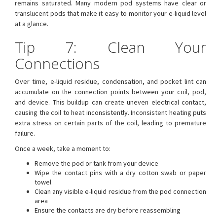
remains saturated. Many modern pod systems have clear or
translucent pods that make it easy to monitor your e-liquid level
at a glance.
Tip 7: Clean Your
Connections
Over time, e-liquid residue, condensation, and pocket lint can
accumulate on the connection points between your coil, pod,
and device. This buildup can create uneven electrical contact,
causing the coil to heat inconsistently. Inconsistent heating puts
extra stress on certain parts of the coil, leading to premature
failure.
Once a week, take a moment to:
Remove the pod or tank from your device
Wipe the contact pins with a dry cotton swab or paper
towel
Clean any visible e-liquid residue from the pod connection
area
Ensure the contacts are dry before reassembling