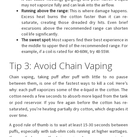
may not vaporize fully and can leak into the airflow.
Running above the range:
This is where damage happens.
Excess heat burns the cotton faster than it can re-
saturate, creating those dreaded dry hits. Even brief
excursions above the recommended range can shorten
coil life significantly.
The sweet spot:
Most vapers find their best experience in
the middle to upper third of the recommended range. For
example, if a coil is rated for 40-60W, try 48-55W.
Tip 3: Avoid Chain Vaping
Chain vaping, taking puff after puff with little to no pause
between them, is one of the fastest ways to kill a coil. Here’s
why: each puff vaporizes some of the e-liquid in the cotton. The
cotton needs a few seconds to absorb more liquid from the tank
or pod reservoir. If you fire again before the cotton has re-
saturated, you’re heating partially dry cotton, which degrades it
over time.
A good rule of thumb is to wait at least 15-30 seconds between
puffs, especially with sub-ohm coils running at higher wattages.