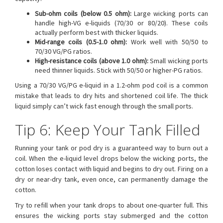
Sub-ohm coils (below 0.5 ohm):
Large wicking ports can
handle high-VG e-liquids (70/30 or 80/20). These coils
actually perform best with thicker liquids.
Mid-range coils (0.5-1.0 ohm):
Work well with 50/50 to
70/30 VG/PG ratios.
High-resistance coils (above 1.0 ohm):
Small wicking ports
need thinner liquids. Stick with 50/50 or higher-PG ratios.
Using a 70/30 VG/PG e-liquid in a 1.2-ohm pod coil is a common
mistake that leads to dry hits and shortened coil life. The thick
liquid simply can’t wick fast enough through the small ports.
Tip 6: Keep Your Tank Filled
Running your tank or pod dry is a guaranteed way to burn out a
coil. When the e-liquid level drops below the wicking ports, the
cotton loses contact with liquid and begins to dry out. Firing on a
dry or near-dry tank, even once, can permanently damage the
cotton.
Try to refill when your tank drops to about one-quarter full. This
ensures the wicking ports stay submerged and the cotton