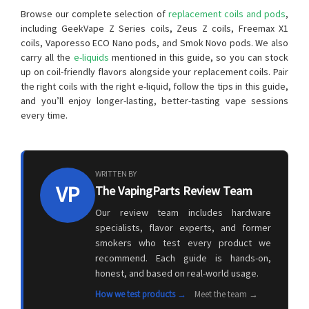
Browse our complete selection of
replacement coils and pods
,
including GeekVape Z Series coils, Zeus Z coils, Freemax X1
coils, Vaporesso ECO Nano pods, and Smok Novo pods. We also
carry all the
e-liquids
mentioned in this guide, so you can stock
up on coil-friendly flavors alongside your replacement coils. Pair
the right coils with the right e-liquid, follow the tips in this guide,
and you’ll enjoy longer-lasting, better-tasting vape sessions
every time.
WRITTEN BY
VP
The VapingParts Review Team
Our review team includes hardware
specialists, flavor experts, and former
smokers who test every product we
recommend. Each guide is hands-on,
honest, and based on real-world usage.
How we test products →
Meet the team →