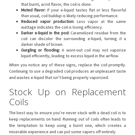
that burnt, acrid flavor, the coil is done.
Muted flavor:
If your e-liquid tastes flat or less flavorful
than usual, coil buildup is likely reducing performance.
Reduced vapor production:
Less vapor at the same
wattage indicates the coil is losing efficiency.
Darker e-liquid in the pod:
Caramelized residue from the
coil can discolor the surrounding e-liquid, turning it a
darker shade of brown.
Gurgling or flooding:
A worn-out coil may not vaporize
liquid efficiently, leading to excess liquid in the airflow.
When you notice any of these signs, replace the coil promptly.
Continuing to use a degraded coil produces an unpleasant taste
and wastes e-liquid that isn’t being properly vaporized.
Stock Up on Replacement
Coils
The best way to ensure you’re never stuck with a dead coil is to
keep replacements on hand. Running out of coils often leads to
the temptation to keep using a burnt one, which creates a
miserable experience and can put some vapers off entirely.