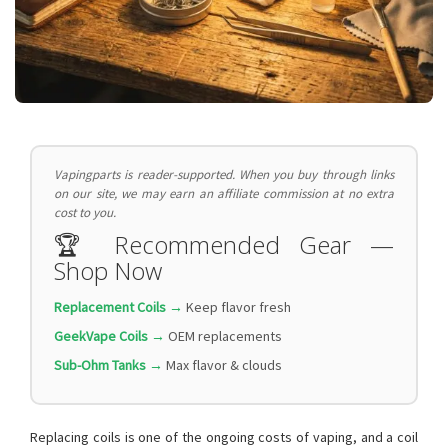
Vapingparts is reader-supported. When you buy through links
on our site, we may earn an affiliate commission at no extra
cost to you.
🏆 Recommended Gear —
Shop Now
Replacement Coils →
Keep flavor fresh
GeekVape Coils →
OEM replacements
Sub-Ohm Tanks →
Max flavor & clouds
Replacing coils is one of the ongoing costs of vaping, and a coil