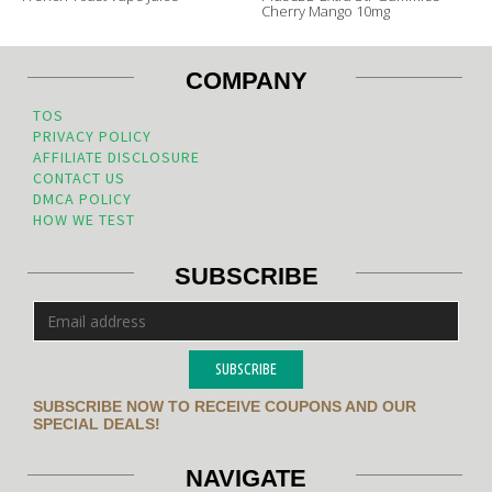
Cherry Mango 10mg
COMPANY
TOS
PRIVACY POLICY
AFFILIATE DISCLOSURE
CONTACT US
DMCA POLICY
HOW WE TEST
SUBSCRIBE
SUBSCRIBE
SUBSCRIBE NOW TO RECEIVE COUPONS AND OUR
SPECIAL DEALS!
NAVIGATE