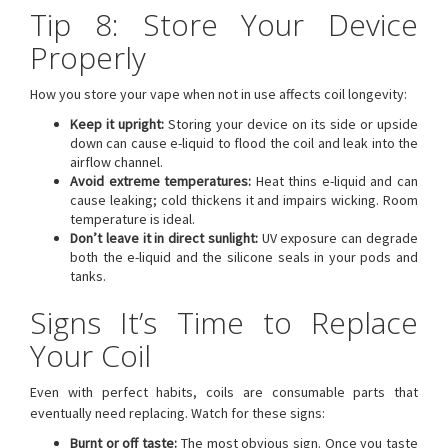
Tip 8: Store Your Device
Properly
How you store your vape when not in use affects coil longevity:
Keep it upright:
Storing your device on its side or upside
down can cause e-liquid to flood the coil and leak into the
airflow channel.
Avoid extreme temperatures:
Heat thins e-liquid and can
cause leaking; cold thickens it and impairs wicking. Room
temperature is ideal.
Don’t leave it in direct sunlight:
UV exposure can degrade
both the e-liquid and the silicone seals in your pods and
tanks.
Signs It’s Time to Replace
Your Coil
Even with perfect habits, coils are consumable parts that
eventually need replacing. Watch for these signs:
Burnt or off taste:
The most obvious sign. Once you taste