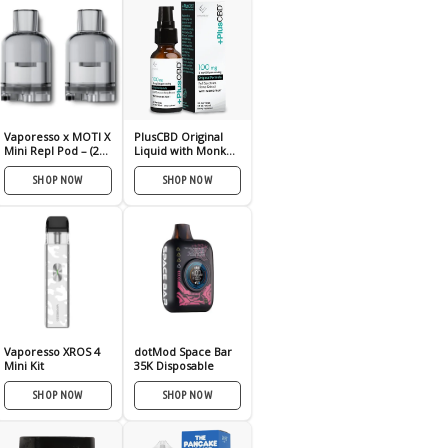
Vaporesso x MOTI X
PlusCBD Original
Mini Repl Pod – (2
Liquid with Monk
Pack)
Fruit 100mg
SHOP NOW
SHOP NOW
Vaporesso XROS 4
dotMod Space Bar
Mini Kit
35K Disposable
SHOP NOW
SHOP NOW