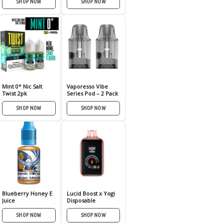
SHOP NOW
SHOP NOW
Mint 0° Nic Salt
Vaporesso Vibe
Twist 2pk
Series Pod – 2 Pack
SHOP NOW
SHOP NOW
Blueberry Honey E
Lucid Boost x Yogi
Juice
Disposable
SHOP NOW
SHOP NOW