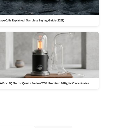
ape Coils Explained: Complete Buying Guide (2026)
aVinci EQ Electric Quartz Review 2026: Premium E-Rig for Concentrates