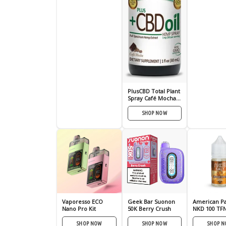
PlusCBD Total Plant
Spray Café Mocha
100mg
SHOP NOW
Vaporesso ECO
Geek Bar Suonon
American Pa
Nano Pro Kit
50K Berry Crush
NKD 100 TFN
Nic E-Juice 
SHOP NOW
SHOP NOW
SHOP 