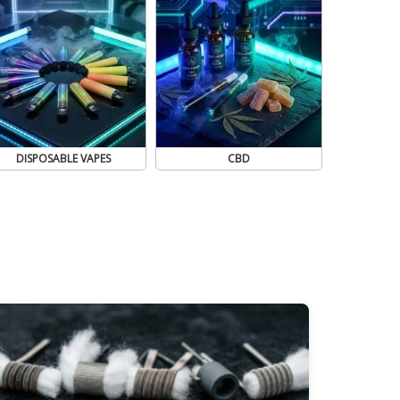
DISPOSABLE VAPES
CBD