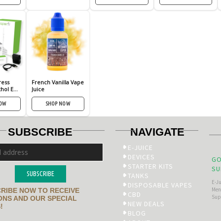
ress
French Vanilla Vape
hol E
Juice
NOW
SHOP NOW
SUBSCRIBE
NAVIGATE
E-JUICE
DEVICES
GO
STARTER KITS
SU
SUBSCRIBE
TANKS
E-J
DISPOSABLE VAPES
Men’
RIBE NOW TO RECEIVE
CBD
Sup
NS AND OUR SPECIAL
NEW DEALS
!
BLOG