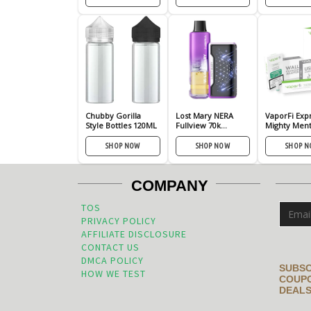
Chubby Gorilla
Lost Mary NERA
VaporFi Exp
Style Bottles 120ML
Fullview 70k
Mighty Ment
Disposable
Cigarette Kit
SHOP NOW
SHOP NOW
SHOP 
COMPANY
TOS
PRIVACY POLICY
AFFILIATE DISCLOSURE
CONTACT US
DMCA POLICY
SUBSC
HOW WE TEST
COUPO
DEALS