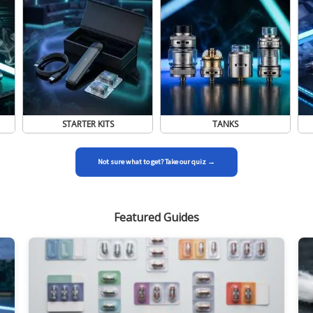
STARTER KITS
TANKS
Not sure what to get? Take our quiz →
Featured Guides