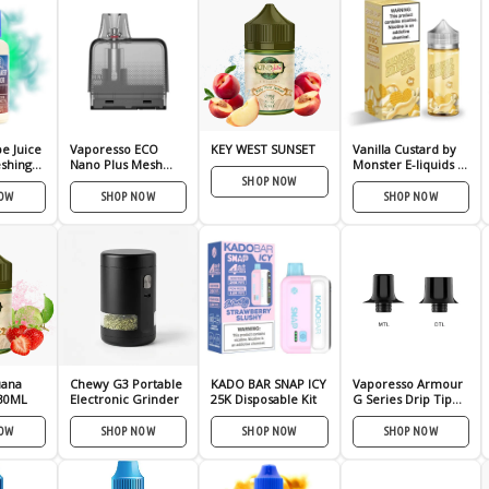
e Juice
Vaporesso ECO
KEY WEST SUNSET
Vanilla Custard by
eshing
Nano Plus Mesh
Monster E-liquids –
Pod – 2 Pack
(100mL)
SHOP NOW
NOW
SHOP NOW
SHOP NOW
uana
Chewy G3 Portable
KADO BAR SNAP ICY
Vaporesso Armour
30ML
Electronic Grinder
25K Disposable Kit
G Series Drip Tip
(Pack of 2)
NOW
SHOP NOW
SHOP NOW
SHOP NOW