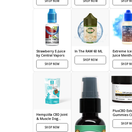
SHOP NOW
SHOP NOW
SHOP 
Strawberry E-Juice
In The RAW 60 ML
Extreme Ice
by Central Vapors
Juice Mentho
Liquid
SHOP NOW
SHOP NOW
SHOP 
PlusCBD Extr
Hempzilla CBD Joint
Gummies Ci
& Muscle Dog
Punch 10mg
Treats – 5mg
SHOP 
SHOP NOW