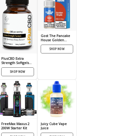
Gost The Pancake
House Golden
Maple 100ml
SHOP NOW
PlusCBD Extra
Strength Softgels
15mg 30ct
SHOP NOW
FreeMax Maxus 2
Juicy Cube Vape
200W Starter Kit
Juice