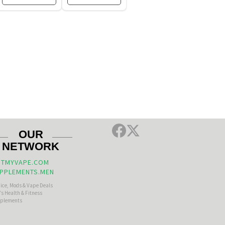
OUR
NETWORK
TMYVAPE.COM
PPLEMENTS.MEN
uice, Mods & Vape Deals
s Health & Fitness
plements