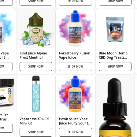
NOW
SHOP NOW
SHOP NOW
SHOP NOW
 Vape
Kind Juice Alpine
Forestberry Fusion
Blue Moon Hemp
l E-
Frost Menthol
Vape Juice
CBD Dog Treats
100mg or 350mg
NOW
SHOP NOW
SHOP NOW
SHOP NOW
a Str
Vaporesso XROS 5
Hawk Sauce Vape
trus
Mini Kit
Juice Fruity Sour E-
Liquid
NOW
SHOP NOW
SHOP NOW