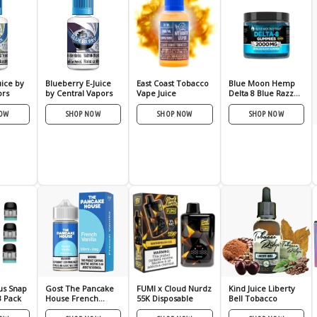
uice by
Blueberry E-Juice
East Coast Tobacco
Blue Moon Hemp
ors
by Central Vapors
Vape Juice
Delta 8 Blue Razz
Gmies
NOW
SHOP NOW
SHOP NOW
SHOP NOW
us Snap
Gost The Pancake
FUMI x Cloud Nurdz
Kind Juice Liberty
3 Pack
House French
55K Disposable
Bell Tobacco
Vanilla 100ml