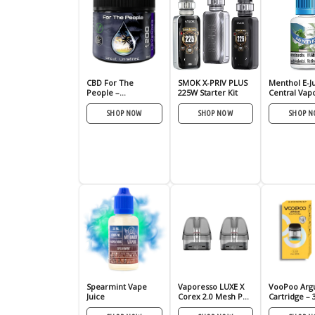
CBD For The
SMOK X-PRIV PLUS
Menthol E-J
People –
225W Starter Kit
Central Vap
UNREFINED SALVE –
CBD Rub
SHOP NOW
SHOP NOW
SHOP 
Spearmint Vape
Vaporesso LUXE X
VooPoo Arg
Juice
Corex 2.0 Mesh Pod
Cartridge – 
– 2 Pack