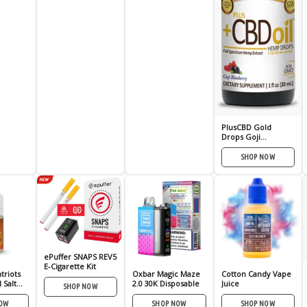
PlusCBD Gold
Drops Goji
Blueberry 250mg
SHOP NOW
ePuffer SNAPS REV5
E-Cigarette Kit
triots
Oxbar Magic Maze
Cotton Candy Vape
 Salt
2.0 30K Disposable
Juice
SHOP NOW
30ml
NOW
SHOP NOW
SHOP NOW