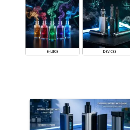
E-JUICE
DEVICES