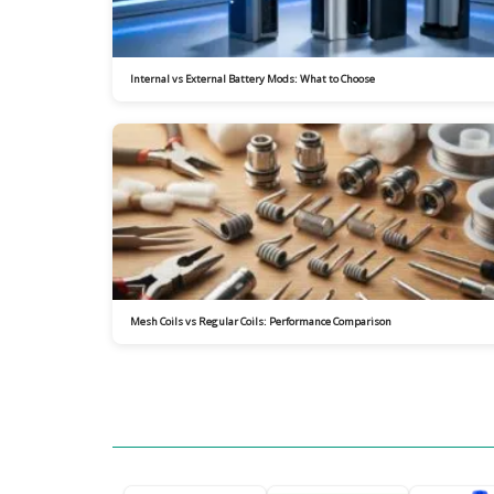
Internal vs External Battery Mods: What to Choose
Mesh Coils vs Regular Coils: Performance Comparison