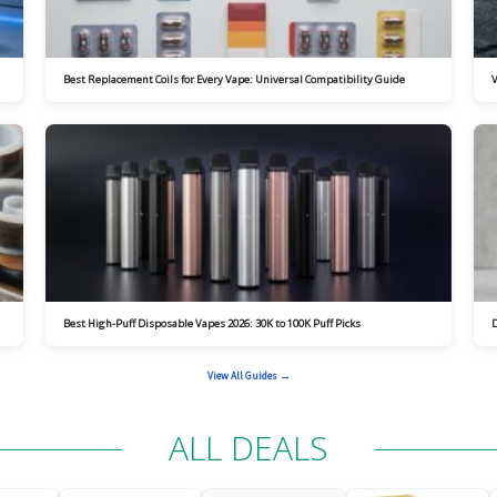
Best Replacement Coils for Every Vape: Universal Compatibility Guide
V
Best High-Puff Disposable Vapes 2026: 30K to 100K Puff Picks
D
View All Guides →
ALL DEALS