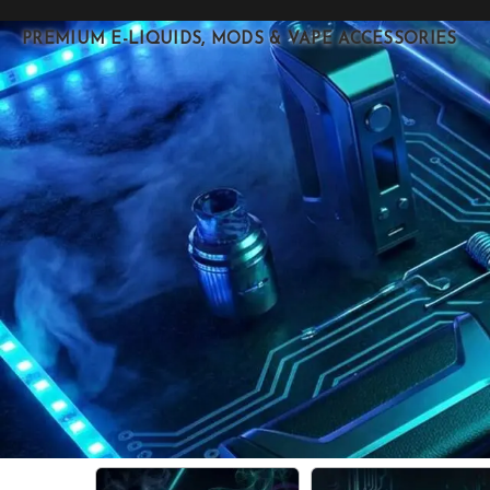
PREMIUM E-LIQUIDS, MODS & VAPE ACCESSORIES