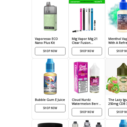
Vaporesso ECO
Mig Vapor Mig 21
Menthol Vap
Nano Plus Kit
Clear Fusion
With A Refr
Vaporizer Pen
Minty Hit
SHOP NOW
SHOP NOW
SHOP 
Bubble Gum E Juice
Cloud Nurdz
The Lazy Ig
Watermelon Berry
250mg CDB 
Nic Salt – (30mL)
SHOP NOW
SHOP NOW
SHOP 