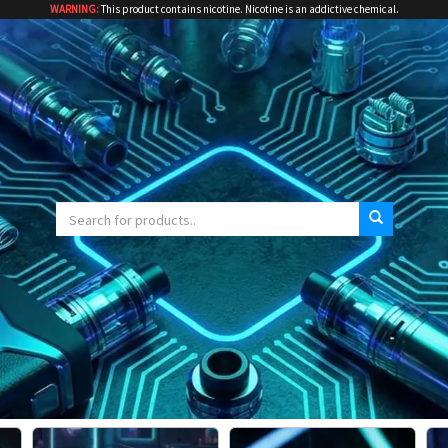
WARNING:
This product contains nicotine. Nicotine is an addictive chemical.
Search
for: