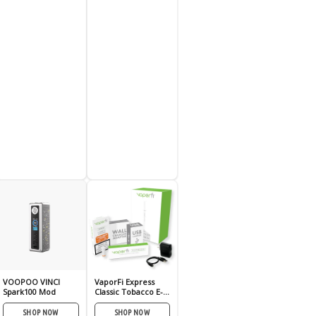
VOOPOO VINCI
VaporFi Express
Spark100 Mod
Classic Tobacco E-
Cig Kit
SHOP NOW
SHOP NOW