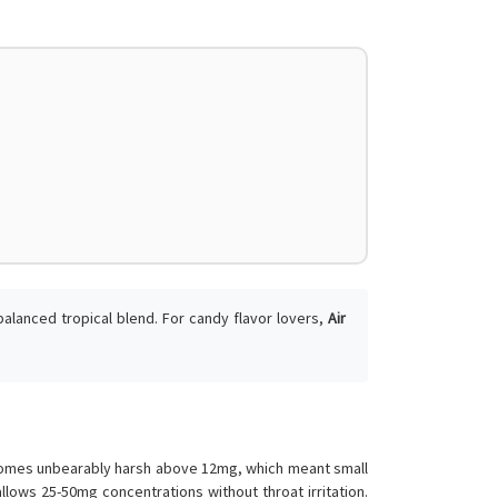
balanced tropical blend. For candy flavor lovers,
Air
.
becomes unbearably harsh above 12mg, which meant small
lows 25-50mg concentrations without throat irritation.