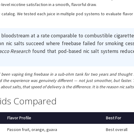
evel nicotine satisfaction in a smooth, flavorful draw.
our catalog. We tested each juice in multiple pod systems to evaluate flavo
e bloodstream at a rate comparable to combustible cigarettes
on nic salts succeed where freebase failed for smoking cess
acco Research
found that pod-based nic salt systems reduc
 I had been vaping 6mg freebase in a sub-ohm tank for two years and though
he experience was genuinely different — not just smoother, but faster. Th
about salts, that speed of delivery is the difference. It is the reason nic s
quids Compared
Flavor Profile
Best For
Passion fruit, orange, guava
Best overall