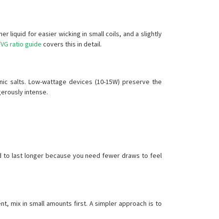
 liquid for easier wicking in small coils, and a slightly
VG ratio guide
covers this in detail.
 nic salts. Low-wattage devices (10-15W) preserve the
gerously intense.
d to last longer because you need fewer draws to feel
t, mix in small amounts first. A simpler approach is to