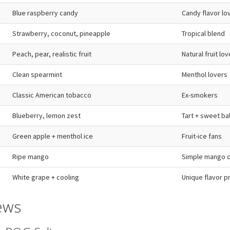
Blue raspberry candy
Candy flavor lo
Strawberry, coconut, pineapple
Tropical blend
Peach, pear, realistic fruit
Natural fruit lo
Clean spearmint
Menthol lovers
Classic American tobacco
Ex-smokers
Blueberry, lemon zest
Tart + sweet ba
Green apple + menthol ice
Fruit-ice fans
Ripe mango
Simple mango d
White grape + cooling
Unique flavor pr
ews