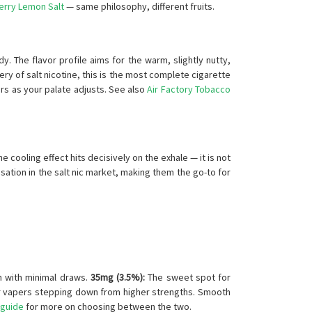
erry Lemon Salt
— same philosophy, different fruits.
dy. The flavor profile aims for the warm, slightly nutty,
ry of salt nicotine, this is the most complete cigarette
ors as your palate adjusts. See also
Air Factory Tobacco
e cooling effect hits decisively on the exhale — it is not
nsation in the salt nic market, making them the go-to for
n with minimal draws.
35mg (3.5%):
The sweet spot for
r vapers stepping down from higher strengths. Smooth
 guide
for more on choosing between the two.