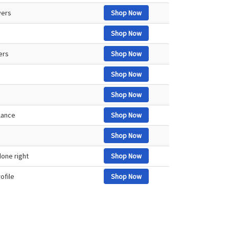
vers
Shop Now
Shop Now
vers
Shop Now
Shop Now
Shop Now
lance
Shop Now
Shop Now
one right
Shop Now
ofile
Shop Now