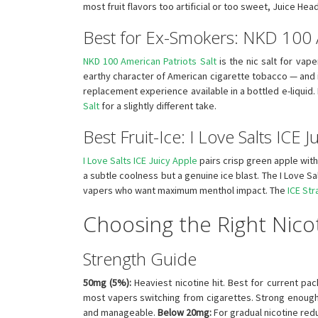
most fruit flavors too artificial or too sweet, Juice Hea
Best for Ex-Smokers: NKD 100 A
NKD 100 American Patriots Salt
is the nic salt for vape
earthy character of American cigarette tobacco — and it
replacement experience available in a bottled e-liquid.
Salt
for a slightly different take.
Best Fruit-Ice: I Love Salts ICE J
I Love Salts ICE Juicy Apple
pairs crisp green apple with 
a subtle coolness but a genuine ice blast. The I Love Sa
vapers who want maximum menthol impact. The
ICE St
Choosing the Right Nicot
Strength Guide
50mg (5%):
Heaviest nicotine hit. Best for current pa
most vapers switching from cigarettes. Strong enough
and manageable.
Below 20mg:
For gradual nicotine red