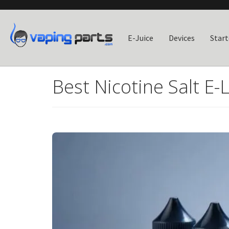
E-Juice
Devices
Start
Best Nicotine Salt E-