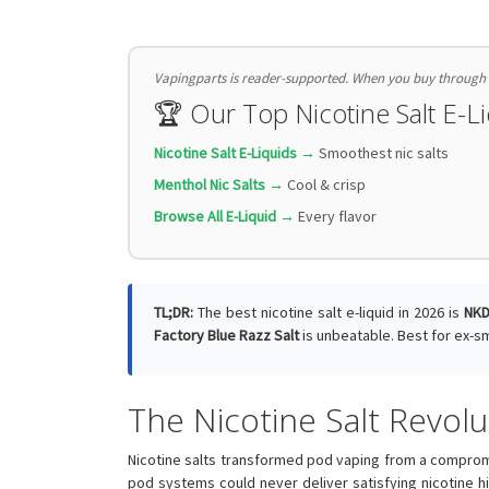
Vapingparts is reader-supported. When you buy through li
🏆 Our Top Nicotine Salt E-
Nicotine Salt E-Liquids →
Smoothest nic salts
Menthol Nic Salts →
Cool & crisp
Browse All E-Liquid →
Every flavor
TL;DR:
The best nicotine salt e-liquid in 2026 is
NKD
Factory Blue Razz Salt
is unbeatable. Best for ex-
The Nicotine Salt Revolu
Nicotine salts transformed pod vaping from a compromi
pod systems could never deliver satisfying nicotine h