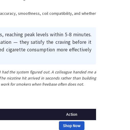
r accuracy, smoothness, coil compatibility, and whether
, reaching peak levels within 5-8 minutes.
ation — they satisfy the craving before it
ed cigarette consumption more effectively
t I had the system figured out. A colleague handed me a
e nicotine hit arrived in seconds rather than building
alts work for smokers when freebase often does not.
Action
Shop Now