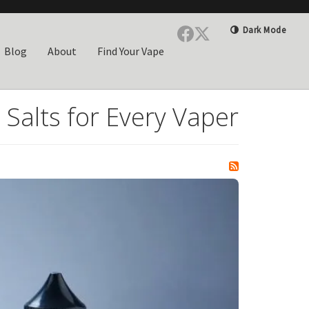
Dark Mode
Blog
About
Find Your Vape
 Salts for Every Vaper