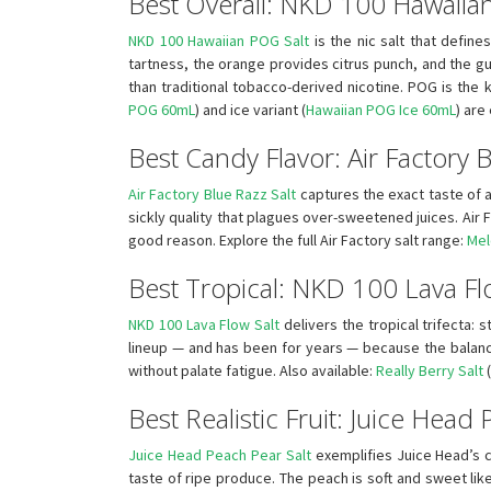
Best Overall: NKD 100 Hawaiia
NKD 100 Hawaiian POG Salt
is the nic salt that defin
tartness, the orange provides citrus punch, and the g
than traditional tobacco-derived nicotine. POG is the
POG 60mL
) and ice variant (
Hawaiian POG Ice 60mL
) are
Best Candy Flavor: Air Factory B
Air Factory Blue Razz Salt
captures the exact taste of 
sickly quality that plagues over-sweetened juices. Air F
good reason. Explore the full Air Factory salt range:
Mel
Best Tropical: NKD 100 Lava Fl
NKD 100 Lava Flow Salt
delivers the tropical trifecta: 
lineup — and has been for years — because the balance 
without palate fatigue. Also available:
Really Berry Salt
(
Best Realistic Fruit: Juice Head
Juice Head Peach Pear Salt
exemplifies Juice Head’s c
taste of ripe produce. The peach is soft and sweet li