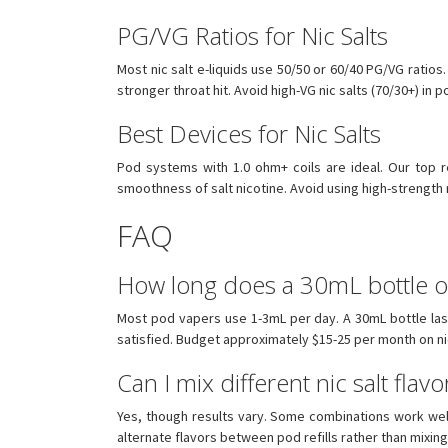
PG/VG Ratios for Nic Salts
Most nic salt e-liquids use 50/50 or 60/40 PG/VG ratios.
stronger throat hit. Avoid high-VG nic salts (70/30+) in
Best Devices for Nic Salts
Pod systems with 1.0 ohm+ coils are ideal. Our to
smoothness of salt nicotine. Avoid using high-strength
FAQ
How long does a 30mL bottle of 
Most pod vapers use 1-3mL per day. A 30mL bottle las
satisfied. Budget approximately $15-25 per month on nic
Can I mix different nic salt flavo
Yes, though results vary. Some combinations work well 
alternate flavors between pod refills rather than mixing