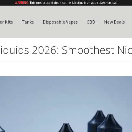
WARNING:
This product contains nicotine. Nicotine is an addictive chemical.
er Kits
Tanks
Disposable Vapes
CBD
New Deals
Liquids 2026: Smoothest Nic