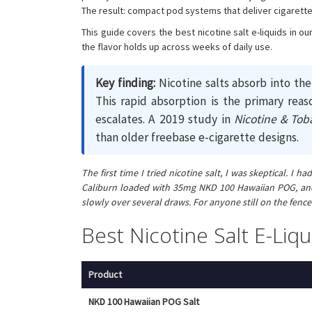
The result: compact pod systems that deliver cigarette-l
This guide covers the best nicotine salt e-liquids in 
the flavor holds up across weeks of daily use.
Key finding:
Nicotine salts absorb into th
This rapid absorption is the primary reas
escalates. A 2019 study in
Nicotine & Tob
than older freebase e-cigarette designs.
The first time I tried nicotine salt, I was skeptical.
Caliburn loaded with 35mg NKD 100 Hawaiian POG, and t
slowly over several draws. For anyone still on the fence 
Best Nicotine Salt E-Li
Product
NKD 100 Hawaiian POG Salt