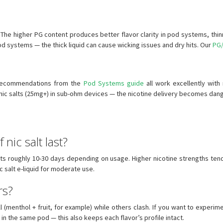
 The higher PG content produces better flavor clarity in pod systems, thinner
 pod systems — the thick liquid can cause wicking issues and dry hits. Our
PG/
p recommendations from the
Pod Systems guide
all work excellently with
 nic salts (25mg+) in sub-ohm devices — the nicotine delivery becomes dan
nic salt last?
ts roughly 10-30 days depending on usage. Higher nicotine strengths ten
 salt e-liquid for moderate use.
rs?
(menthol + fruit, for example) while others clash. If you want to experimen
 in the same pod — this also keeps each flavor’s profile intact.