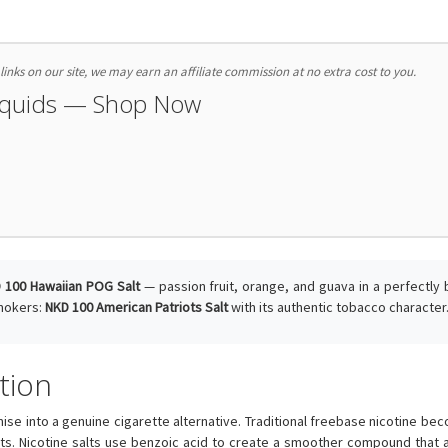
nks on our site, we may earn an affiliate commission at no extra cost to you.
Liquids — Shop Now
 100 Hawaiian POG Salt
— passion fruit, orange, and guava in a perfectly 
smokers:
NKD 100 American Patriots Salt
with its authentic tobacco character
tion
se into a genuine cigarette alternative. Traditional freebase nicotine 
its. Nicotine salts use benzoic acid to create a smoother compound that al