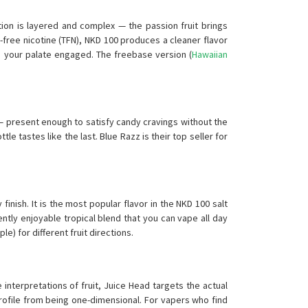
ion is layered and complex — the passion fruit brings
free nicotine (TFN), NKD 100 produces a cleaner flavor
ps your palate engaged. The freebase version (
Hawaiian
— present enough to satisfy candy cravings without the
e tastes like the last. Blue Razz is their top seller for
inish. It is the most popular flavor in the NKD 100 salt
ntly enjoyable tropical blend that you can vape all day
e) for different fruit directions.
interpretations of fruit, Juice Head targets the actual
rofile from being one-dimensional. For vapers who find