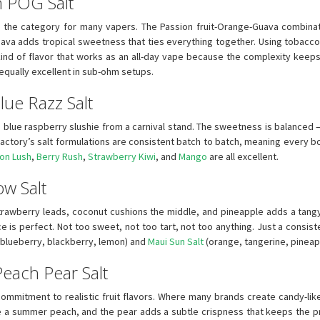
n POG Salt
es the category for many vapers. The Passion fruit-Orange-Guava combinat
uava adds tropical sweetness that ties everything together. Using tobacco-
 kind of flavor that works as an all-day vape because the complexity kee
 equally excellent in sub-ohm setups.
lue Razz Salt
a blue raspberry slushie from a carnival stand. The sweetness is balanced 
actory’s salt formulations are consistent batch to batch, meaning every bottl
on Lush
,
Berry Rush
,
Strawberry Kiwi
, and
Mango
are all excellent.
ow Salt
strawberry leads, coconut cushions the middle, and pineapple adds a tangy f
is perfect. Not too sweet, not too tart, not too anything. Just a consiste
blueberry, blackberry, lemon) and
Maui Sun Salt
(orange, tangerine, pineappl
 Peach Pear Salt
ommitment to realistic fruit flavors. Where many brands create candy-like 
ke a summer peach, and the pear adds a subtle crispness that keeps the p