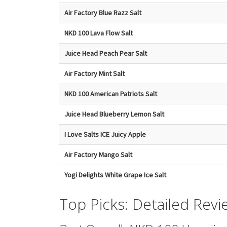
Air Factory Blue Razz Salt
NKD 100 Lava Flow Salt
Juice Head Peach Pear Salt
Air Factory Mint Salt
NKD 100 American Patriots Salt
Juice Head Blueberry Lemon Salt
I Love Salts ICE Juicy Apple
Air Factory Mango Salt
Yogi Delights White Grape Ice Salt
Top Picks: Detailed Revi