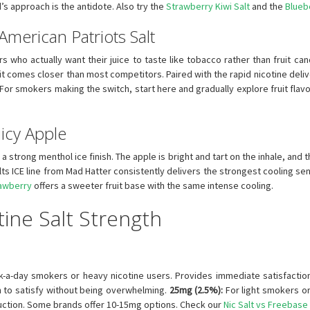
d’s approach is the antidote. Also try the
Strawberry Kiwi Salt
and the
Blueb
merican Patriots Salt
rs who actually want their juice to taste like tobacco rather than fruit can
 comes closer than most competitors. Paired with the rapid nicotine delive
 For smokers making the switch, start here and gradually explore fruit flav
uicy Apple
a strong menthol ice finish. The apple is bright and tart on the inhale, and th
lts ICE line from Mad Hatter consistently delivers the strongest cooling se
rawberry
offers a sweeter fruit base with the same intense cooling.
ine Salt Strength
ck-a-day smokers or heavy nicotine users. Provides immediate satisfactio
 to satisfy without being overwhelming.
25mg (2.5%):
For light smokers o
uction. Some brands offer 10-15mg options. Check our
Nic Salt vs Freebase