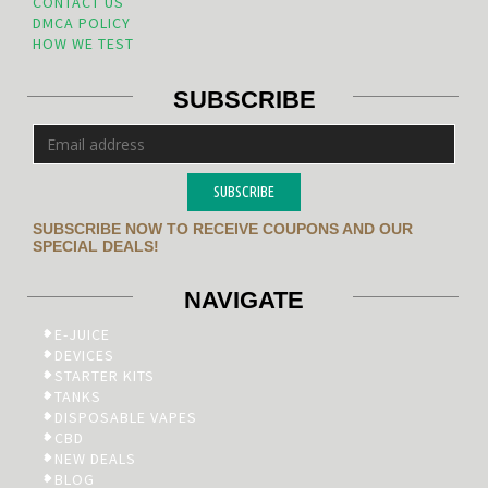
CONTACT US
DMCA POLICY
HOW WE TEST
SUBSCRIBE
SUBSCRIBE
SUBSCRIBE NOW TO RECEIVE COUPONS AND OUR
SPECIAL DEALS!
NAVIGATE
E-JUICE
DEVICES
STARTER KITS
TANKS
DISPOSABLE VAPES
CBD
NEW DEALS
BLOG