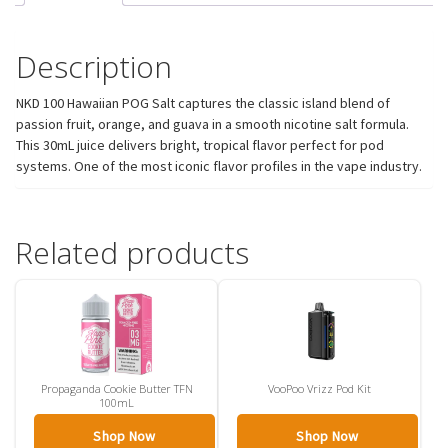
Description
NKD 100 Hawaiian POG Salt captures the classic island blend of
passion fruit, orange, and guava in a smooth nicotine salt formula.
This 30mL juice delivers bright, tropical flavor perfect for pod
systems. One of the most iconic flavor profiles in the vape industry.
Related products
Propaganda Cookie Butter TFN
VooPoo Vrizz Pod Kit
100mL
Shop Now
Shop Now