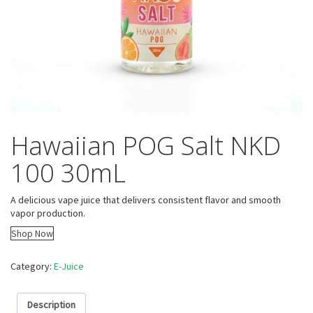
Hawaiian POG Salt NKD
100 30mL
A delicious vape juice that delivers consistent flavor and smooth
vapor production.
Shop Now
Category:
E-Juice
Description