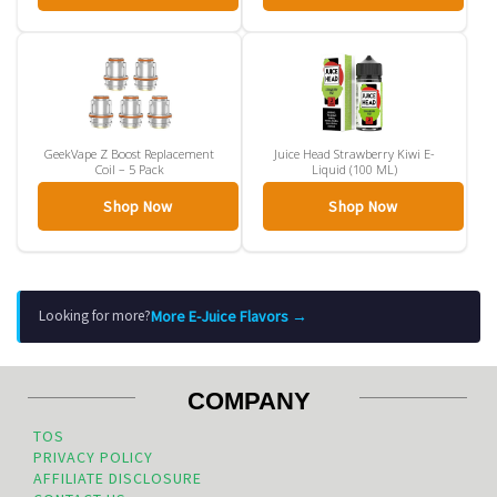
GeekVape Z Boost Replacement
Juice Head Strawberry Kiwi E-
Coil – 5 Pack
Liquid (100 ML)
Shop Now
Shop Now
More E-Juice Flavors →
Looking for more?
COMPANY
TOS
PRIVACY POLICY
AFFILIATE DISCLOSURE