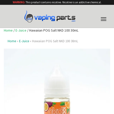
WARNING:
This product contains nicotine. Nicotine is an addictive chemical.
Toggle
naviga
Home
/
E-Juice
/ Hawaiian POG Salt NKD 100 30mL
Home
»
E-Juice
» Hawaiian POG Salt NKD 100 30mL