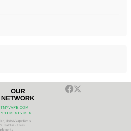
OUR
NETWORK
TMYVAPE.COM
PPLEMENTS.MEN
uice, Mods & Vape Deals
s Health & Fitness
plements