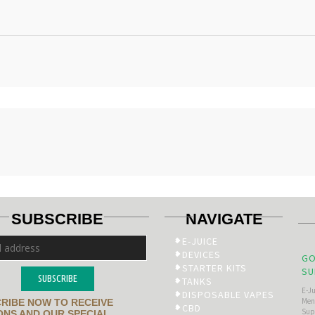
SUBSCRIBE
NAVIGATE
E-JUICE
DEVICES
GO
STARTER KITS
SU
SUBSCRIBE
TANKS
E-J
DISPOSABLE VAPES
Men’
RIBE NOW TO RECEIVE
CBD
Sup
NS AND OUR SPECIAL