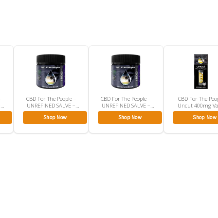
–
CBD For The People –
CBD For The People –
CBD For The Peo
–
UNREFINED SALVE –
UNREFINED SALVE –
Uncut 400mg V
CBD Rub
CBD Rub
Cartridge
Shop Now
Shop Now
Shop Now