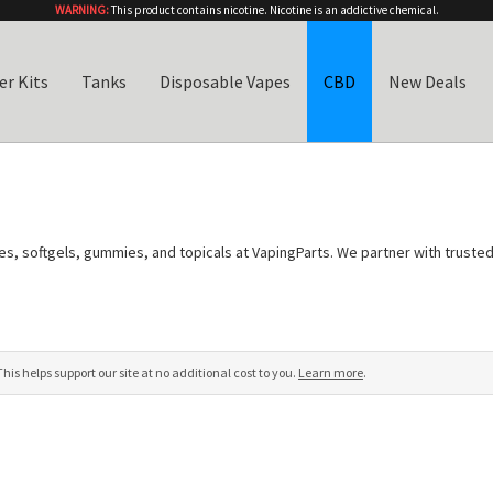
WARNING:
This product contains nicotine. Nicotine is an addictive chemical.
er Kits
Tanks
Disposable Vapes
CBD
New Deals
ures, softgels, gummies, and topicals at VapingParts. We partner with trust
s (COAs)
so you can verify the cannabinoid content, purity, and potency of 
road-spectrum options with zero THC, or pure CBD isolate for those who w
s of oral supplements, our collection has something for every preference.
s helps support our site at no additional cost to you.
Learn more
.