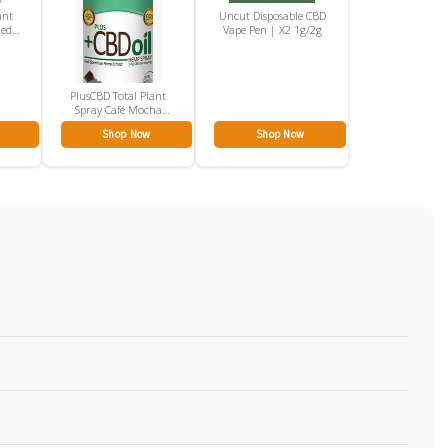
ant
Uncut Disposable CBD
ned
Vape Pen | X2 1g/2g
PlusCBD Total Plant
Spray Café Mocha
100mg
Shop Now
Shop Now