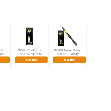
ple
CBD For The People
CBD FTP Uncut 400mg
ape
Uncut 400mg Vape
Vape Kit + Battery
Cartridge
Shop Now
Shop Now