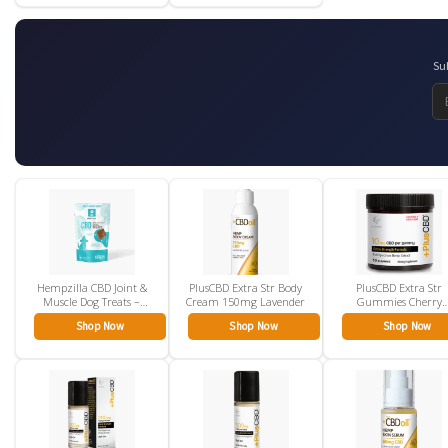
Su
Hempzilla CBD Joint &
PlusCBD Extra Str Body
PlusCBD Extra Str
Muscle Dog Treats –
Cream 150mg Lavender
Gummies Cherry
5mg
Mango 10mg
Shop Now
Shop Now
Shop Now