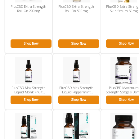
PlusCBD Extra Strength
PlusCBD Extra Strength
PlusCBD Extra Streng
Roll-On 200mg
Roll-On 500mg
Skin Serum 50mg
Shop Now
Shop Now
Shop Now
PlusCBD Max Strength
PlusCBD Max Strength
PlusCBD Maximum
Liquid Monk Fruit
Liquid Peppermint
Strength Softgels 50
1500mg
1500mg
30ct
Shop Now
Shop Now
Shop Now