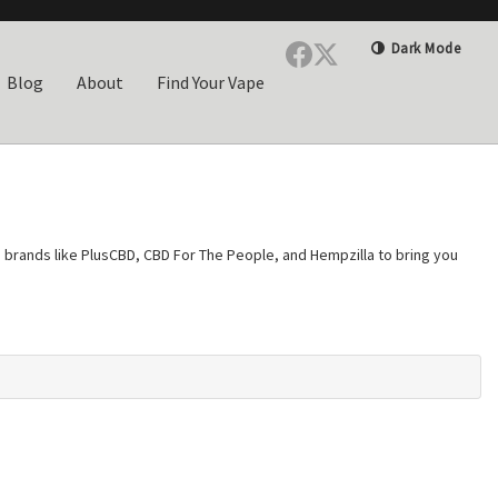
Dark Mode
Blog
About
Find Your Vape
ed brands like PlusCBD, CBD For The People, and Hempzilla to bring you
everything you purchase. Choose from full-spectrum formulas that
ant cannabidiol without any other hemp compounds. Whether you prefer