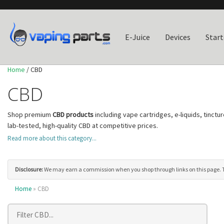
E-Juice
Devices
Start
Home
/ CBD
CBD
Shop premium
CBD products
including vape cartridges, e-liquids, tinct
lab-tested, high-quality CBD at competitive prices.
All of our CBD products come with
third-party lab certificates of analysi
Read more about this category...
include the complete range of beneficial cannabinoids and terpenes, b
the fast-acting delivery of CBD vape products or the long-lasting effect
Disclosure:
We may earn a commission when you shop through links on this page. Thi
Home
» CBD