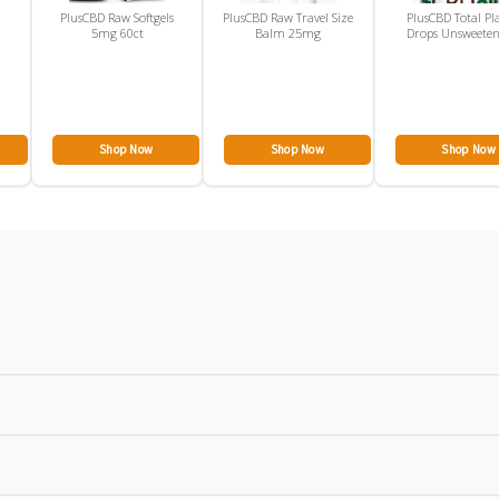
PlusCBD Raw Softgels
PlusCBD Raw Travel Size
PlusCBD Total Pl
5mg 60ct
Balm 25mg
Drops Unsweete
300mg
Shop Now
Shop Now
Shop Now