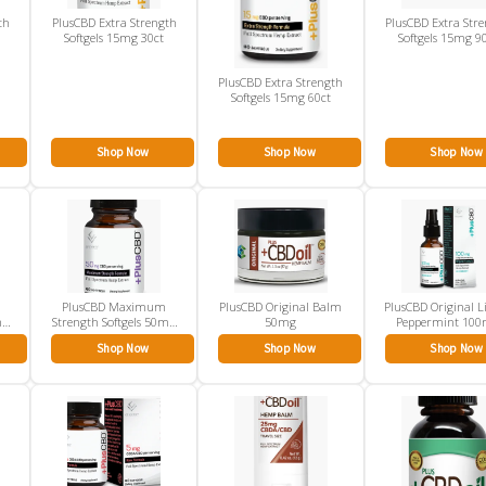
th
PlusCBD Extra Strength
PlusCBD Extra Str
Softgels 15mg 30ct
Softgels 15mg 9
PlusCBD Extra Strength
Softgels 15mg 60ct
Shop Now
Shop Now
Shop Now
PlusCBD Maximum
PlusCBD Original Balm
PlusCBD Original L
mg
Strength Softgels 50mg
50mg
Peppermint 10
60ct
Shop Now
Shop Now
Shop Now