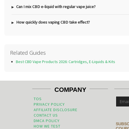
Can I mix CBD e-liquid with regular vape juice?
How quickly does vaping CBD take effect?
Related Guides
Best CBD Vape Products 2026: Cartridges, E-Liquids & Kits
COMPANY
TOS
PRIVACY POLICY
AFFILIATE DISCLOSURE
CONTACT US
DMCA POLICY
SUBSC
HOW WE TEST
COUPO