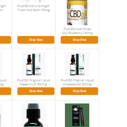
ength
PlusCBD Extra Strength
0ct
Travel Size Balm 45mg
PlusCBD Gold Drops
Goji Blueberry 250mg
Shop Now
Shop Now
iquid
PlusCBD Original Liquid
PlusCBD Original Liquid
0mg
Peppermint 500mg
Unsweetened 500mg
Shop Now
Shop Now