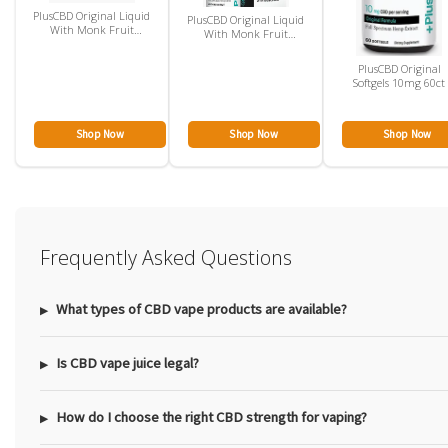
PlusCBD Original Liquid
PlusCBD Original Liquid
With Monk Fruit
With Monk Fruit
100mg
500mg
PlusCBD Original
Softgels 10mg 60ct
Shop Now
Shop Now
Shop Now
Frequently Asked Questions
What types of CBD vape products are available?
Is CBD vape juice legal?
How do I choose the right CBD strength for vaping?