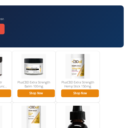
ar.
tr
PlusCBD Extra Strength
PlusCBD Extra Strength
unch
Balm 100mg
Hemp Stick 150mg
Shop Now
Shop Now