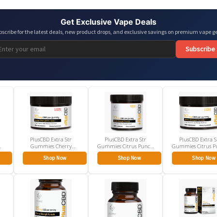
Get Exclusive Vape Deals
bscribe for the latest deals, new product drops, and exclusive savings on premium vape ge
Subscribe
PlusCBD Extra Str
PlusCBD Extra Str
PlusCBD Extra S
Gummies Cherry
Gummies Citrus Punch
Gummies Citrus P
Mango 10mg
10mg
10mg
Shop Now
Shop Now
Shop Now