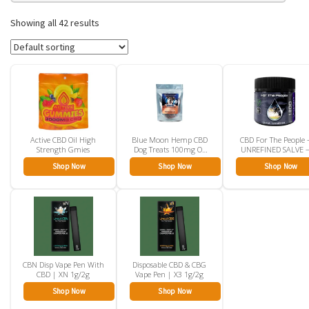
Showing all 42 results
Active CBD Oil High
Blue Moon Hemp CBD
CBD For The People 
Strength Gmies
Dog Treats 100mg Or
UNREFINED SALVE 
350mg
CBD Rub
Shop Now
Shop Now
Shop Now
CBN Disp Vape Pen With
Disposable CBD & CBG
CBD | XN 1g/2g
Vape Pen | X3 1g/2g
Shop Now
Shop Now