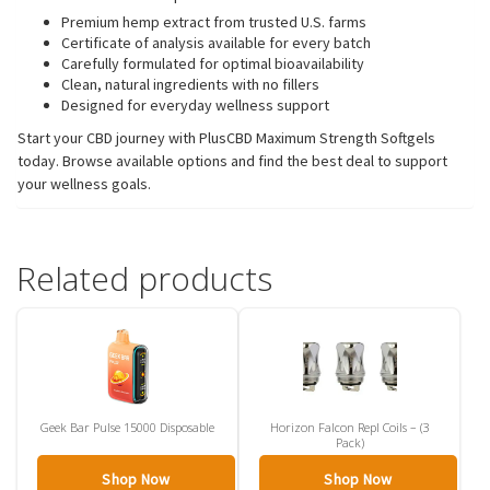
Premium hemp extract from trusted U.S. farms
Certificate of analysis available for every batch
Carefully formulated for optimal bioavailability
Clean, natural ingredients with no fillers
Designed for everyday wellness support
Start your CBD journey with PlusCBD Maximum Strength Softgels
today. Browse available options and find the best deal to support
your wellness goals.
Related products
Geek Bar Pulse 15000 Disposable
Horizon Falcon Repl Coils – (3
Pack)
Shop Now
Shop Now