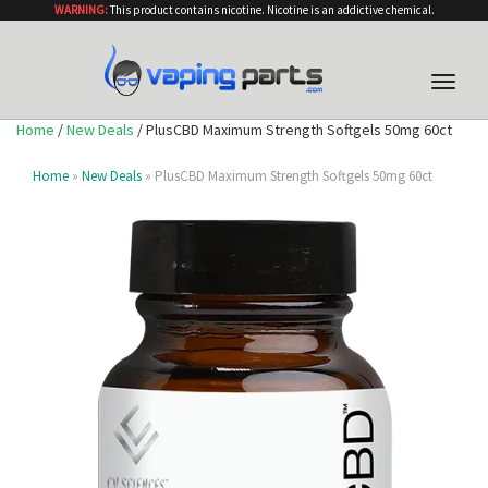
WARNING:
This product contains nicotine. Nicotine is an addictive chemical.
Toggle
naviga
Home
/
New Deals
/ PlusCBD Maximum Strength Softgels 50mg 60ct
Home
»
New Deals
» PlusCBD Maximum Strength Softgels 50mg 60ct