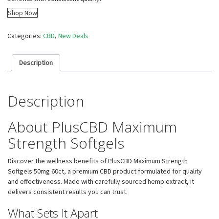
Shop Now
Categories:
CBD
,
New Deals
Description
Description
About PlusCBD Maximum
Strength Softgels
Discover the wellness benefits of PlusCBD Maximum Strength
Softgels 50mg 60ct, a premium CBD product formulated for quality
and effectiveness. Made with carefully sourced hemp extract, it
delivers consistent results you can trust.
What Sets It Apart