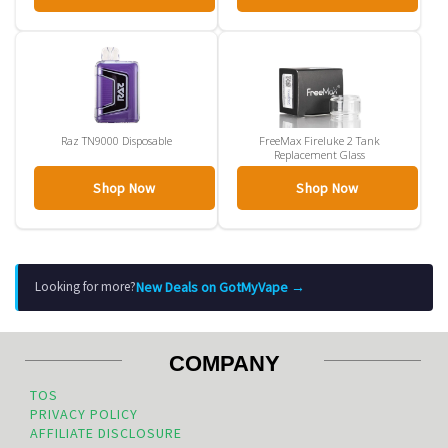
Raz TN9000 Disposable
FreeMax Fireluke 2 Tank
Replacement Glass
Shop Now
Shop Now
New Deals on GotMyVape →
Looking for more?
COMPANY
TOS
PRIVACY POLICY
AFFILIATE DISCLOSURE