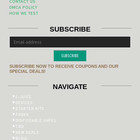
CONTACT US
DMCA POLICY
HOW WE TEST
SUBSCRIBE
SUBSCRIBE
SUBSCRIBE NOW TO RECEIVE COUPONS AND OUR
SPECIAL DEALS!
NAVIGATE
E-JUICE
DEVICES
STARTER KITS
TANKS
DISPOSABLE VAPES
CBD
NEW DEALS
BLOG