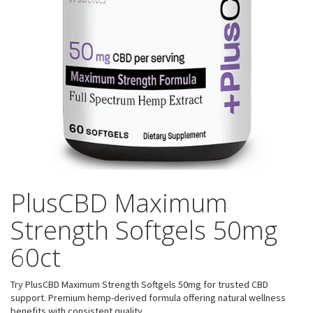
PlusCBD Maximum
Strength Softgels 50mg
60ct
Try PlusCBD Maximum Strength Softgels 50mg for trusted CBD
support. Premium hemp-derived formula offering natural wellness
benefits with consistent quality.