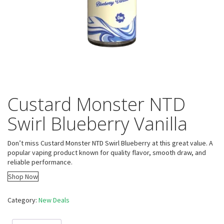
Custard Monster NTD
Swirl Blueberry Vanilla
Don’t miss Custard Monster NTD Swirl Blueberry at this great value. A
popular vaping product known for quality flavor, smooth draw, and
reliable performance.
Shop Now
Category:
New Deals