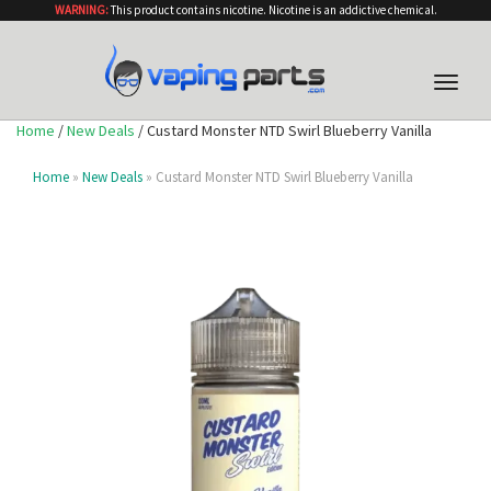
WARNING:
This product contains nicotine. Nicotine is an addictive chemical.
Toggle
naviga
Home
/
New Deals
/ Custard Monster NTD Swirl Blueberry Vanilla
Home
»
New Deals
» Custard Monster NTD Swirl Blueberry Vanilla