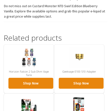
Do not miss out on Custard Monster NTD Swirl Edition Blueberry
Vanilla. Explore the available options and grab this popular e-liquid at
a great price while supplies last.
Related products
Horizon Falcon 2 Sub Ohm Vape
Geekvape E100 510 Adapter
Tank
Shop Now
Shop Now