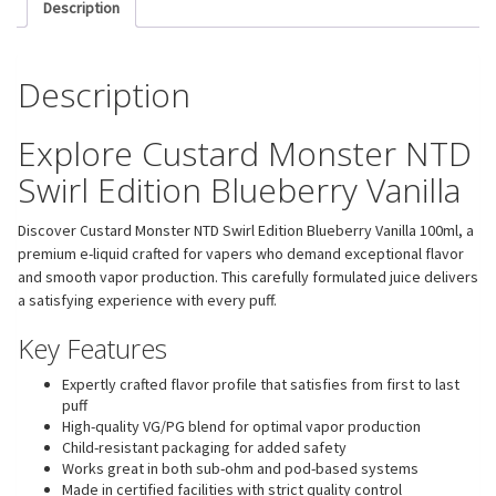
Description
Description
Explore Custard Monster NTD
Swirl Edition Blueberry Vanilla
Discover Custard Monster NTD Swirl Edition Blueberry Vanilla 100ml, a
premium e-liquid crafted for vapers who demand exceptional flavor
and smooth vapor production. This carefully formulated juice delivers
a satisfying experience with every puff.
Key Features
Expertly crafted flavor profile that satisfies from first to last
puff
High-quality VG/PG blend for optimal vapor production
Child-resistant packaging for added safety
Works great in both sub-ohm and pod-based systems
Made in certified facilities with strict quality control