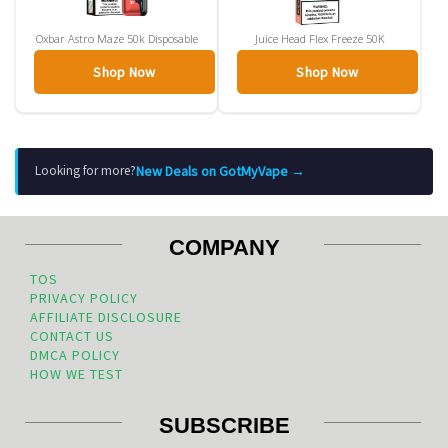
Oxbar Astro Maze 50k Disposable
Juice Head Flex Freeze 50K
Shop Now
Shop Now
New Deals on GotMyVape →
Looking for more?
COMPANY
TOS
PRIVACY POLICY
AFFILIATE DISCLOSURE
CONTACT US
DMCA POLICY
HOW WE TEST
SUBSCRIBE