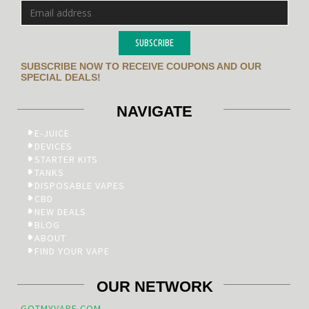
SUBSCRIBE
SUBSCRIBE NOW TO RECEIVE COUPONS AND OUR
SPECIAL DEALS!
NAVIGATE
E-JUICE
DEVICES
STARTER KITS
TANKS
DISPOSABLE VAPES
CBD
NEW DEALS
BLOG
ABOUT
FIND YOUR VAPE
OUR NETWORK
GOTMYVAPE.COM