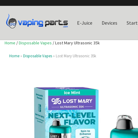
E-Juice
Devices
Start
Home
/
Disposable Vapes
/ Lost Mary Ultrasonic 35k
Home
»
Disposable Vapes
» Lost Mary Ultrasonic 35k