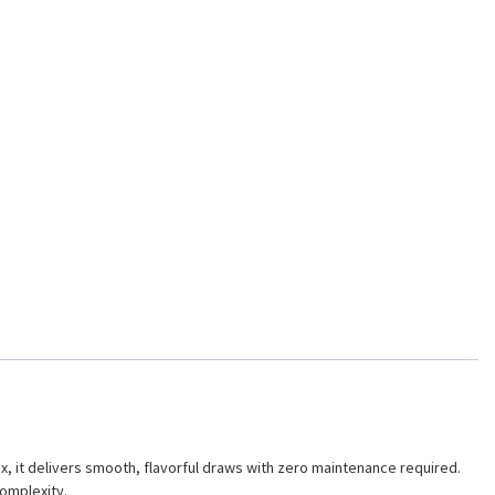
x, it delivers smooth, flavorful draws with zero maintenance required.
complexity.