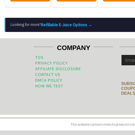
Refillable E-Juice Options →
Looking for more?
COMPANY
TOS
PRIVACY POLICY
AFFILIATE DISCLOSURE
CONTACT US
DMCA POLICY
SUBSC
HOW WE TEST
COUPO
DEALS
This website contains links to products in