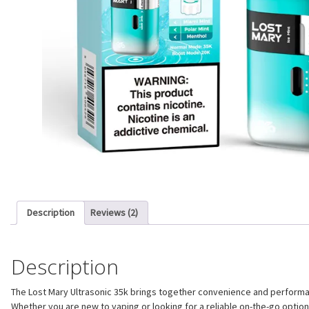
Description
Reviews (2)
Description
The Lost Mary Ultrasonic 35k brings together convenience and performanc
Whether you are new to vaping or looking for a reliable on-the-go optio