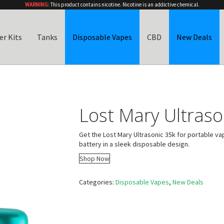
WARNING:
This product contains nicotine. Nicotine is an addictive chemical.
er Kits
Tanks
Disposable Vapes
CBD
New Deals
Lost Mary Ultraso
Get the Lost Mary Ultrasonic 35k for portable va
battery in a sleek disposable design.
Shop Now
Categories:
Disposable Vapes
,
New Deals