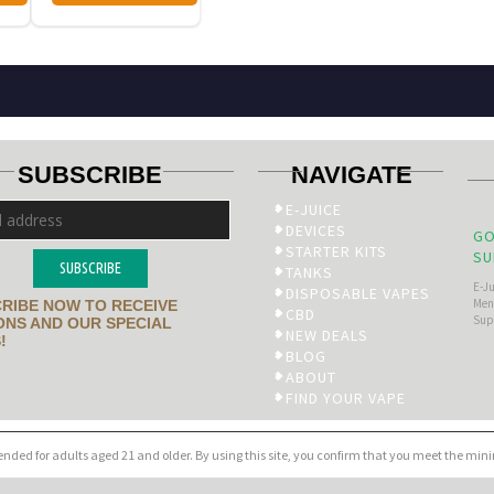
SUBSCRIBE
NAVIGATE
E-JUICE
DEVICES
GO
STARTER KITS
SU
SUBSCRIBE
TANKS
E-J
DISPOSABLE VAPES
Men’
RIBE NOW TO RECEIVE
CBD
Sup
NS AND OUR SPECIAL
NEW DEALS
!
BLOG
ABOUT
FIND YOUR VAPE
tended for adults aged 21 and older. By using this site, you confirm that you meet the mi