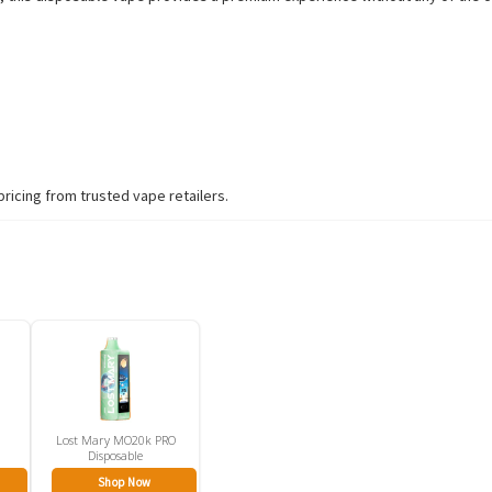
pricing from trusted vape retailers.
Lost Mary MO20k PRO
Disposable
Shop Now