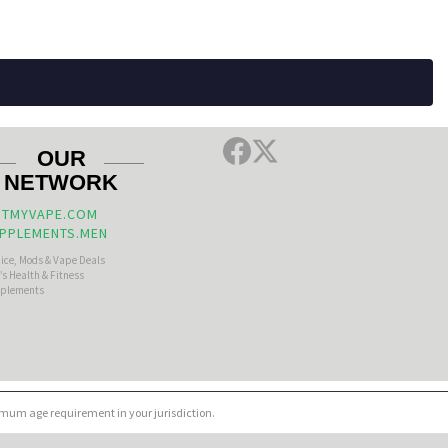
OUR
NETWORK
TMYVAPE.COM
PPLEMENTS.MEN
uice, Mods & Vape Deals
s Health & Fitness
plements
nimum age requirement in your jurisdiction.