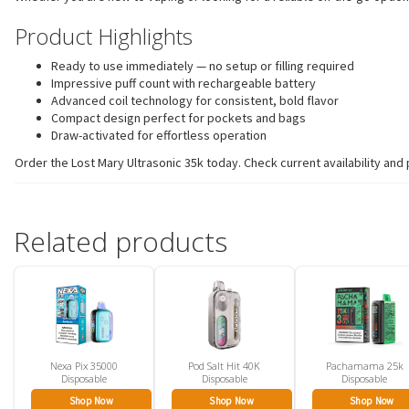
Product Highlights
Ready to use immediately — no setup or filling required
Impressive puff count with rechargeable battery
Advanced coil technology for consistent, bold flavor
Compact design perfect for pockets and bags
Draw-activated for effortless operation
Order the Lost Mary Ultrasonic 35k today. Check current availability and 
Related products
Nexa Pix 35000
Pod Salt Hit 40K
Pachamama 25k
Disposable
Disposable
Disposable
Shop Now
Shop Now
Shop Now