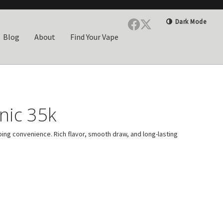
Dark Mode
Blog
About
Find Your Vape
nic 35k
ping convenience. Rich flavor, smooth draw, and long-lasting