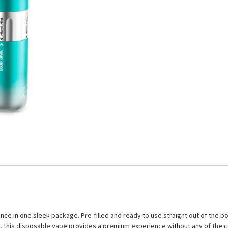
e in one sleek package. Pre-filled and ready to use straight out of the bo
n, this disposable vape provides a premium experience without any of the 