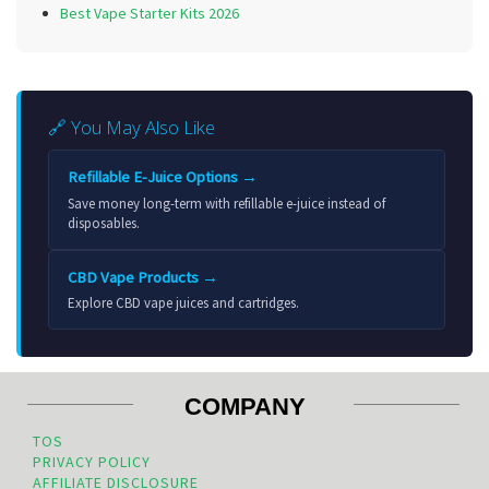
Best Vape Starter Kits 2026
🔗 You May Also Like
Refillable E-Juice Options →
Save money long-term with refillable e-juice instead of
disposables.
CBD Vape Products →
Explore CBD vape juices and cartridges.
COMPANY
TOS
PRIVACY POLICY
AFFILIATE DISCLOSURE