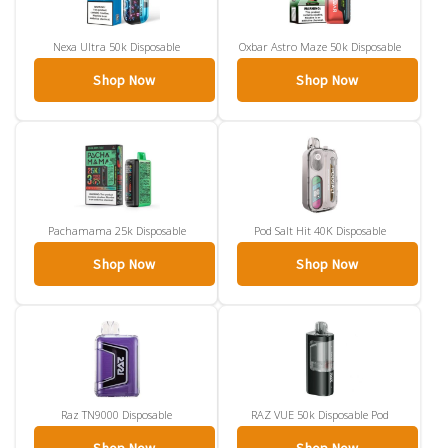
Nexa Ultra 50k Disposable
Oxbar Astro Maze 50k Disposable
Shop Now
Shop Now
Pachamama 25k Disposable
Pod Salt Hit 40K Disposable
Shop Now
Shop Now
Raz TN9000 Disposable
RAZ VUE 50k Disposable Pod