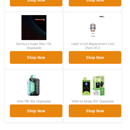
Shop Now
Shop Now
Starbuzz Super Max 15k
Uwell V-Coil Replacement Coils
Disposable
(Pack Of 2)
Shop Now
Shop Now
ViHo TRX 50k Disposable
VNM Ice Mode 30K Disposable
Shop Now
Shop Now