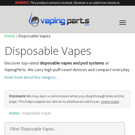
WARNING:
This product contains nicotine. Nicotine is an addictive chemical.
Toggle
naviga
Home
/ Disposable Vapes
Disposable Vapes
Discover top-rated
disposable vapes and pod systems
at
VapingParts. We carry high-puff-count devices and compact everyday
options from leading brands including Geek Bar, Elf Bar, Lost Mary,
Read more about this category...
Hyde, and Juice Head. All products ship from authorized US retailers
with competitive pricing.
Disposable vapes are the
easiest way to start vaping
— they arrive
Disclosure:
We may earn a commission when you shop through links on this
page. This helps support our site at no additional cost to you.
Learn more
.
pre-filled with e-liquid and pre-charged, ready to use right out of the
package with no buttons, settings, or coil changes. Choose from
Home
» Disposable Vapes
hundreds of flavor options spanning fruit, menthol, dessert, candy,
and tobacco profiles. Most disposables use nicotine salt e-liquid at
20–50mg, delivering a smooth, satisfying throat hit comparable to