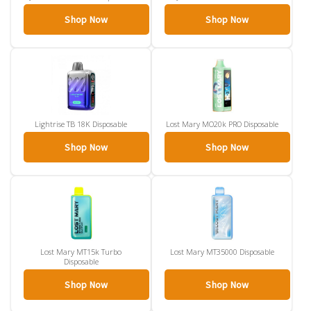
Shop Now
Shop Now
Lightrise TB 18K Disposable
Lost Mary MO20k PRO Disposable
Shop Now
Shop Now
Lost Mary MT15k Turbo
Lost Mary MT35000 Disposable
Disposable
Shop Now
Shop Now