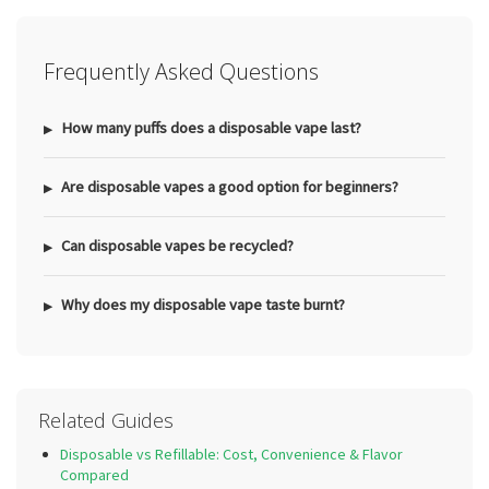
Frequently Asked Questions
How many puffs does a disposable vape last?
Are disposable vapes a good option for beginners?
Can disposable vapes be recycled?
Why does my disposable vape taste burnt?
Related Guides
Disposable vs Refillable: Cost, Convenience & Flavor
Compared