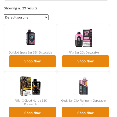
traditional cigarettes. With puff counts ranging from 600 to over
15,000 per device, there is a disposable vape for every usage level
Showing all 29 results
and budget.
DotMod Space Bar 35K Disposable
Fifty Bar 20k Disposable
Shop Now
Shop Now
FUMI X Cloud Nurdz 55K
Geek Bar Clio Platinum Disposable
Disposable
Kit
Shop Now
Shop Now