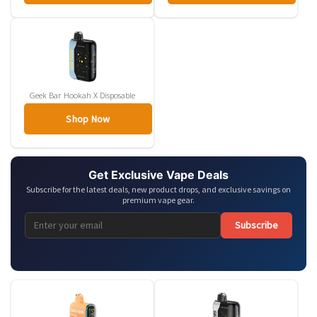
Geek Bar Hookah X Disposable
Shop Now
Get Exclusive Vape Deals
Subscribe for the latest deals, new product drops, and exclusive savings on
premium vape gear.
Subscribe