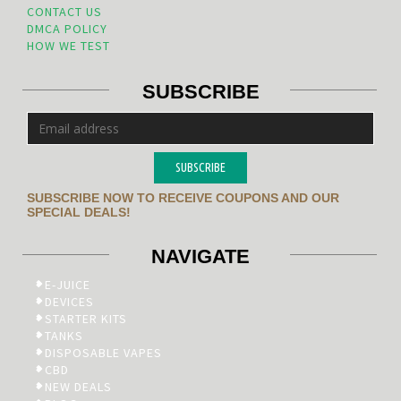
CONTACT US
DMCA POLICY
HOW WE TEST
SUBSCRIBE
SUBSCRIBE
SUBSCRIBE NOW TO RECEIVE COUPONS AND OUR
SPECIAL DEALS!
NAVIGATE
E-JUICE
DEVICES
STARTER KITS
TANKS
DISPOSABLE VAPES
CBD
NEW DEALS