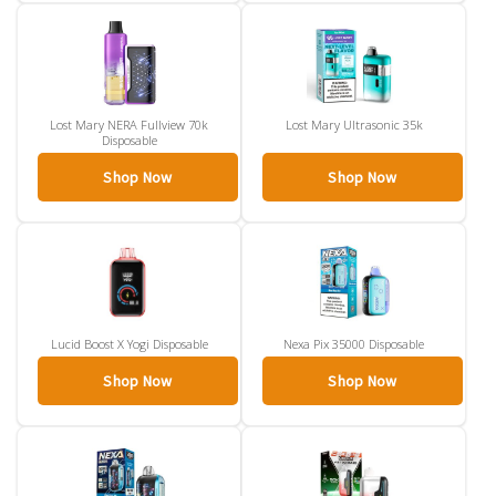
Lost Mary NERA Fullview 70k
Lost Mary Ultrasonic 35k
Disposable
Shop Now
Shop Now
Lucid Boost X Yogi Disposable
Nexa Pix 35000 Disposable
Shop Now
Shop Now