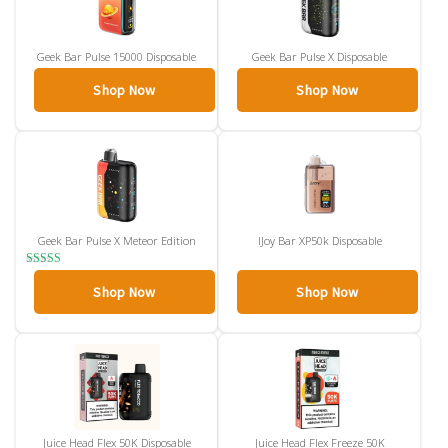
Geek Bar Pulse 15000 Disposable
Geek Bar Pulse X Disposable
Shop Now
Shop Now
Geek Bar Pulse X Meteor Edition
IJoy Bar XP50k Disposable
Rated
4.00
Shop Now
Shop Now
out of 5
Juice Head Flex 50K Disposable
Juice Head Flex Freeze 50K