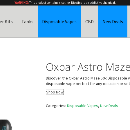
WARNING:
This product contains nicotine. Nicotine is an addictive chemical.
er Kits
Tanks
Disposable Vapes
CBD
New Deals
Oxbar Astro Maze
Discover the Oxbar Astro Maze 50k Disposable w
disposable vape perfect for any occasion or set
Shop Now
Categories:
Disposable Vapes
,
New Deals