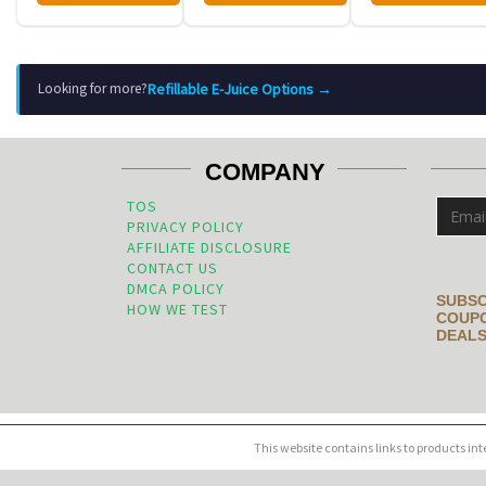
Refillable E-Juice Options →
Looking for more?
COMPANY
TOS
PRIVACY POLICY
AFFILIATE DISCLOSURE
CONTACT US
DMCA POLICY
SUBSC
HOW WE TEST
COUPO
DEALS
This website contains links to products in