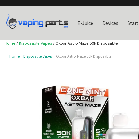
E-Juice
Devices
Start
Home
/
Disposable Vapes
/ Oxbar Astro Maze 50k Disposable
Home
»
Disposable Vapes
» Oxbar Astro Maze 50k Disposable