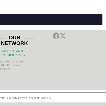
OUR
NETWORK
TMYVAPE.COM
PPLEMENTS.MEN
uice, Mods & Vape Deals
s Health & Fitness
plements
nimum age requirement in your jurisdiction.