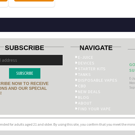
SUBSCRIBE
NAVIGATE
E-JUICE
DEVICES
GO
STARTER KITS
SU
SUBSCRIBE
TANKS
E-J
DISPOSABLE VAPES
Men’
RIBE NOW TO RECEIVE
CBD
Sup
NS AND OUR SPECIAL
NEW DEALS
!
BLOG
ABOUT
FIND YOUR VAPE
tended for adults aged 21 and older. By using this site, you confirm that you meet the mi