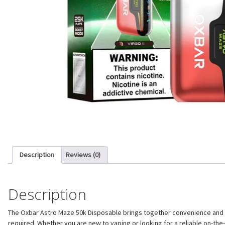
Description
Reviews (0)
Description
The Oxbar Astro Maze 50k Disposable brings together convenience and pe
required. Whether you are new to vaping or looking for a reliable on-th