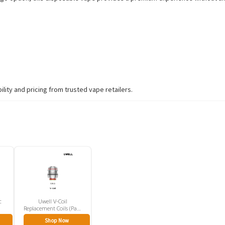
ity and pricing from trusted vape retailers.
c
Uwell V-Coil
Replacement Coils (Pack
Of 2)
Shop Now