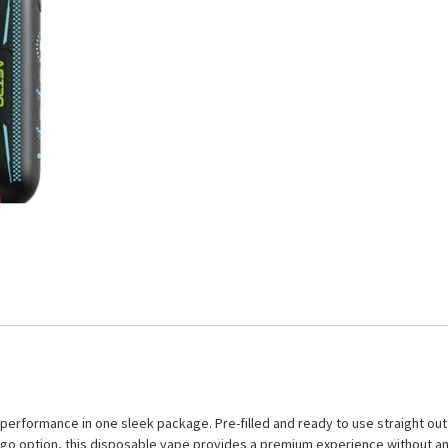
rformance in one sleek package. Pre-filled and ready to use straight out o
e-go option, this disposable vape provides a premium experience without an