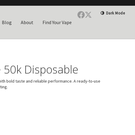
Dark Mode
Blog
About
Find Your Vape
 50k Disposable
ith bold taste and reliable performance. A ready-to-use
ting.