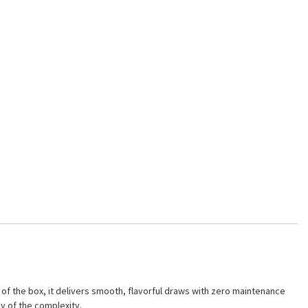
f the box, it delivers smooth, flavorful draws with zero maintenance
y of the complexity.