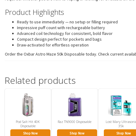
Product Highlights
Ready to use immediately — no setup or filling required
Impressive puff count with rechargeable battery
Advanced coil technology for consistent, bold flavor
Compact design perfect for pockets and bags
Draw-activated for effortless operation
Order the Oxbar Astro Maze 50k Disposable today. Check current availabil
Related products
Pod Salt Hit 40K
Raz TN9000 Disposable
Lost Mary Ultrasoni
Disposable
35k
Shop Now
Shop Now
Shop Now