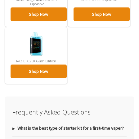
Disposable
Shop Now
Shop Now
RAZ LTX 25K Gush Edition
Shop Now
Frequently Asked Questions
What is the best type of starter kit for a first-time vaper?