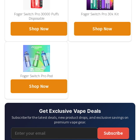
Foger Switch Pro 30000 Puffs
Foger Switch Pro 30k Kit
Disposable
Shop Now
Shop Now
Foger Switch Pro Pod
Shop Now
Get Exclusive Vape Deals
Subscribe for the latest deals, new product drops, and exclusive savings on
premium vape gear.
Subscribe