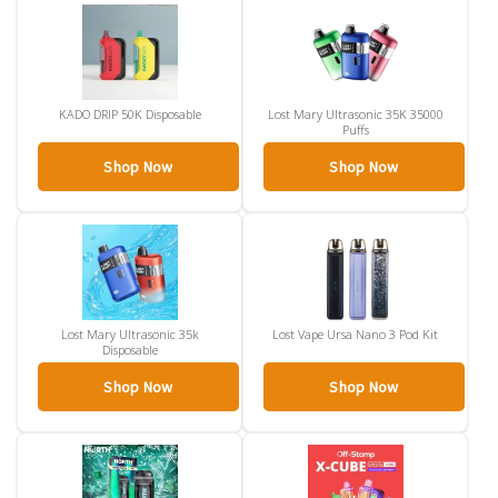
KADO DRIP 50K Disposable
Lost Mary Ultrasonic 35K 35000
Puffs
Shop Now
Shop Now
Lost Mary Ultrasonic 35k
Lost Vape Ursa Nano 3 Pod Kit
Disposable
Shop Now
Shop Now