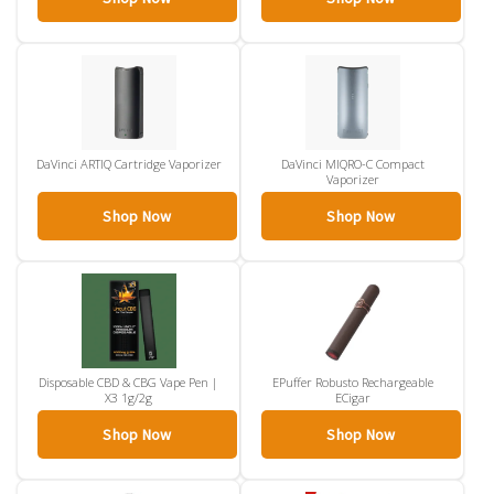
DaVinci ARTIQ Cartridge Vaporizer
DaVinci MIQRO-C Compact
Vaporizer
Shop Now
Shop Now
Disposable CBD & CBG Vape Pen |
EPuffer Robusto Rechargeable
X3 1g/2g
ECigar
Shop Now
Shop Now