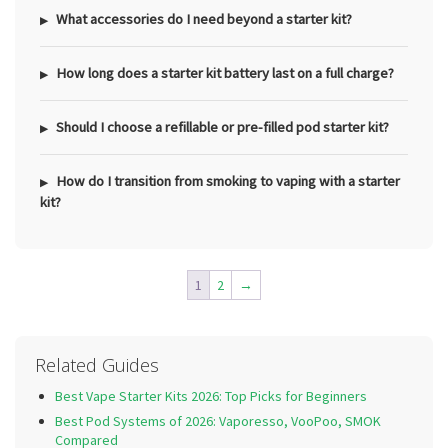
What accessories do I need beyond a starter kit?
How long does a starter kit battery last on a full charge?
Should I choose a refillable or pre-filled pod starter kit?
How do I transition from smoking to vaping with a starter
kit?
1
2
→
Related Guides
Best Vape Starter Kits 2026: Top Picks for Beginners
Best Pod Systems of 2026: Vaporesso, VooPoo, SMOK
Compared