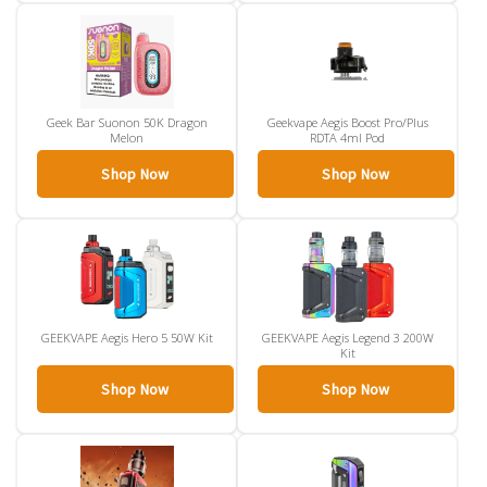
Geek Bar Suonon 50K Dragon
Geekvape Aegis Boost Pro/Plus
Melon
RDTA 4ml Pod
Shop Now
Shop Now
GEEKVAPE Aegis Hero 5 50W Kit
GEEKVAPE Aegis Legend 3 200W
Kit
Shop Now
Shop Now