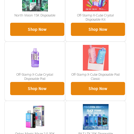
North Vision 15K Disposable
Off-Stamp X-Cube Crystal
Disposable Kit
Shop Now
Shop Now
Off-Stamp X-Cube Crystal
Off-Stamp X-Cube Disposable Pod
Disposable Pod
Classic
Shop Now
Shop Now
Oxbar Magic Maze 2.0 30K
RAZ LTX 25K Disposable