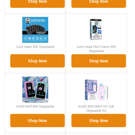
Shop Now
Shop Now
Juice Head 30K Disposable
Juice Head Flex Freeze 50K
Disposable
Shop Now
Shop Now
KADO BAR 40K Disposable
KADO BAR SNAP ICY 25K
Disposable Kit
Shop Now
Shop Now