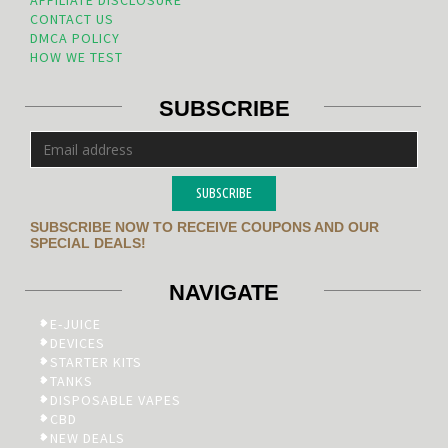
AFFILIATE DISCLOSURE
CONTACT US
DMCA POLICY
HOW WE TEST
SUBSCRIBE
SUBSCRIBE
SUBSCRIBE NOW TO RECEIVE COUPONS AND OUR
SPECIAL DEALS!
NAVIGATE
E-JUICE
DEVICES
STARTER KITS
TANKS
DISPOSABLE VAPES
CBD
NEW DEALS