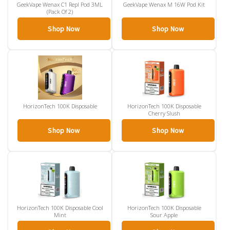
GeekVape Wenax C1 Repl Pod 3ML
GeekVape Wenax M 16W Pod Kit
(Pack Of 2)
Shop Now
Shop Now
HorizonTech 100K Disposable
HorizonTech 100K Disposable
Cherry Slush
Shop Now
Shop Now
HorizonTech 100K Disposable Cool
HorizonTech 100K Disposable
Mint
Sour Apple