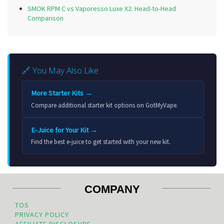
SMOK RPM C vs Vaporesso Luxe X2: Head-to-Head
Comparison
🔗 You May Also Like
More Starter Kits →
Compare additional starter kit options on GotMyVape.
E-Juice for Your Kit →
Find the best e-juice to get started with your new kit.
COMPANY
TOS
PRIVACY POLICY