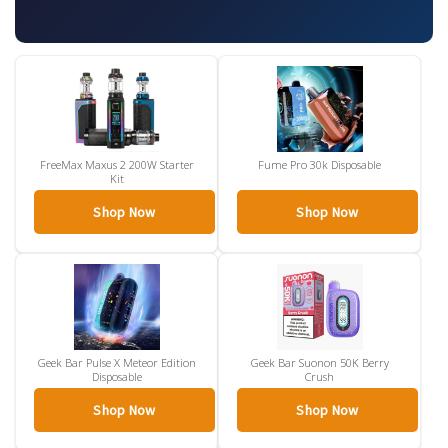
FreeMax Maxus 2 200W Starter
Fume Pro 30k Disposable
Kit
Shop Now
Shop Now
Geek Bar Pulse X Meteor Edition
Geek Bar Suonon 50K Berry
Disposable
Crush
Shop Now
Shop Now