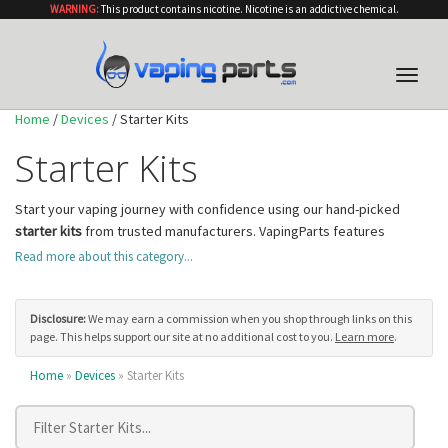
WARNING:
This product contains nicotine. Nicotine is an addictive chemical.
Toggle
naviga
Home
/
Devices
/ Starter Kits
Starter Kits
Start your vaping journey with confidence using our hand-picked
starter kits
from trusted manufacturers. VapingParts features
complete kits that include everything you need to begin vaping
Read more about this category...
immediately, from the device and tank to coils and charging cables.
Our starter kits are chosen for their reliability, ease of use, and value,
making them perfect for beginners as well as experienced vapers
Disclosure:
We may earn a commission when you shop through links on this
page. This helps support our site at no additional cost to you.
Learn more
.
looking for a convenient backup device.
Find the Starter Kit That Matches Your Style
Home
»
Devices
» Starter Kits
Our collection spans multiple device categories to fit different needs.
Ultra-portable
pod systems
are ideal for discreet, on-the-go vaping
with simple draw-activated firing and compact form factors that slip