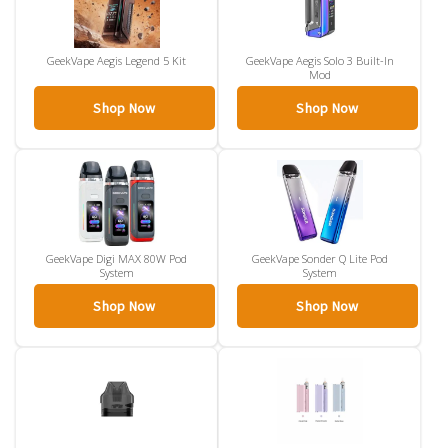
GeekVape Aegis Legend 5 Kit
GeekVape Aegis Solo 3 Built-In
Mod
Shop Now
Shop Now
GeekVape Digi MAX 80W Pod
GeekVape Sonder Q Lite Pod
System
System
Shop Now
Shop Now