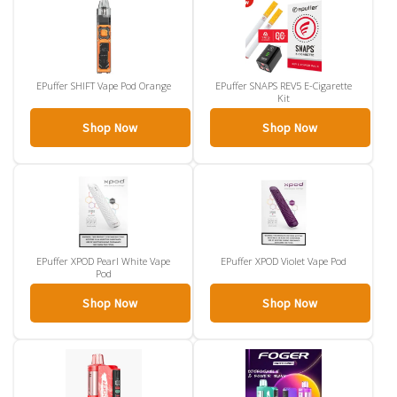
EPuffer SHIFT Vape Pod Orange
EPuffer SNAPS REV5 E-Cigarette
Kit
Shop Now
Shop Now
EPuffer XPOD Pearl White Vape
EPuffer XPOD Violet Vape Pod
Pod
Shop Now
Shop Now