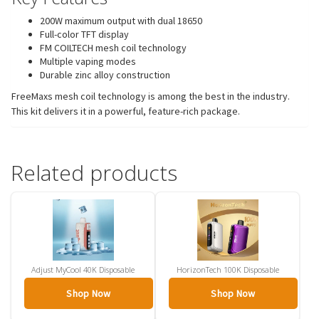
200W maximum output with dual 18650
Full-color TFT display
FM COILTECH mesh coil technology
Multiple vaping modes
Durable zinc alloy construction
FreeMaxs mesh coil technology is among the best in the industry.
This kit delivers it in a powerful, feature-rich package.
Related products
Adjust MyCool 40K Disposable
HorizonTech 100K Disposable
Shop Now
Shop Now