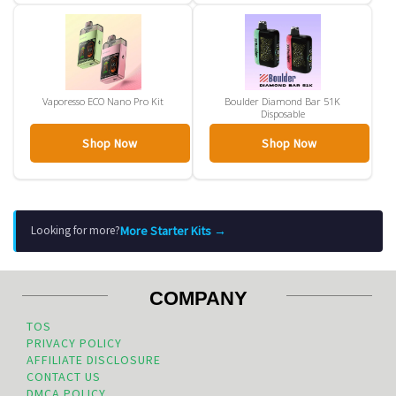
Vaporesso ECO Nano Pro Kit
Boulder Diamond Bar 51K
Disposable
Shop Now
Shop Now
More Starter Kits →
Looking for more?
COMPANY
TOS
PRIVACY POLICY
AFFILIATE DISCLOSURE
CONTACT US
DMCA POLICY