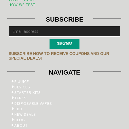
HOW WE TEST
SUBSCRIBE
SUBSCRIBE
SUBSCRIBE NOW TO RECEIVE COUPONS AND OUR
SPECIAL DEALS!
NAVIGATE
E-JUICE
DEVICES
STARTER KITS
TANKS
DISPOSABLE VAPES
CBD
NEW DEALS
BLOG
ABOUT