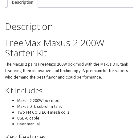
Description
Description
FreeMax Maxus 2 200W
Starter Kit
The Maxus 2 pairs FreeMaxs 200W box mod with the Maxus DTL tank
featuring their innovative coil technology. A premium kit for vapers
who demand the best flavor and cloud performance.
Kit Includes
Maxus 2 200W box mod
Maxus DTL sub-ohm tank
Two FM COILTECH mesh coils
USB-C cable
User manual
Key Features