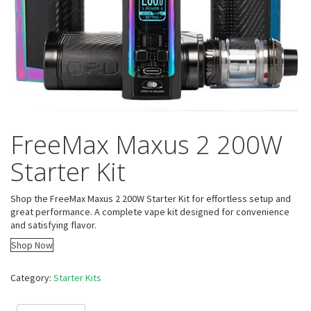
FreeMax Maxus 2 200W
Starter Kit
Shop the FreeMax Maxus 2 200W Starter Kit for effortless setup and
great performance. A complete vape kit designed for convenience
and satisfying flavor.
Shop Now
Category:
Starter Kits