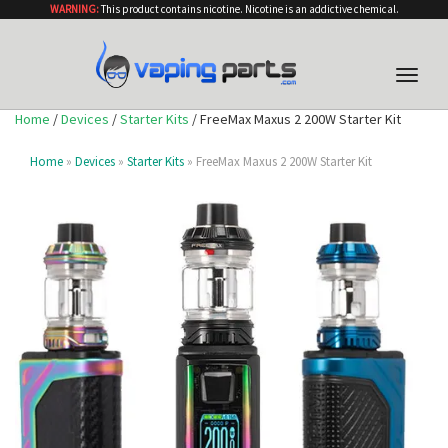
WARNING:
This product contains nicotine. Nicotine is an addictive chemical.
Toggle
naviga
Home
/
Devices
/
Starter Kits
/ FreeMax Maxus 2 200W Starter Kit
Home
»
Devices
»
Starter Kits
» FreeMax Maxus 2 200W Starter Kit