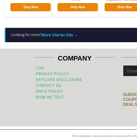
Shop Now
Shop Now
Shop Now
More Starter Kits →
Looking for more?
COMPANY
TOS
PRIVACY POLICY
AFFILIATE DISCLOSURE
CONTACT US
DMCA POLICY
SUBSC
HOW WE TEST
COUPO
DEALS
This website contains links to products in