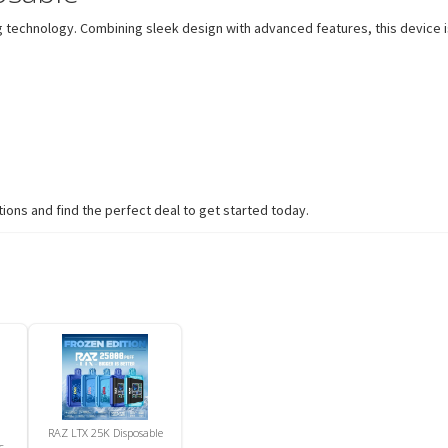
technology. Combining sleek design with advanced features, this device is
ions and find the perfect deal to get started today.
RAZ LTX 25K Disposable
c