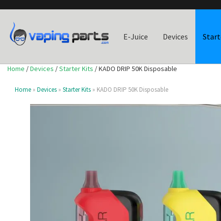
E-Juice
Devices
Start
Home
/
Devices
/
Starter Kits
/ KADO DRIP 50K Disposable
Home
»
Devices
»
Starter Kits
» KADO DRIP 50K Disposable