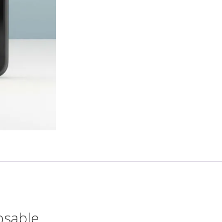
osable