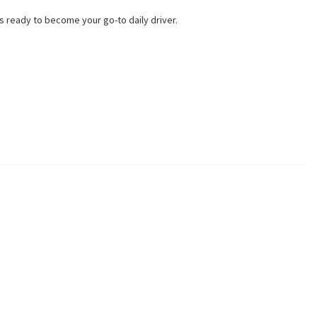
 ready to become your go-to daily driver.