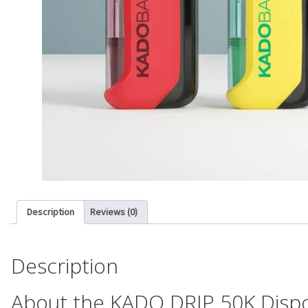
Description
Reviews (0)
Description
About the KADO DRIP 50K Disp