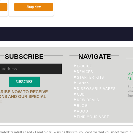
Shop Now
SUBSCRIBE
NAVIGATE
E-JUICE
DEVICES
GO
STARTER KITS
SU
SUBSCRIBE
TANKS
E-J
DISPOSABLE VAPES
Men’
RIBE NOW TO RECEIVE
CBD
Sup
NS AND OUR SPECIAL
NEW DEALS
!
BLOG
ABOUT
FIND YOUR VAPE
tended for adults aged 21 and older. By using this site, you confirm that you meet the mi