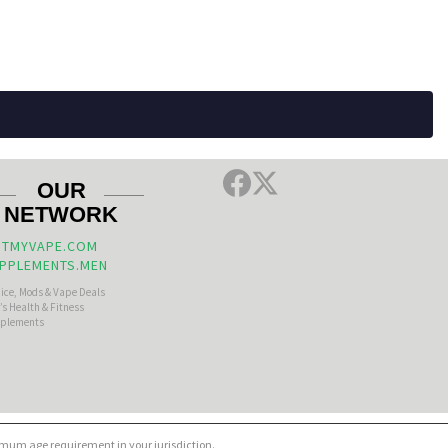
OUR
NETWORK
TMYVAPE.COM
PPLEMENTS.MEN
uice, Mods & Vape Deals
s Health & Fitness
plements
nimum age requirement in your jurisdiction.