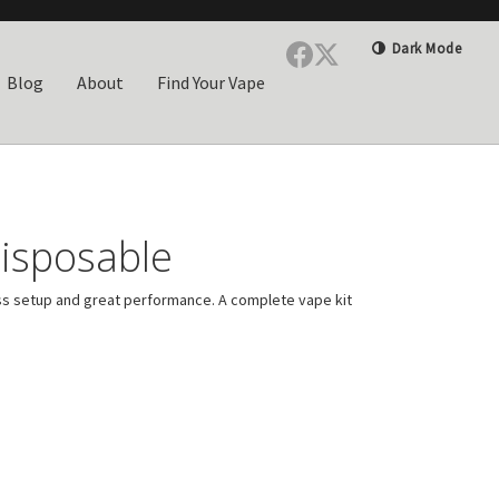
Dark Mode
Blog
About
Find Your Vape
isposable
ss setup and great performance. A complete vape kit