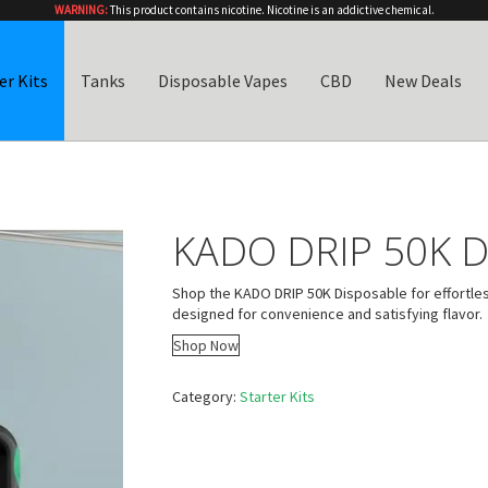
WARNING:
This product contains nicotine. Nicotine is an addictive chemical.
er Kits
Tanks
Disposable Vapes
CBD
New Deals
KADO DRIP 50K D
Shop the KADO DRIP 50K Disposable for effortle
designed for convenience and satisfying flavor.
Shop Now
Category:
Starter Kits