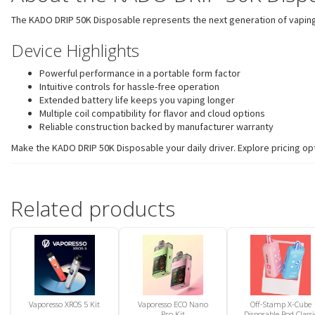
The KADO DRIP 50K Disposable represents the next generation of vaping 
Device Highlights
Powerful performance in a portable form factor
Intuitive controls for hassle-free operation
Extended battery life keeps you vaping longer
Multiple coil compatibility for flavor and cloud options
Reliable construction backed by manufacturer warranty
Make the KADO DRIP 50K Disposable your daily driver. Explore pricing opt
Related products
Vaporesso XROS 5 Kit
Vaporesso ECO Nano
Off-Stamp X-Cube
Pro Kit
Disposable Pod Classi