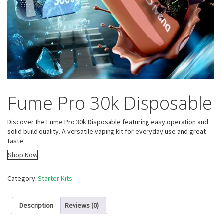
Fume Pro 30k Disposable
Discover the Fume Pro 30k Disposable featuring easy operation and
solid build quality. A versatile vaping kit for everyday use and great
taste.
Shop Now
Category:
Starter Kits
Description
Reviews (0)