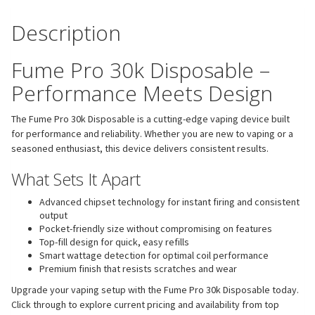
Description
Fume Pro 30k Disposable –
Performance Meets Design
The Fume Pro 30k Disposable is a cutting-edge vaping device built
for performance and reliability. Whether you are new to vaping or a
seasoned enthusiast, this device delivers consistent results.
What Sets It Apart
Advanced chipset technology for instant firing and consistent
output
Pocket-friendly size without compromising on features
Top-fill design for quick, easy refills
Smart wattage detection for optimal coil performance
Premium finish that resists scratches and wear
Upgrade your vaping setup with the Fume Pro 30k Disposable today.
Click through to explore current pricing and availability from top