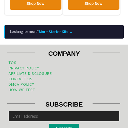
Shop Now
Shop Now
More Starter Kits →
Looking for more?
COMPANY
TOS
PRIVACY POLICY
AFFILIATE DISCLOSURE
CONTACT US
DMCA POLICY
HOW WE TEST
SUBSCRIBE