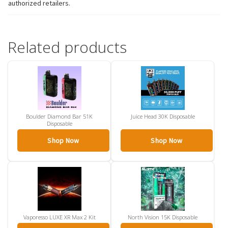
authorized retailers.
Related products
Boulder Diamond Bar 51K
Juice Head 30K Disposable
Disposable
Shop Now
Shop Now
Vaporesso LUXE XR Max 2 Kit
North Vision 15K Disposable