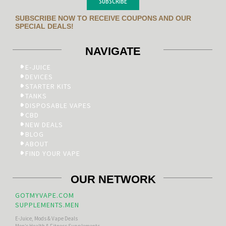
SUBSCRIBE
SUBSCRIBE NOW TO RECEIVE COUPONS AND OUR
SPECIAL DEALS!
NAVIGATE
E-JUICE
DEVICES
STARTER KITS
TANKS
DISPOSABLE VAPES
CBD
NEW DEALS
BLOG
ABOUT
FIND YOUR VAPE
OUR NETWORK
GOTMYVAPE.COM
SUPPLEMENTS.MEN
E-Juice, Mods & Vape Deals
Men’s Health & Fitness Supplements