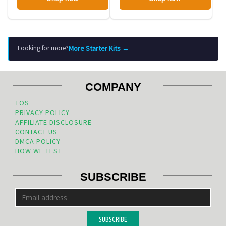
More Starter Kits →
Looking for more?
COMPANY
TOS
PRIVACY POLICY
AFFILIATE DISCLOSURE
CONTACT US
DMCA POLICY
HOW WE TEST
SUBSCRIBE
SUBSCRIBE