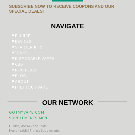
SUBSCRIBE NOW TO RECEIVE COUPONS AND OUR
SPECIAL DEALS!
NAVIGATE
E-JUICE
DEVICES
STARTER KITS
TANKS
DISPOSABLE VAPES
CBD
NEW DEALS
BLOG
ABOUT
FIND YOUR VAPE
OUR NETWORK
GOTMYVAPE.COM
SUPPLEMENTS.MEN
E-Juice, Mods & Vape Deals
Men’s Health & Fitness Supplements