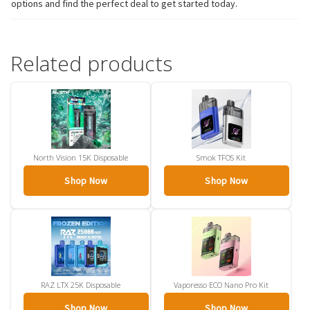
options and find the perfect deal to get started today.
Related products
North Vision 15K Disposable
Smok TFOS Kit
Shop Now
Shop Now
RAZ LTX 25K Disposable
Vaporesso ECO Nano Pro Kit
Shop Now
Shop Now