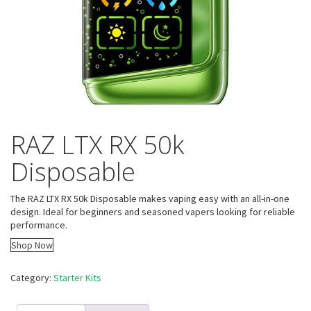
RAZ LTX RX 50k
Disposable
The RAZ LTX RX 50k Disposable makes vaping easy with an all-in-one
design. Ideal for beginners and seasoned vapers looking for reliable
performance.
Shop Now
Category:
Starter Kits