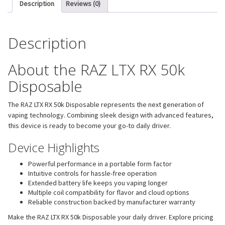
Description
Reviews (0)
Description
About the RAZ LTX RX 50k
Disposable
The RAZ LTX RX 50k Disposable represents the next generation of
vaping technology. Combining sleek design with advanced features,
this device is ready to become your go-to daily driver.
Device Highlights
Powerful performance in a portable form factor
Intuitive controls for hassle-free operation
Extended battery life keeps you vaping longer
Multiple coil compatibility for flavor and cloud options
Reliable construction backed by manufacturer warranty
Make the RAZ LTX RX 50k Disposable your daily driver. Explore pricing