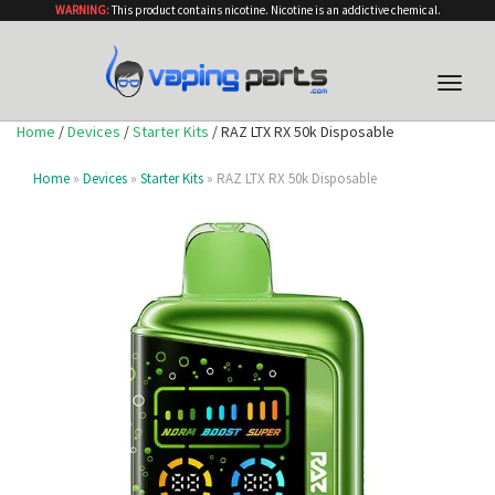
WARNING:
This product contains nicotine. Nicotine is an addictive chemical.
Toggle
naviga
Home
/
Devices
/
Starter Kits
/ RAZ LTX RX 50k Disposable
Home
»
Devices
»
Starter Kits
» RAZ LTX RX 50k Disposable