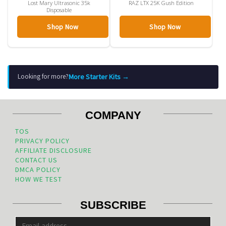
Lost Mary Ultrasonic 35k
RAZ LTX 25K Gush Edition
Disposable
Shop Now
Shop Now
More Starter Kits →
Looking for more?
COMPANY
TOS
PRIVACY POLICY
AFFILIATE DISCLOSURE
CONTACT US
DMCA POLICY
HOW WE TEST
SUBSCRIBE