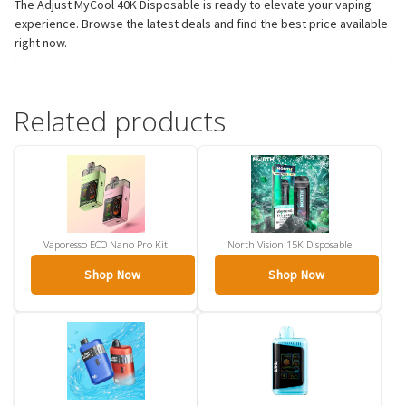
The Adjust MyCool 40K Disposable is ready to elevate your vaping
experience. Browse the latest deals and find the best price available
right now.
Related products
Vaporesso ECO Nano Pro Kit
North Vision 15K Disposable
Shop Now
Shop Now