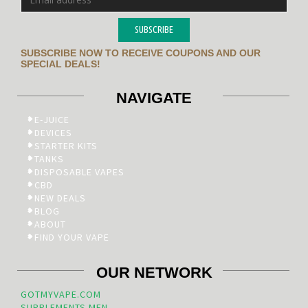
SUBSCRIBE
SUBSCRIBE NOW TO RECEIVE COUPONS AND OUR
SPECIAL DEALS!
NAVIGATE
E-JUICE
DEVICES
STARTER KITS
TANKS
DISPOSABLE VAPES
CBD
NEW DEALS
BLOG
ABOUT
FIND YOUR VAPE
OUR NETWORK
GOTMYVAPE.COM
SUPPLEMENTS.MEN