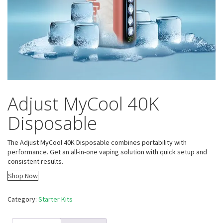
Adjust MyCool 40K
Disposable
The Adjust MyCool 40K Disposable combines portability with
performance. Get an all-in-one vaping solution with quick setup and
consistent results.
Shop Now
Category:
Starter Kits