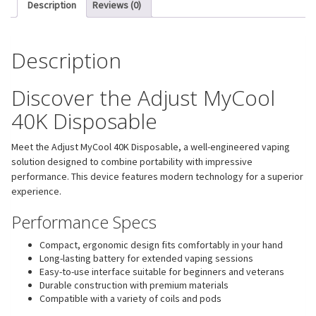
Description
Reviews (0)
Description
Discover the Adjust MyCool
40K Disposable
Meet the Adjust MyCool 40K Disposable, a well-engineered vaping
solution designed to combine portability with impressive
performance. This device features modern technology for a superior
experience.
Performance Specs
Compact, ergonomic design fits comfortably in your hand
Long-lasting battery for extended vaping sessions
Easy-to-use interface suitable for beginners and veterans
Durable construction with premium materials
Compatible with a variety of coils and pods