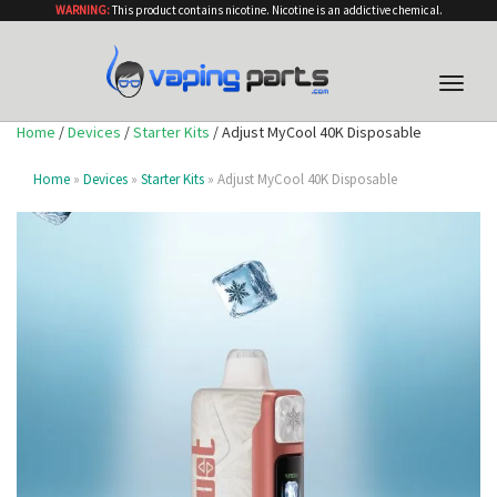
WARNING:
This product contains nicotine. Nicotine is an addictive chemical.
Toggle
naviga
Home
/
Devices
/
Starter Kits
/ Adjust MyCool 40K Disposable
Home
»
Devices
»
Starter Kits
» Adjust MyCool 40K Disposable