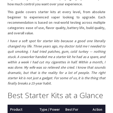
how much control you want over your experience.
This guide covers starter kits at every level, from absolute
beginner to experienced vaper looking to upgrade. Each
recommendation is based on real-world testing across multiple
categories: ease of use, flavor quality, battery life, build quality,
and overall value.
I have a soft spot for starter kits because a good one literally
changed my life. Three years ago, my doctor told me I needed to
quit smoking. I had tried patches, gum, cold turkey — nothing
stuck. A coworker handed me a starter kit he had as a spare, and
within a week I had cut my cigarettes in half. Within a month, I
was done. My wife was so relieved she cried. I know that sounds
dramatic, but that is the reality for a lot of people. The right
starter kit is not just a gadget. For some of us, it is the thing that
finally breaks a 15-year habit.
Best Starter Kits at a Glance
Product
Type / Power
Best For
Action