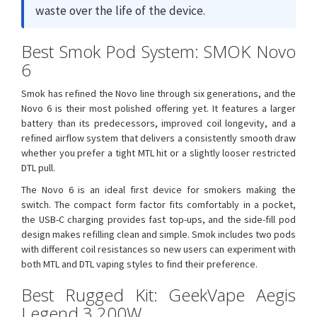
waste over the life of the device.
Best Smok Pod System: SMOK Novo
6
Smok has refined the Novo line through six generations, and the
Novo 6 is their most polished offering yet. It features a larger
battery than its predecessors, improved coil longevity, and a
refined airflow system that delivers a consistently smooth draw
whether you prefer a tight MTL hit or a slightly looser restricted
DTL pull.
The Novo 6 is an ideal first device for smokers making the
switch. The compact form factor fits comfortably in a pocket,
the USB-C charging provides fast top-ups, and the side-fill pod
design makes refilling clean and simple. Smok includes two pods
with different coil resistances so new users can experiment with
both MTL and DTL vaping styles to find their preference.
Best Rugged Kit: GeekVape Aegis
Legend 3 200W