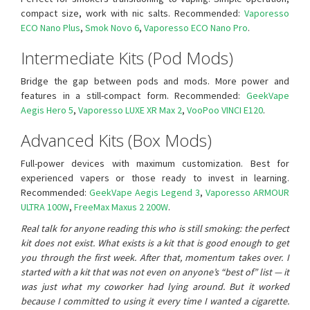
compact size, work with nic salts. Recommended:
Vaporesso
ECO Nano Plus
,
Smok Novo 6
,
Vaporesso ECO Nano Pro
.
Intermediate Kits (Pod Mods)
Bridge the gap between pods and mods. More power and
features in a still-compact form. Recommended:
GeekVape
Aegis Hero 5
,
Vaporesso LUXE XR Max 2
,
VooPoo VINCI E120
.
Advanced Kits (Box Mods)
Full-power devices with maximum customization. Best for
experienced vapers or those ready to invest in learning.
Recommended:
GeekVape Aegis Legend 3
,
Vaporesso ARMOUR
ULTRA 100W
,
FreeMax Maxus 2 200W
.
Real talk for anyone reading this who is still smoking: the perfect
kit does not exist. What exists is a kit that is good enough to get
you through the first week. After that, momentum takes over. I
started with a kit that was not even on anyone’s “best of” list — it
was just what my coworker had lying around. But it worked
because I committed to using it every time I wanted a cigarette.