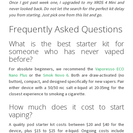
Once I got past week one, I upgraded to my XROS 4 Mini and
never looked back. Do not let the search for the perfect kit delay
you from starting. Just pick one from this list and go.
Frequently Asked Questions
What is the best starter kit for
someone who has never vaped
before?
For absolute beginners, we recommend the
Vaporesso ECO
Nano Plus
or the
Smok Novo 6
. Both are draw-activated (no
button), compact, and designed specifically for new vapers. Pair
either device with a 50/50 nic salt e-liquid at 20-35mg for the
closest experience to smoking a cigarette.
How much does it cost to start
vaping?
A quality pod starter kit costs between $20 and $40 for the
device, plus $15 to $25 for e-liquid. Ongoing costs include