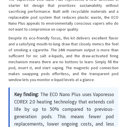
starter kit design that prioritizes sustainability without
sacrificing performance. Built with recyclable materials and a
replaceable pod system that reduces plastic waste, the ECO
Nano Plus appeals to environmentally conscious vapers who do
not want to compromise on vapor quality.
Despite its eco-friendly focus, this kit delivers excellent flavor
and a satisfying mouth-to-lung draw that closely mimics the feel
of smoking a cigarette. The 24W maximum output is more than
sufficient for nic salt e-liquids, and the draw-activated firing
mechanism means there are no buttons to learn. Simply fill the
pod, insert it, and start vaping. The magnetic pod connection
makes swapping pods effortless, and the transparent pod
window lets you monitor e-liquid levels at a glance.
Key finding:
The ECO Nano Plus uses Vaporesso
COREX 2.0 heating technology that extends coil
life by up to 50% compared to previous-
generation pods. This means fewer pod
replacements, lower ongoing costs, and less