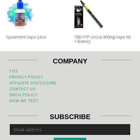
Spearmint Vape Juice
CBD FTP Uncut 400mg Vape Kit
+ Battery
COMPANY
TOS
PRIVACY POLICY
AFFILIATE DISCLOSURE
CONTACT US
DMCA POLICY
HOW WE TEST
SUBSCRIBE