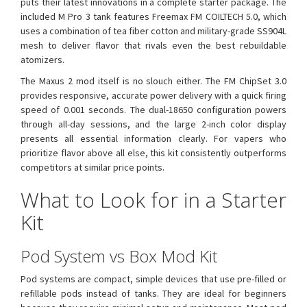
puts their latest innovations in a complete starter package. The
included M Pro 3 tank features Freemax FM COILTECH 5.0, which
uses a combination of tea fiber cotton and military-grade SS904L
mesh to deliver flavor that rivals even the best rebuildable
atomizers.
The Maxus 2 mod itself is no slouch either. The FM ChipSet 3.0
provides responsive, accurate power delivery with a quick firing
speed of 0.001 seconds. The dual-18650 configuration powers
through all-day sessions, and the large 2-inch color display
presents all essential information clearly. For vapers who
prioritize flavor above all else, this kit consistently outperforms
competitors at similar price points.
What to Look for in a Starter
Kit
Pod System vs Box Mod Kit
Pod systems are compact, simple devices that use pre-filled or
refillable pods instead of tanks. They are ideal for beginners