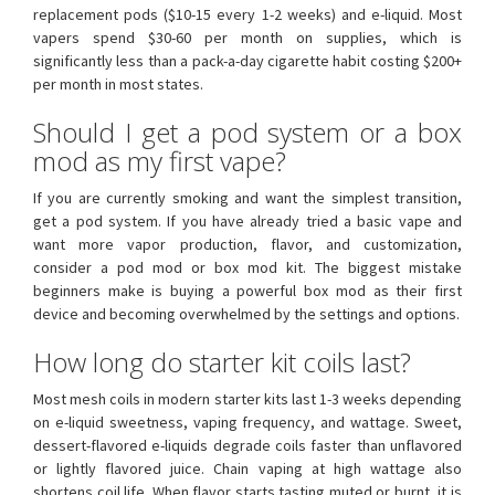
replacement pods ($10-15 every 1-2 weeks) and e-liquid. Most
vapers spend $30-60 per month on supplies, which is
significantly less than a pack-a-day cigarette habit costing $200+
per month in most states.
Should I get a pod system or a box
mod as my first vape?
If you are currently smoking and want the simplest transition,
get a pod system. If you have already tried a basic vape and
want more vapor production, flavor, and customization,
consider a pod mod or box mod kit. The biggest mistake
beginners make is buying a powerful box mod as their first
device and becoming overwhelmed by the settings and options.
How long do starter kit coils last?
Most mesh coils in modern starter kits last 1-3 weeks depending
on e-liquid sweetness, vaping frequency, and wattage. Sweet,
dessert-flavored e-liquids degrade coils faster than unflavored
or lightly flavored juice. Chain vaping at high wattage also
shortens coil life. When flavor starts tasting muted or burnt, it is