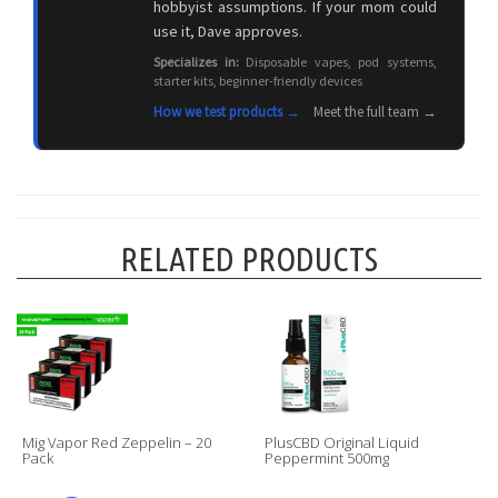
hobbyist assumptions. If your mom could
use it, Dave approves.
Specializes in:
Disposable vapes, pod systems,
starter kits, beginner-friendly devices
How we test products →
Meet the full team →
RELATED PRODUCTS
Mig Vapor Red Zeppelin – 20
PlusCBD Original Liquid
Pack
Peppermint 500mg