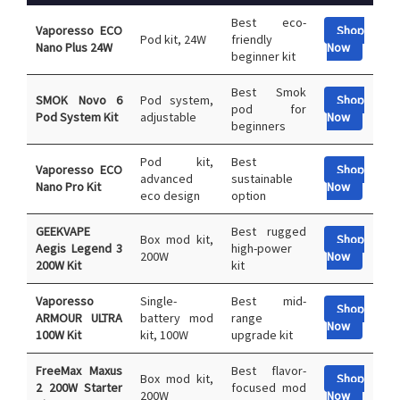
Best eco-
Vaporesso ECO
Shop
Pod kit, 24W
friendly
Nano Plus 24W
Now
beginner kit
Best Smok
SMOK Novo 6
Pod system,
Shop
pod for
Pod System Kit
adjustable
Now
beginners
Pod kit,
Best
Vaporesso ECO
Shop
advanced
sustainable
Nano Pro Kit
Now
eco design
option
GEEKVAPE
Best rugged
Box mod kit,
Shop
Aegis Legend 3
high-power
200W
Now
200W Kit
kit
Vaporesso
Single-
Best mid-
Shop
ARMOUR ULTRA
battery mod
range
Now
100W Kit
kit, 100W
upgrade kit
FreeMax Maxus
Best flavor-
Box mod kit,
Shop
2 200W Starter
focused mod
200W
Now