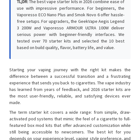
TL;DR:
The best vape starter kits in 2026 combine ease of
use with impressive performance. For beginners, the
Vaporesso ECO Nano Plus and Smok Novo 6 offer hassle-
free setups. For upgraders, the GeekVape Aegis Legend
3 200W and Vaporesso ARMOUR ULTRA 100W deliver
serious power with beginner-friendly interfaces. We
tested over 70 starter kits and selected the 10 best
based on build quality, flavor, battery life, and value.
Starting your vaping journey with the right kit makes the
difference between a successful transition and a frustrating
experience that sends you back to cigarettes. The vape industry
has learned from years of feedback, and 2026 starter kits are
the most user-friendly, reliable, and satisfying devices ever
made.
The term starter kit covers a wide range: from simple, draw-
activated pod systems that mimic the feel of a cigarette to full-
featured box mod kits that offer advanced customization while
still being accessible to newcomers. The best kit for you
depends on your experience level, vaping style preference, and