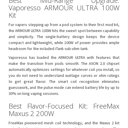
Best Mid-Range Upgrade:
Vaporesso ARMOUR ULTRA 100W
Kit
For vapers stepping up from a pod system to their first mod kit,
the ARMOUR ULTRA 100W hits the sweet spot between capability
and simplicity. The single-battery design keeps the device
compact and lightweight, while 100W of power provides ample
headroom for the included iTank sub-ohm tank.
Vaporesso has loaded the ARMOUR ULTRA with features that
make the transition from pods smooth. The AXON 2.0 chipset
automatically optimizes settings for whatever coil you install, so
you do not need to understand wattage curves or ohm ratings
to get great flavor. The smart coil recognition eliminates
guesswork, and the pulse mode can extend battery life by up to
30% on long vaping sessions.
Best Flavor-Focused Kit: FreeMax
Maxus 2 200W
FreeMax pioneered mesh coil technology, and the Maxus 2 kit