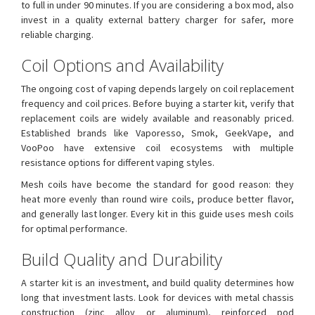
to full in under 90 minutes. If you are considering a box mod, also
invest in a quality external battery charger for safer, more
reliable charging.
Coil Options and Availability
The ongoing cost of vaping depends largely on coil replacement
frequency and coil prices. Before buying a starter kit, verify that
replacement coils are widely available and reasonably priced.
Established brands like Vaporesso, Smok, GeekVape, and
VooPoo have extensive coil ecosystems with multiple
resistance options for different vaping styles.
Mesh coils have become the standard for good reason: they
heat more evenly than round wire coils, produce better flavor,
and generally last longer. Every kit in this guide uses mesh coils
for optimal performance.
Build Quality and Durability
A starter kit is an investment, and build quality determines how
long that investment lasts. Look for devices with metal chassis
construction (zinc alloy or aluminum), reinforced pod