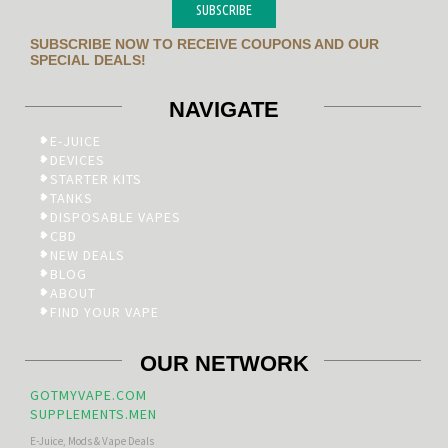
SUBSCRIBE
SUBSCRIBE NOW TO RECEIVE COUPONS AND OUR
SPECIAL DEALS!
NAVIGATE
E-JUICE
DEVICES
STARTER KITS
TANKS
DISPOSABLE VAPES
CBD
NEW DEALS
BLOG
ABOUT
FIND YOUR VAPE
OUR NETWORK
GOTMYVAPE.COM
SUPPLEMENTS.MEN
E-Juice, Mods & Vape Deals