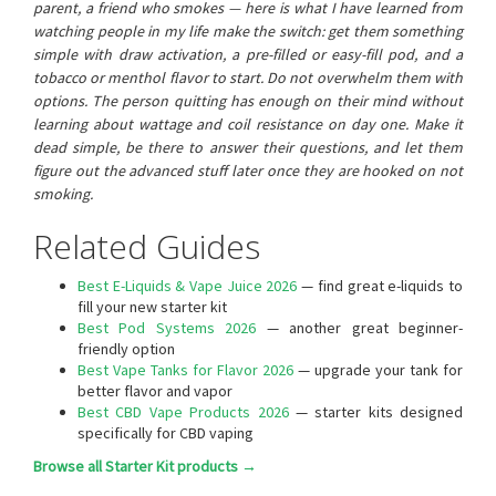
parent, a friend who smokes — here is what I have learned from
watching people in my life make the switch: get them something
simple with draw activation, a pre-filled or easy-fill pod, and a
tobacco or menthol flavor to start. Do not overwhelm them with
options. The person quitting has enough on their mind without
learning about wattage and coil resistance on day one. Make it
dead simple, be there to answer their questions, and let them
figure out the advanced stuff later once they are hooked on not
smoking.
Related Guides
Best E-Liquids & Vape Juice 2026
— find great e-liquids to
fill your new starter kit
Best Pod Systems 2026
— another great beginner-
friendly option
Best Vape Tanks for Flavor 2026
— upgrade your tank for
better flavor and vapor
Best CBD Vape Products 2026
— starter kits designed
specifically for CBD vaping
Browse all Starter Kit products →