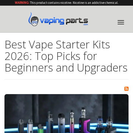
WARNING:
This product contains nicotine. Nicotine is an addictive chemical.
Toggle
naviga
Best Vape Starter Kits
2026: Top Picks for
Beginners and Upgraders