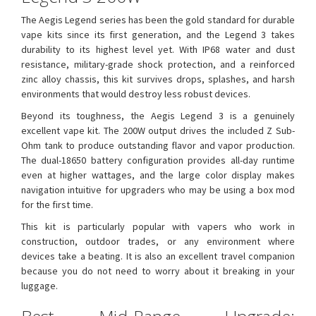
The Aegis Legend series has been the gold standard for durable
vape kits since its first generation, and the Legend 3 takes
durability to its highest level yet. With IP68 water and dust
resistance, military-grade shock protection, and a reinforced
zinc alloy chassis, this kit survives drops, splashes, and harsh
environments that would destroy less robust devices.
Beyond its toughness, the Aegis Legend 3 is a genuinely
excellent vape kit. The 200W output drives the included Z Sub-
Ohm tank to produce outstanding flavor and vapor production.
The dual-18650 battery configuration provides all-day runtime
even at higher wattages, and the large color display makes
navigation intuitive for upgraders who may be using a box mod
for the first time.
This kit is particularly popular with vapers who work in
construction, outdoor trades, or any environment where
devices take a beating. It is also an excellent travel companion
because you do not need to worry about it breaking in your
luggage.