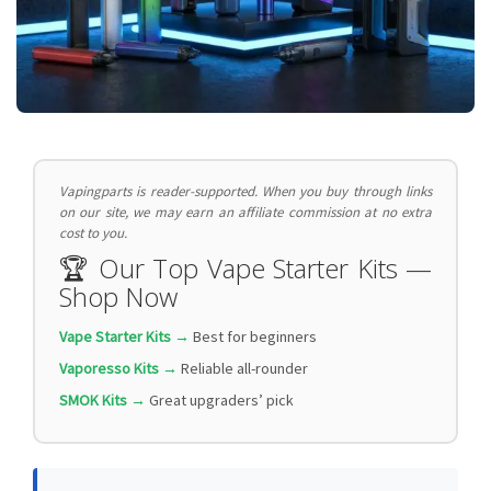
Vapingparts is reader-supported. When you buy through links
on our site, we may earn an affiliate commission at no extra
cost to you.
🏆 Our Top Vape Starter Kits —
Shop Now
Vape Starter Kits →
Best for beginners
Vaporesso Kits →
Reliable all-rounder
SMOK Kits →
Great upgraders’ pick