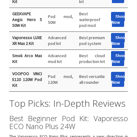
Kit
kit
GEEKVAPE
Best
Pod mod,
Shop
Aegis Hero 5
waterproof
50W
Now
50W Kit
pod mod
Vaporesso LUXE
Advanced
Best premium
Shop
XR Max 2 Kit
pod kit
pod system
Now
Smok Arco Max
Advanced
Best cloud
Shop
Kit
mod kit
production kit
Now
VOOPOO VINCI
Pod mod,
Best versatile
Shop
E120 120W Pod
120W
all-rounder
Now
Kit
Top Picks: In-Depth Reviews
Best Beginner Pod Kit: Vaporesso
ECO Nano Plus 24W
The Vaporesso ECO Nano Plus represents a new direction in