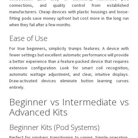
connections, and quality control from established
manufacturers. Cheap devices with plastic housings and loose-
fitting pods save money upfront but cost more in the long run
when they fail after a few months.
Ease of Use
For true beginners, simplicity trumps features. A device with
fewer settings but excellent automatic performance will provide
a better experience than a feature-packed device that requires
extensive configuration. Look for smart coil recognition,
automatic wattage adjustment, and clear, intuitive displays.
Draw-activated devices eliminate button learning curves
entirely.
Beginner vs Intermediate vs
Advanced Kits
Beginner Kits (Pod Systems)
Perfect for smokers transitioning to vaping. Simple operation,