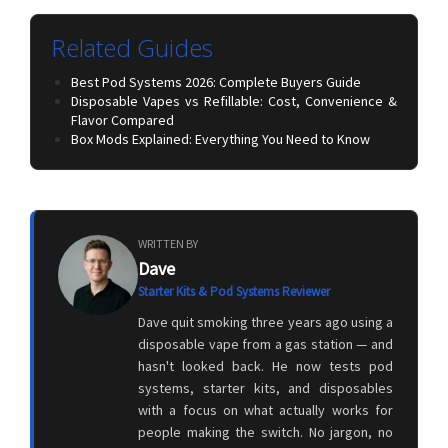
Related Guides
Best Pod Systems 2026: Complete Buyers Guide
Disposable Vapes vs Refillable: Cost, Convenience &
Flavor Compared
Box Mods Explained: Everything You Need to Know
WRITTEN BY
Dave
Starter Kits & Pod Systems Reviewer
Dave quit smoking three years ago using a
disposable vape from a gas station — and
hasn't looked back. He now tests pod
systems, starter kits, and disposables
with a focus on what actually works for
people making the switch. No jargon, no