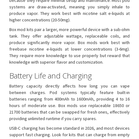
because they require minimal setup and maintenance. Most pod
systems are draw-activated, meaning you simply inhale to
produce vapor. They work best with nicotine salt e-liquids at
higher concentrations (20-50mg).
Box mod kits pair a larger, more powerful device with a sub-ohm
tank. They offer adjustable wattage, replaceable coils, and
produce significantly more vapor. Box mods work best with
freebase nicotine e-liquids at lower concentrations (3-6mg).
They require more knowledge to use properly but reward that
knowledge with superior flavor and customization.
Battery Life and Charging
Battery capacity directly affects how long you can vape
between charges. Pod systems typically feature built-in
batteries ranging from 400mAh to 1600mAh, providing 4 to 16
hours of moderate use. Box mods use replaceable 18650 or
21700 batteries that can be swapped for fresh ones, effectively
providing unlimited runtime if you carry spares.
USB-C charging has become standard in 2026, and most devices
support fast charging. Look for kits that can charge from empty