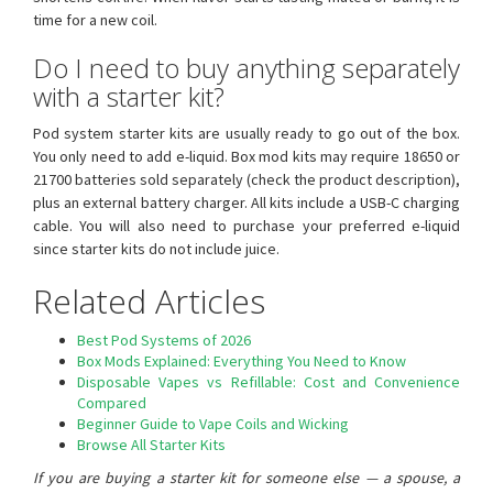
time for a new coil.
Do I need to buy anything separately
with a starter kit?
Pod system starter kits are usually ready to go out of the box.
You only need to add e-liquid. Box mod kits may require 18650 or
21700 batteries sold separately (check the product description),
plus an external battery charger. All kits include a USB-C charging
cable. You will also need to purchase your preferred e-liquid
since starter kits do not include juice.
Related Articles
Best Pod Systems of 2026
Box Mods Explained: Everything You Need to Know
Disposable Vapes vs Refillable: Cost and Convenience
Compared
Beginner Guide to Vape Coils and Wicking
Browse All Starter Kits
If you are buying a starter kit for someone else — a spouse, a