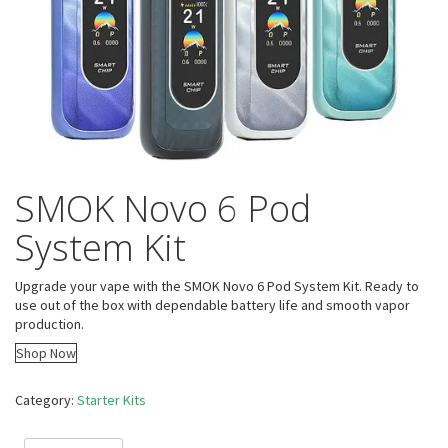
SMOK Novo 6 Pod
System Kit
Upgrade your vape with the SMOK Novo 6 Pod System Kit. Ready to
use out of the box with dependable battery life and smooth vapor
production.
Shop Now
Category:
Starter Kits