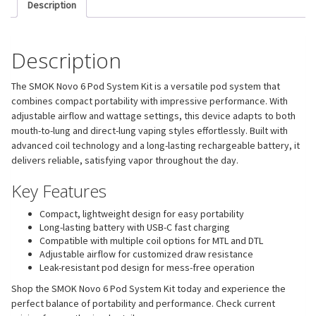
Description
Description
The SMOK Novo 6 Pod System Kit is a versatile pod system that
combines compact portability with impressive performance. With
adjustable airflow and wattage settings, this device adapts to both
mouth-to-lung and direct-lung vaping styles effortlessly. Built with
advanced coil technology and a long-lasting rechargeable battery, it
delivers reliable, satisfying vapor throughout the day.
Key Features
Compact, lightweight design for easy portability
Long-lasting battery with USB-C fast charging
Compatible with multiple coil options for MTL and DTL
Adjustable airflow for customized draw resistance
Leak-resistant pod design for mess-free operation
Shop the SMOK Novo 6 Pod System Kit today and experience the
perfect balance of portability and performance. Check current