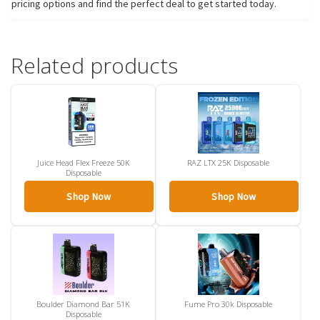
pricing options and find the perfect deal to get started today.
Related products
Juice Head Flex Freeze 50K
RAZ LTX 25K Disposable
Disposable
Shop Now
Shop Now
Boulder Diamond Bar 51K
Fume Pro 30k Disposable
Disposable