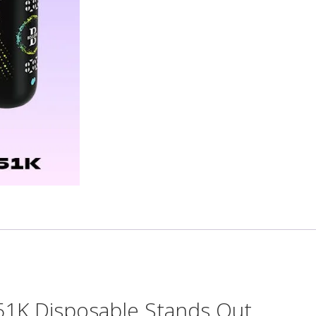
1K Disposable Stands Out