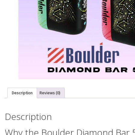
Description
Reviews (0)
Description
Why the Boulder Diamond Bar 5