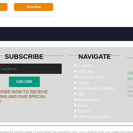
Shop Now
SUBSCRIBE
NAVIGATE
E-JUICE
DEVICES
GO
STARTER KITS
SU
SUBSCRIBE
TANKS
E-J
DISPOSABLE VAPES
Men’
RIBE NOW TO RECEIVE
CBD
Sup
NS AND OUR SPECIAL
NEW DEALS
!
BLOG
ABOUT
FIND YOUR VAPE
tended for adults aged 21 and older. By using this site, you confirm that you meet the mi