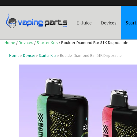
E-Juice
Devices
Start
Home
/
Devices
/
Starter Kits
/ Boulder Diamond Bar 51K Disposable
Home
»
Devices
»
Starter Kits
» Boulder Diamond Bar 51K Disposable