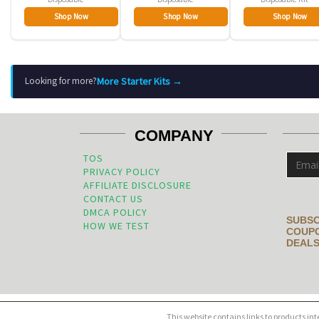
Shop Now
Shop Now
Shop Now
More Starter Kits →
Looking for more?
COMPANY
TOS
PRIVACY POLICY
AFFILIATE DISCLOSURE
CONTACT US
DMCA POLICY
SUBSC
HOW WE TEST
COUPO
DEALS
This website contains links to products in