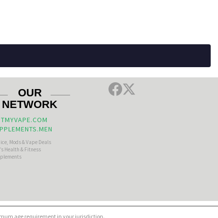
OUR
NETWORK
TMYVAPE.COM
PPLEMENTS.MEN
uice, Mods & Vape Deals
s Health & Fitness
plements
nimum age requirement in your jurisdiction.