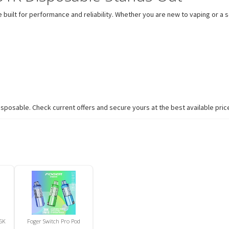
built for performance and reliability. Whether you are new to vaping or a s
sposable. Check current offers and secure yours at the best available pric
5K
Foger Switch Pro Pod