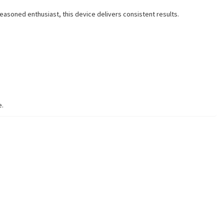
easoned enthusiast, this device delivers consistent results.
e.