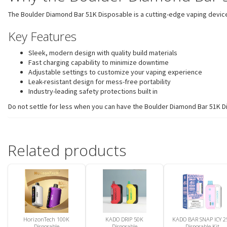
The Boulder Diamond Bar 51K Disposable is a cutting-edge vaping device 
Key Features
Sleek, modern design with quality build materials
Fast charging capability to minimize downtime
Adjustable settings to customize your vaping experience
Leak-resistant design for mess-free portability
Industry-leading safety protections built in
Do not settle for less when you can have the Boulder Diamond Bar 51K Di
Related products
HorizonTech 100K
KADO DRIP 50K
KADO BAR SNAP ICY 2
Disposable
Disposable
Disposable Kit