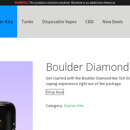
WARNING:
This product contains nicotine. Nicotine is an addictive chemical.
er Kits
Tanks
Disposable Vapes
CBD
New Deals
Boulder Diamond 
Get started with the Boulder Diamond Bar 51K Di
vaping experience right out of the package.
Shop Now
Category:
Starter Kits