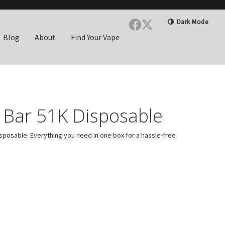
Dark Mode
Blog
About
Find Your Vape
Bar 51K Disposable
sposable. Everything you need in one box for a hassle-free