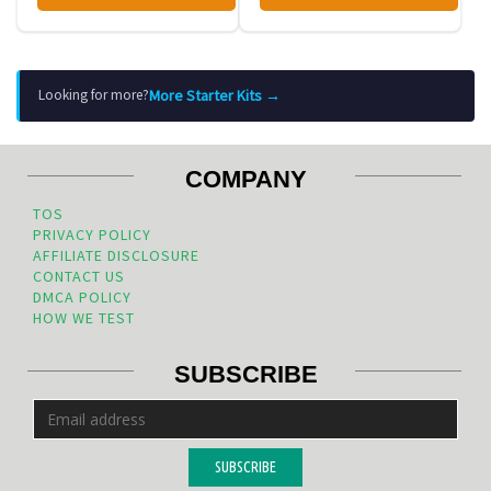
More Starter Kits →
Looking for more?
COMPANY
TOS
PRIVACY POLICY
AFFILIATE DISCLOSURE
CONTACT US
DMCA POLICY
HOW WE TEST
SUBSCRIBE
SUBSCRIBE