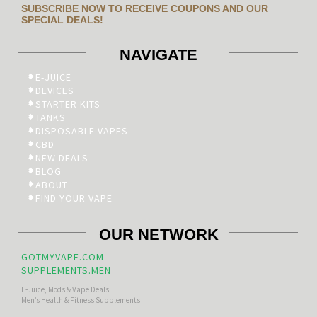
SUBSCRIBE NOW TO RECEIVE COUPONS AND OUR
SPECIAL DEALS!
NAVIGATE
E-JUICE
DEVICES
STARTER KITS
TANKS
DISPOSABLE VAPES
CBD
NEW DEALS
BLOG
ABOUT
FIND YOUR VAPE
OUR NETWORK
GOTMYVAPE.COM
SUPPLEMENTS.MEN
E-Juice, Mods & Vape Deals
Men’s Health & Fitness Supplements