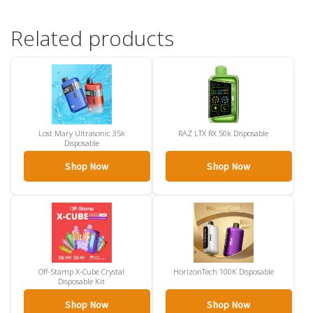
Related products
Lost Mary Ultrasonic 35k
RAZ LTX RX 50k Disposable
Disposable
Shop Now
Shop Now
Off-Stamp X-Cube Crystal
HorizonTech 100K Disposable
Disposable Kit
Shop Now
Shop Now