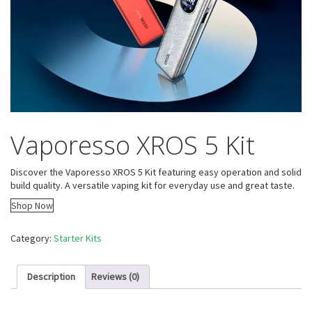
Vaporesso XROS 5 Kit
Discover the Vaporesso XROS 5 Kit featuring easy operation and solid
build quality. A versatile vaping kit for everyday use and great taste.
Shop Now
Category:
Starter Kits
Description
Reviews (0)