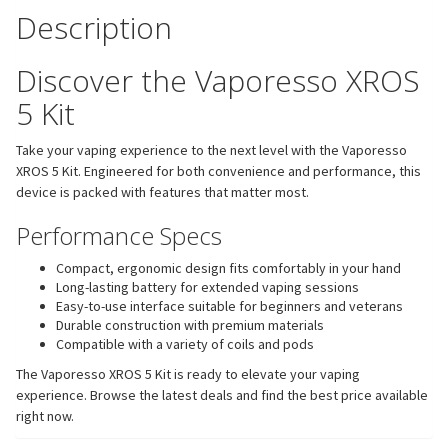
Description
Discover the Vaporesso XROS
5 Kit
Take your vaping experience to the next level with the Vaporesso
XROS 5 Kit. Engineered for both convenience and performance, this
device is packed with features that matter most.
Performance Specs
Compact, ergonomic design fits comfortably in your hand
Long-lasting battery for extended vaping sessions
Easy-to-use interface suitable for beginners and veterans
Durable construction with premium materials
Compatible with a variety of coils and pods
The Vaporesso XROS 5 Kit is ready to elevate your vaping
experience. Browse the latest deals and find the best price available
right now.