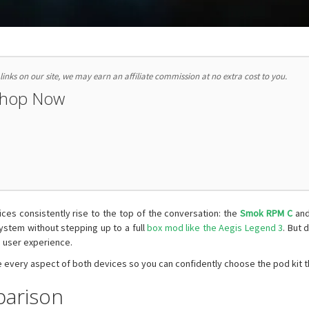
nks on our site, we may earn an affiliate commission at no extra cost to you.
Shop Now
es consistently rise to the top of the conversation: the
Smok RPM C
and
stem without stepping up to a full
box mod like the Aegis Legend 3
. But 
 user experience.
 every aspect of both devices so you can confidently choose the pod kit tha
parison