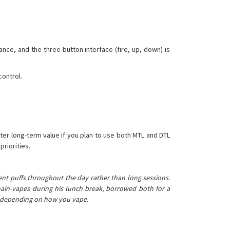
ance, and the three-button interface (fire, up, down) is
control.
tter long-term value if you plan to use both MTL and DTL
priorities.
ent puffs throughout the day rather than long sessions.
chain-vapes during his lunch break, borrowed both for a
s, depending on how you vape.