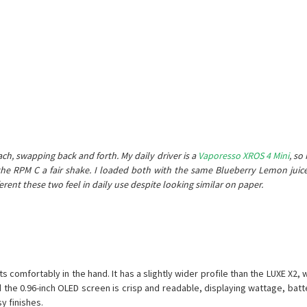
)
ch, swapping back and forth. My daily driver is a
Vaporesso XROS 4 Mini
, so
ive the RPM C a fair shake. I loaded both with the same Blueberry Lemon ju
nt these two feel in daily use despite looking similar on paper.
omfortably in the hand. It has a slightly wider profile than the LUXE X2, w
d the 0.96-inch OLED screen is crisp and readable, displaying wattage, bat
y finishes.