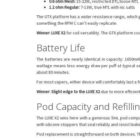
0.6 ohm Mesh:
15-22W, restricted DTL/loose MTL
1.2 ohm Regular:
7-13W, true MTL with nic salts
The GTX platform has a wider resistance range, which gi
something the RPM C can’t easily replicate.
Winner: LUXE X2
for coil versatility. The GTX platform c
Battery Life
The batteries are nearly identical in capacity: 1650m
wattage means less energy draw per puff at typical se
about 80 minutes.
For most vapers, either device will comfortably last a
Winner: Slight edge to the LUXE X2
due to more efficien
Pod Capacity and Refilli
The LUXE X2 wins here with a generous 5mL pod compared
with silicone stoppers that seal reliably and resist leaki
Pod replacement is straightforward on both devices. The