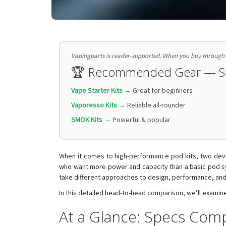
Vapingparts is reader-supported. When you buy through li
🏆 Recommended Gear — 
Vape Starter Kits →
Great for beginners
Vaporesso Kits →
Reliable all-rounder
SMOK Kits →
Powerful & popular
When it comes to high-performance pod kits, two devic
who want more power and capacity than a basic pod sy
take different approaches to design, performance, and
In this detailed head-to-head comparison, we’ll examine
At a Glance: Specs Com