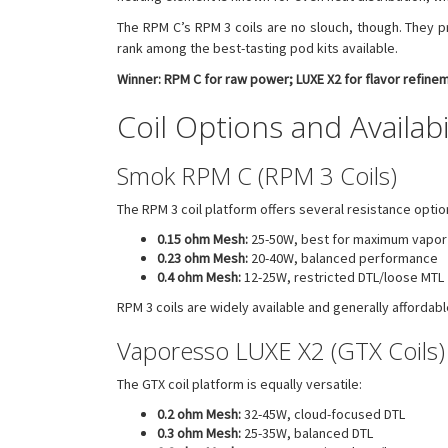
The RPM C’s RPM 3 coils are no slouch, though. They pr
rank among the best-tasting pod kits available.
Winner: RPM C for raw power; LUXE X2 for flavor refine
Coil Options and Availabi
Smok RPM C (RPM 3 Coils)
The RPM 3 coil platform offers several resistance optio
0.15 ohm Mesh:
25-50W, best for maximum vapor
0.23 ohm Mesh:
20-40W, balanced performance
0.4 ohm Mesh:
12-25W, restricted DTL/loose MTL
RPM 3 coils are widely available and generally afforda
Vaporesso LUXE X2 (GTX Coils)
The GTX coil platform is equally versatile:
0.2 ohm Mesh:
32-45W, cloud-focused DTL
0.3 ohm Mesh:
25-35W, balanced DTL