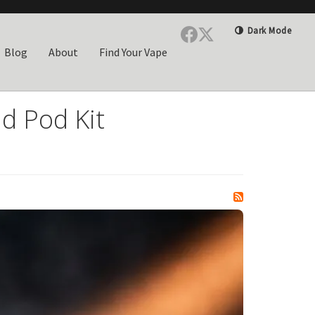
Dark Mode
Blog
About
Find Your Vape
d Pod Kit