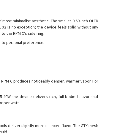
 almost minimalist aesthetic. The smaller 0.69-inch OLED
E X2 is no exception; the device feels solid without any
to the RPM C’s side ring.
n to personal preference.
he RPM C produces noticeably denser, warmer vapor. For
-40W the device delivers rich, full-bodied flavor that
or per watt.
oils deliver slightly more nuanced flavor. The GTX mesh
quid.