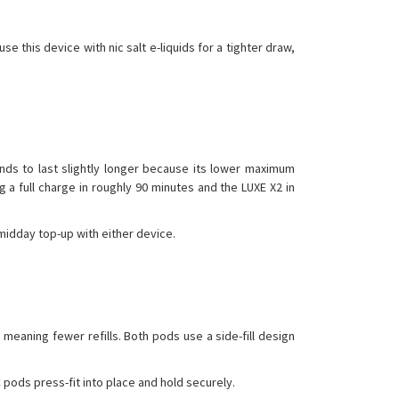
 this device with nic salt e-liquids for a tighter draw,
ends to last slightly longer because its lower maximum
a full charge in roughly 90 minutes and the LUXE X2 in
midday top-up with either device.
meaning fewer refills. Both pods use a side-fill design
 pods press-fit into place and hold securely.