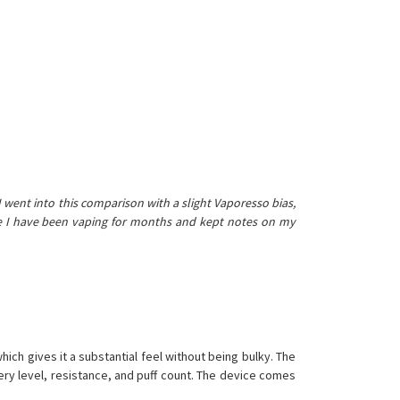
 I went into this comparison with a slight Vaporesso bias,
ice I have been vaping for months and kept notes on my
hich gives it a substantial feel without being bulky. The
tery level, resistance, and puff count. The device comes