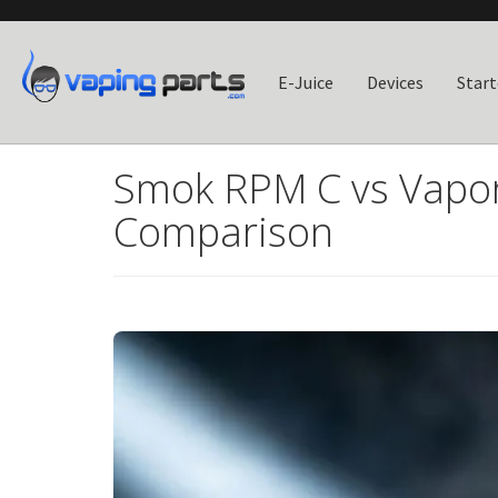
E-Juice
Devices
Start
Smok RPM C vs Vapor
Comparison