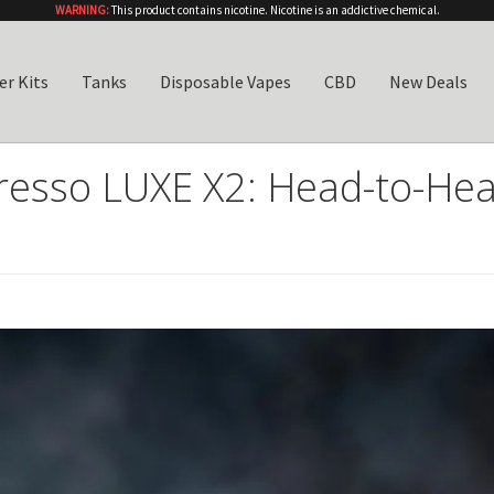
WARNING:
This product contains nicotine. Nicotine is an addictive chemical.
er Kits
Tanks
Disposable Vapes
CBD
New Deals
esso LUXE X2: Head-to-Hea