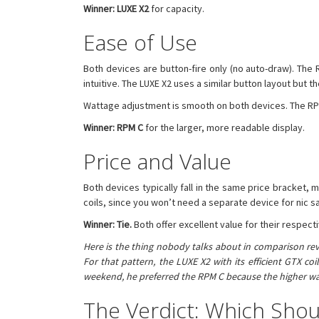
Winner: LUXE X2
for capacity.
Ease of Use
Both devices are button-fire only (no auto-draw). The R
intuitive. The LUXE X2 uses a similar button layout but t
Wattage adjustment is smooth on both devices. The RPM 
Winner: RPM C
for the larger, more readable display.
Price and Value
Both devices typically fall in the same price bracket, 
coils, since you won’t need a separate device for nic sa
Winner: Tie.
Both offer excellent value for their respect
Here is the thing nobody talks about in comparison rev
For that pattern, the LUXE X2 with its efficient GTX c
weekend, he preferred the RPM C because the higher wat
The Verdict: Which Shou