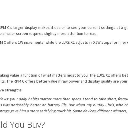
PM C’s larger display makes it easier to see your current settings at a gl
he smaller screen requires slightly more attention to read.
C offers 1W increments, while the LUXE X2 adjusts in 0.5W steps for finer 
making value a function of what matters most to you. The LUXE X2 offers be
lts. The RPM C offers better value if raw power and display quality are your 
ive strengths.
iews: your daily habits matter more than specs. I tend to take short, frequ
oils was noticeably better on battery life. But when my buddy Chris, who 
tage gave him a more satisfying quick hit. Same devices, different winner
ld You Buy?