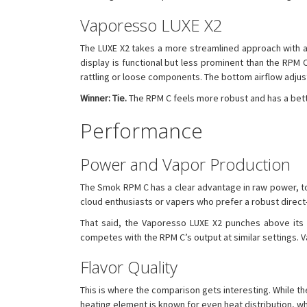
Vaporesso LUXE X2
The LUXE X2 takes a more streamlined approach with a sl
display is functional but less prominent than the RPM C
rattling or loose components. The bottom airflow adjust
Winner: Tie.
The RPM C feels more robust and has a bett
Performance
Power and Vapor Production
The Smok RPM C has a clear advantage in raw power, to
cloud enthusiasts or vapers who prefer a robust direct-
That said, the Vaporesso LUXE X2 punches above its we
competes with the RPM C’s output at similar settings. V
Flavor Quality
This is where the comparison gets interesting. While t
heating element is known for even heat distribution, whic