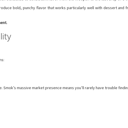
oduce bold, punchy flavor that works particularly well with dessert and fru
ment.
lity
ns:
ble. Smok’s massive market presence means you’ll rarely have trouble findi