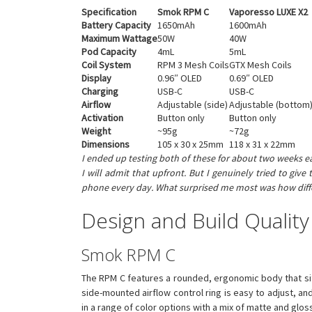
Specification
Smok RPM C
Vaporesso LUXE X2
Battery Capacity
1650mAh
1600mAh
Maximum Wattage
50W
40W
Pod Capacity
4mL
5mL
Coil System
RPM 3 Mesh Coils
GTX Mesh Coils
Display
0.96″ OLED
0.69″ OLED
Charging
USB-C
USB-C
Airflow
Adjustable (side)
Adjustable (bottom
Activation
Button only
Button only
Weight
~95g
~72g
Dimensions
105 x 30 x 25mm
118 x 31 x 22mm
I ended up testing both of these for about two weeks ea
I will admit that upfront. But I genuinely tried to g
phone every day. What surprised me most was how differe
Design and Build Quality
Smok RPM C
The RPM C features a rounded, ergonomic body that sits c
side-mounted airflow control ring is easy to adjust, an
in a range of color options with a mix of matte and gloss