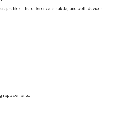
it profiles. The difference is subtle, and both devices
ng replacements.