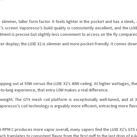
immer, taller form factor. It feels lighter in the pocket and has a sleek,
’s screen. Vaporesso’s build quality is consistently excellent, and the LUX
ment is precise but slightly less convenient to access on the fly compared 
er display; the LUXE X2 is slimmer and more pocket-friendly. It comes dow
pping out at 50W versus the LUXE X2’s 40W ceiling. At higher wattages, t
to-lung experience, that extra 10W makes a real difference.
ight. The GTX mesh coil platform is exceptionally well-tuned, and at 35
aporesso’s coil technology is arguably more efficient, extracting more flav
he RPM C produces more vapor overall, many vapers find the LUXE X2’s GTX c
h translates to consistent flavor from the first puff to the last drop of e-li