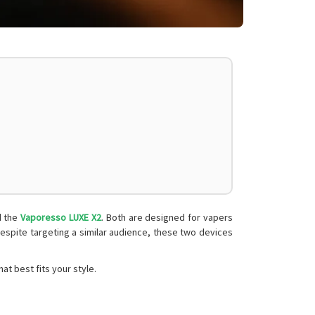
 the
Vaporesso LUXE X2
. Both are designed for vapers
despite targeting a similar audience, these two devices
t best fits your style.