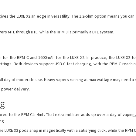
ves the LUXE X2 an edge in versatility. The 1.2-ohm option means you can use
overs MTL through DTL, while the RPM 3 is primarily a DTL system.
Ah for the RPM C and 1600mAh for the LUXE X2. In practice, the LUXE X2 t
ttings. Both devices support USB-C fast charging, with the RPM C reaching 
 full day of moderate use. Heavy vapers running at max wattage may need a 
t power delivery.
ng
 to the RPM C’s 4mL. That extra milliliter adds up over a day of vaping, 
ng.
 LUXE X2 pods snap in magnetically with a satisfying click, while the RPM C