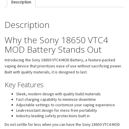
Description
Description
Why the Sony 18650 VTC4
MOD Battery Stands Out
Introducing the Sony 18650 VTC4 MOD Battery, a feature-packed
vaping device that prioritizes ease of use without sacrificing power.
Built with quality materials, it is designed to last.
Key Features
Sleek, modern design with quality build materials
Fast charging capability to minimize downtime
Adjustable settings to customize your vaping experience
Leak-resistant design for mess-free portability
Industry-leading safety protections built in
Do not settle for less when you can have the Sony 18650 VTC4 MOD