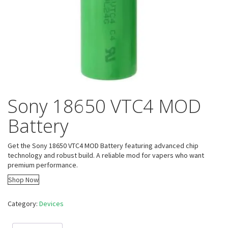
Sony 18650 VTC4 MOD
Battery
Get the Sony 18650 VTC4 MOD Battery featuring advanced chip
technology and robust build. A reliable mod for vapers who want
premium performance.
Shop Now
Category:
Devices