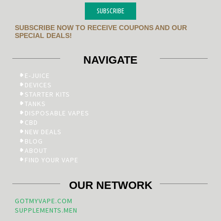
SUBSCRIBE
SUBSCRIBE NOW TO RECEIVE COUPONS AND OUR
SPECIAL DEALS!
NAVIGATE
E-JUICE
DEVICES
STARTER KITS
TANKS
DISPOSABLE VAPES
CBD
NEW DEALS
BLOG
ABOUT
FIND YOUR VAPE
OUR NETWORK
GOTMYVAPE.COM
SUPPLEMENTS.MEN