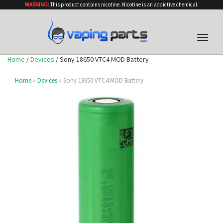
WARNING:
This product contains nicotine. Nicotine is an addictive chemical.
Toggle
naviga
Home
/
Devices
/ Sony 18650 VTC4 MOD Battery
Home
»
Devices
» Sony 18650 VTC4 MOD Battery