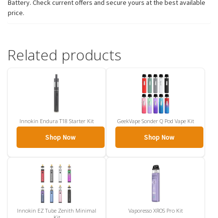
Battery. Check current offers and secure yours at the best available
price.
Related products
Innokin Endura T18 Starter Kit
GeekVape Sonder Q Pod Vape Kit
Shop Now
Shop Now
Innokin EZ Tube Zenith Minimal
Vaporesso XROS Pro Kit
Kit