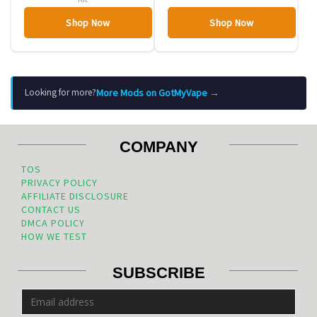
Shop Now
Shop Now
More Mods on GotMyVape →
Looking for more?
COMPANY
TOS
PRIVACY POLICY
AFFILIATE DISCLOSURE
CONTACT US
DMCA POLICY
HOW WE TEST
SUBSCRIBE