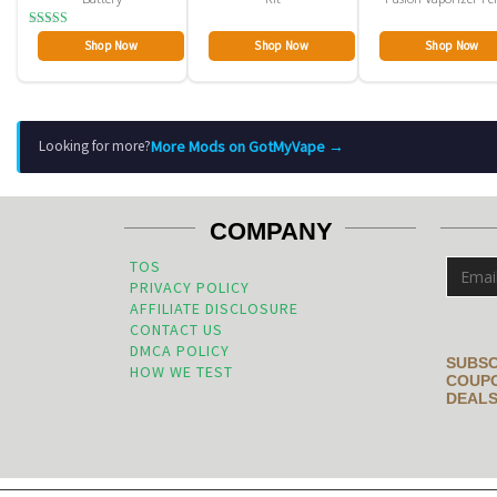
Rated
Shop Now
Shop Now
Shop Now
2.80
out of
5
More Mods on GotMyVape →
Looking for more?
COMPANY
TOS
PRIVACY POLICY
AFFILIATE DISCLOSURE
CONTACT US
DMCA POLICY
SUBSC
HOW WE TEST
COUPO
DEALS