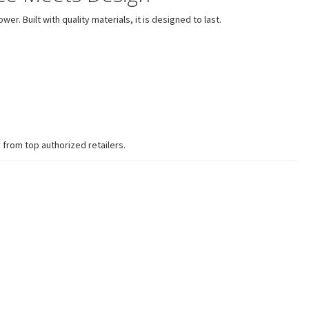
. Built with quality materials, it is designed to last.
 from top authorized retailers.