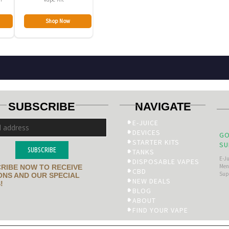
Shop Now
SUBSCRIBE
NAVIGATE
E-JUICE
DEVICES
GO
STARTER KITS
SU
SUBSCRIBE
TANKS
E-J
DISPOSABLE VAPES
Men’
RIBE NOW TO RECEIVE
CBD
Sup
NS AND OUR SPECIAL
NEW DEALS
!
BLOG
ABOUT
FIND YOUR VAPE