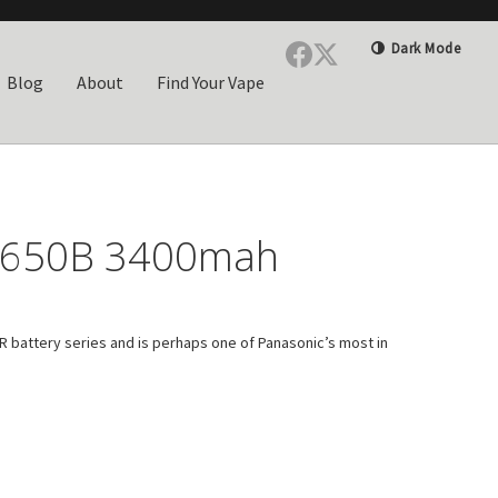
Dark Mode
Blog
About
Find Your Vape
8650B 3400mah
 battery series and is perhaps one of Panasonic’s most in