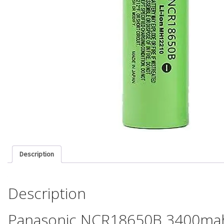
Description
Description
Panasonic NCR18650B 3400mah 