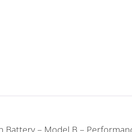
Battery – Model B – Performan