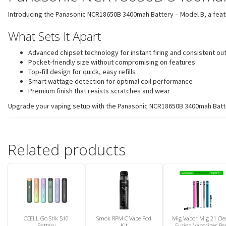
Introducing the Panasonic NCR18650B 3400mah Battery – Model B, a feature-
What Sets It Apart
Advanced chipset technology for instant firing and consistent ou
Pocket-friendly size without compromising on features
Top-fill design for quick, easy refills
Smart wattage detection for optimal coil performance
Premium finish that resists scratches and wear
Upgrade your vaping setup with the Panasonic NCR18650B 3400mah Battery 
Related products
CCELL Go Stik 510
Smok RPM C Vape Pod
Mig Vapor Mig 21 Cle
Battery
Kit
Fusion Vaporizer Pe