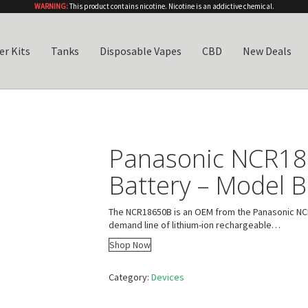
WARNING:
This product contains nicotine. Nicotine is an addictive chemical.
er Kits
Tanks
Disposable Vapes
CBD
New Deals
Panasonic NCR1
Battery – Model B
The NCR18650B is an OEM from the Panasonic NCR
demand line of lithium-ion rechargeable…
Shop Now
Category:
Devices