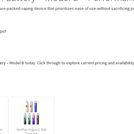
packed vaping device that prioritizes ease of use without sacrificing power
tput
– Model B today. Click through to explore current pricing and availability
ar
VooPoo Argus G Pod
n
Vape Kit