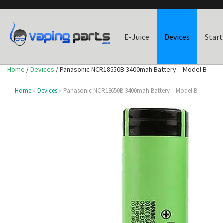
E-Juice
Devices
Start
Home
/
Devices
/ Panasonic NCR18650B 3400mah Battery – Model B
Home
»
Devices
» Panasonic NCR18650B 3400mah Battery – Model B