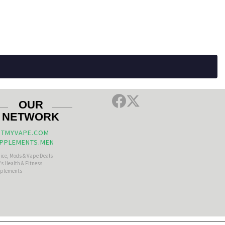
OUR
NETWORK
TMYVAPE.COM
PPLEMENTS.MEN
uice, Mods & Vape Deals
s Health & Fitness
plements