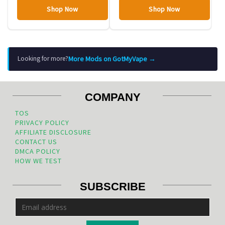
Shop Now
Shop Now
More Mods on GotMyVape →
Looking for more?
COMPANY
TOS
PRIVACY POLICY
AFFILIATE DISCLOSURE
CONTACT US
DMCA POLICY
HOW WE TEST
SUBSCRIBE