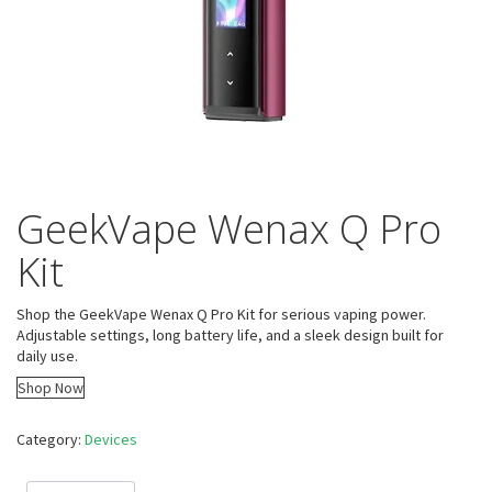
GeekVape Wenax Q Pro
Kit
Shop the GeekVape Wenax Q Pro Kit for serious vaping power.
Adjustable settings, long battery life, and a sleek design built for
daily use.
Shop Now
Category:
Devices