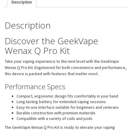
Description
Description
Discover the GeekVape
Wenax Q Pro Kit
Take your vaping experience to the next level with the GeekVape
Wenax Q Pro Kit. Engineered for both convenience and performance,
this device is packed with features that matter most.
Performance Specs
Compact, ergonomic design fits comfortably in your hand
Long-lasting battery for extended vaping sessions
Easy-to-use interface suitable for beginners and veterans
Durable construction with premium materials
Compatible with a variety of coils and pods
The GeekVape Wenax Q Pro Kit is ready to elevate your vaping