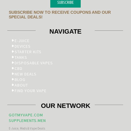
SUBSCRIBE
SUBSCRIBE NOW TO RECEIVE COUPONS AND OUR
SPECIAL DEALS!
NAVIGATE
E-JUICE
DEVICES
STARTER KITS
TANKS
DISPOSABLE VAPES
CBD
NEW DEALS
BLOG
ABOUT
FIND YOUR VAPE
OUR NETWORK
GOTMYVAPE.COM
SUPPLEMENTS.MEN
E-Juice, Mods & Vape Deals