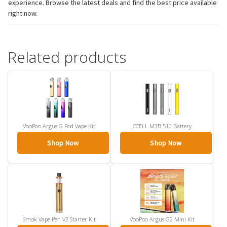
experience. Browse the latest deals and find the best price available
right now.
Related products
VooPoo Argus G Pod Vape Kit
CCELL M3B 510 Battery
Shop Now
Shop Now
Smok Vape Pen V2 Starter Kit
VooPoo Argus G2 Mini Kit