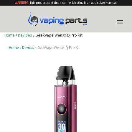
WARNING:
This product contains nicotine. Nicotine is an addictive chemical.
Toggle
naviga
Home
/
Devices
/ GeekVape Wenax Q Pro Kit
Home
»
Devices
» GeekVape Wenax Q Pro Kit