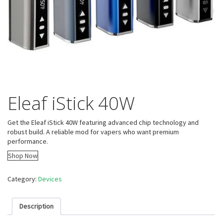
Eleaf iStick 40W
Get the Eleaf iStick 40W featuring advanced chip technology and
robust build. A reliable mod for vapers who want premium
performance.
Shop Now
Category:
Devices
Description