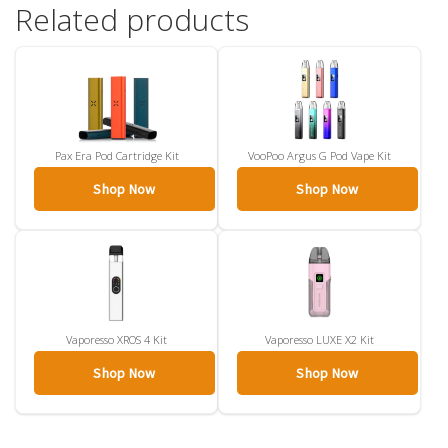
Related products
Pax Era Pod Cartridge Kit
VooPoo Argus G Pod Vape Kit
Shop Now
Shop Now
Vaporesso XROS 4 Kit
Vaporesso LUXE X2 Kit
Shop Now
Shop Now