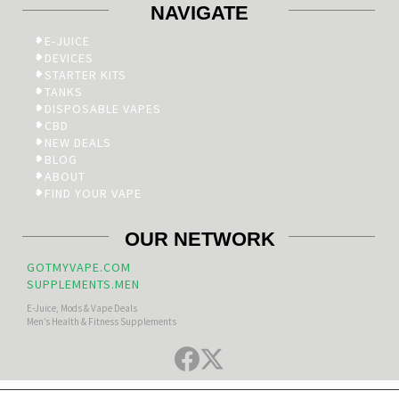
NAVIGATE
E-JUICE
DEVICES
STARTER KITS
TANKS
DISPOSABLE VAPES
CBD
NEW DEALS
BLOG
ABOUT
FIND YOUR VAPE
OUR NETWORK
GOTMYVAPE.COM
SUPPLEMENTS.MEN
E-Juice, Mods & Vape Deals
Men’s Health & Fitness Supplements