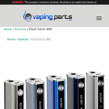
WARNING:
This product contains nicotine. Nicotine is an addictive chemical.
Toggle
naviga
Home
/
Devices
/ Eleaf iStick 40W
Home
»
Devices
» Eleaf iStick 40W