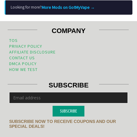
More Mods on GotMyVape →
Looking for more?
COMPANY
TOS
PRIVACY POLICY
AFFILIATE DISCLOSURE
CONTACT US
DMCA POLICY
HOW WE TEST
SUBSCRIBE
SUBSCRIBE
SUBSCRIBE NOW TO RECEIVE COUPONS AND OUR
SPECIAL DEALS!