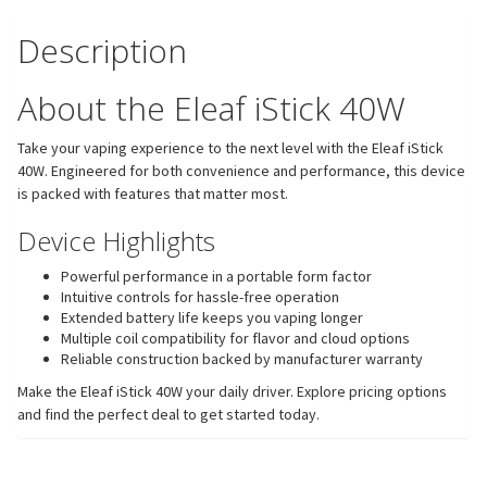
Description
About the Eleaf iStick 40W
Take your vaping experience to the next level with the Eleaf iStick
40W. Engineered for both convenience and performance, this device
is packed with features that matter most.
Device Highlights
Powerful performance in a portable form factor
Intuitive controls for hassle-free operation
Extended battery life keeps you vaping longer
Multiple coil compatibility for flavor and cloud options
Reliable construction backed by manufacturer warranty
Make the Eleaf iStick 40W your daily driver. Explore pricing options
and find the perfect deal to get started today.