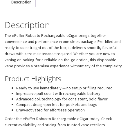
Description
Description
The ePuffer Robusto Rechargeable eCigar brings together
convenience and performance in one sleek package. Pre-filled and
ready to use straight out of the box, it delivers smooth, flavorful
draws with zero maintenance required. Whether you are new to
vaping or looking for a reliable on-the-go option, this disposable
vape provides a premium experience without any of the complexity.
Product Highlights
Ready to use immediately — no setup or filling required
Impressive puff count with rechargeable battery
Advanced coil technology for consistent, bold flavor
Compact design perfect for pockets and bags
Draw-activated for effortless operation
Order the ePuffer Robusto Rechargeable eCigar today. Check
current availability and pricing from trusted vape retailers.