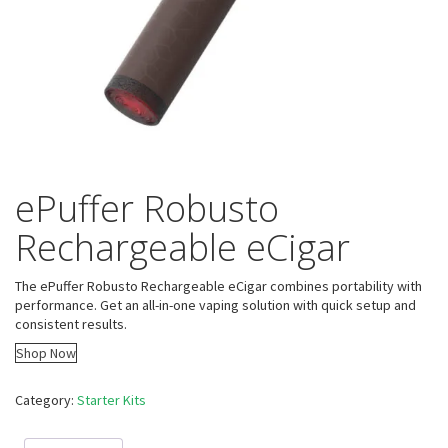
ePuffer Robusto
Rechargeable eCigar
The ePuffer Robusto Rechargeable eCigar combines portability with
performance. Get an all-in-one vaping solution with quick setup and
consistent results.
Shop Now
Category:
Starter Kits