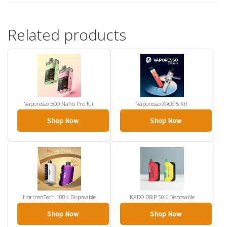
Related products
Vaporesso ECO Nano Pro Kit
Vaporesso XROS 5 Kit
Shop Now
Shop Now
HorizonTech 100K Disposable
KADO DRIP 50K Disposable
Shop Now
Shop Now