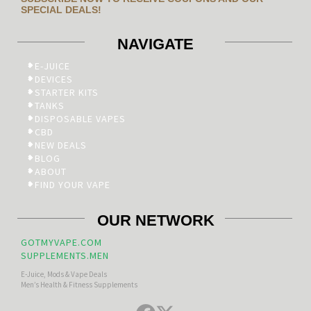
SPECIAL DEALS!
NAVIGATE
E-JUICE
DEVICES
STARTER KITS
TANKS
DISPOSABLE VAPES
CBD
NEW DEALS
BLOG
ABOUT
FIND YOUR VAPE
OUR NETWORK
GOTMYVAPE.COM
SUPPLEMENTS.MEN
E-Juice, Mods & Vape Deals
Men’s Health & Fitness Supplements