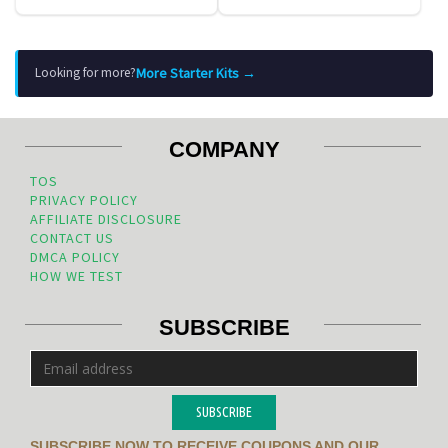
More Starter Kits →
Looking for more?
COMPANY
TOS
PRIVACY POLICY
AFFILIATE DISCLOSURE
CONTACT US
DMCA POLICY
HOW WE TEST
SUBSCRIBE
SUBSCRIBE
SUBSCRIBE NOW TO RECEIVE COUPONS AND OUR