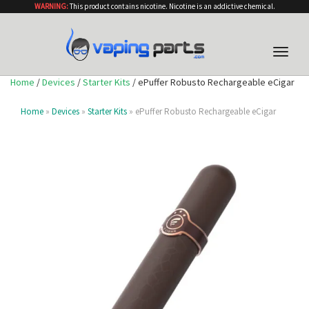
WARNING:
This product contains nicotine. Nicotine is an addictive chemical.
Toggle
naviga
Home
/
Devices
/
Starter Kits
/ ePuffer Robusto Rechargeable eCigar
Home
»
Devices
»
Starter Kits
» ePuffer Robusto Rechargeable eCigar