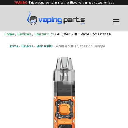
WARNING:
This product contains nicotine. Nicotine is an addictive chemical.
Toggle
naviga
Home
/
Devices
/
Starter Kits
/ ePuffer SHIFT Vape Pod Orange
Home
»
Devices
»
Starter Kits
» ePuffer SHIFT Vape Pod Orange