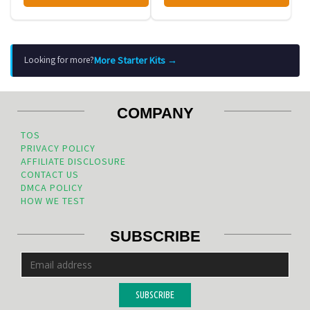
More Starter Kits →
Looking for more?
COMPANY
TOS
PRIVACY POLICY
AFFILIATE DISCLOSURE
CONTACT US
DMCA POLICY
HOW WE TEST
SUBSCRIBE
SUBSCRIBE