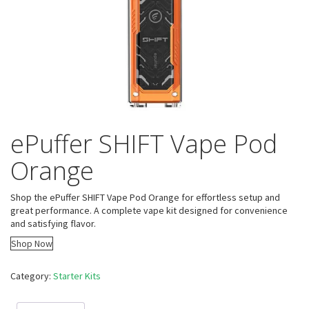
ePuffer SHIFT Vape Pod
Orange
Shop the ePuffer SHIFT Vape Pod Orange for effortless setup and
great performance. A complete vape kit designed for convenience
and satisfying flavor.
Shop Now
Category:
Starter Kits