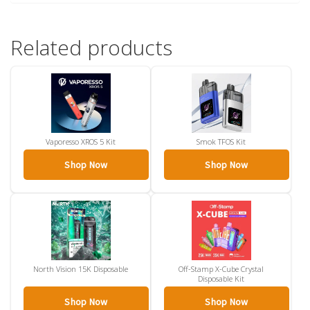
Related products
Vaporesso XROS 5 Kit
Smok TFOS Kit
Shop Now
Shop Now
North Vision 15K Disposable
Off-Stamp X-Cube Crystal
Disposable Kit
Shop Now
Shop Now