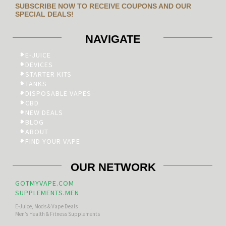
SUBSCRIBE NOW TO RECEIVE COUPONS AND OUR
SPECIAL DEALS!
NAVIGATE
E-JUICE
DEVICES
STARTER KITS
TANKS
DISPOSABLE VAPES
CBD
NEW DEALS
BLOG
ABOUT
FIND YOUR VAPE
OUR NETWORK
GOTMYVAPE.COM
SUPPLEMENTS.MEN
E-Juice, Mods & Vape Deals
Men’s Health & Fitness Supplements