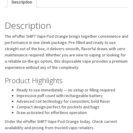
Description
Description
The ePuffer SHIFT Vape Pod Orange brings together convenience and
performance in one sleek package. Pre-filled and ready to use
straight out of the box, it delivers smooth, flavorful draws with zero
maintenance required. Whether you are new to vaping or looking for
a reliable on-the-go option, this disposable vape provides a premium
experience without any of the complexity.
Product Highlights
Ready to use immediately — no setup or filling required
Impressive puff count with rechargeable battery
Advanced coil technology for consistent, bold flavor
Compact design perfect for pockets and bags
Draw-activated for effortless operation
Order the ePuffer SHIFT Vape Pod Orange today. Check current
availability and pricing from trusted vape retailers.