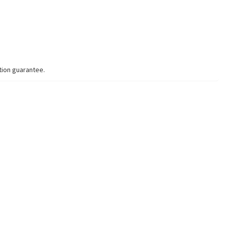
tion guarantee.