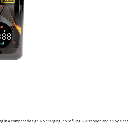
 in a compact design. No charging, no refilling — just open and enjoy a sati