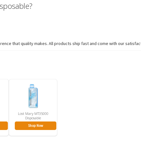
sposable?
ence that quality makes. All products ship fast and come with our satisfac
Lost Mary MT35000
Disposable
Shop Now