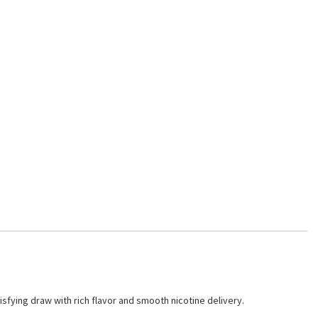
sfying draw with rich flavor and smooth nicotine delivery.