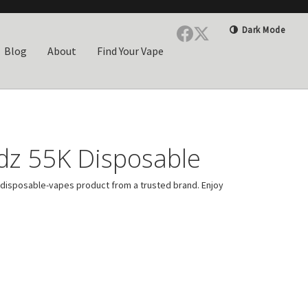
Dark Mode
Blog
About
Find Your Vape
dz 55K Disposable
disposable-vapes product from a trusted brand. Enjoy