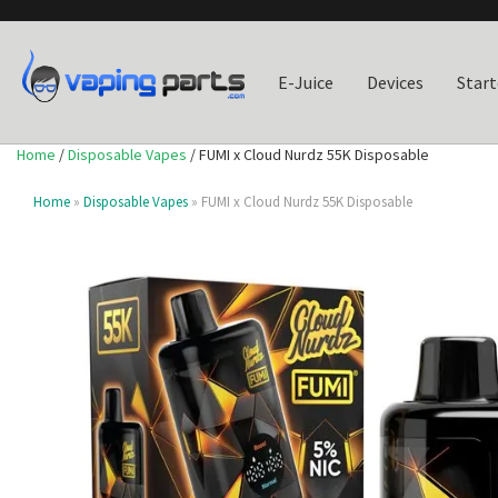
E-Juice
Devices
Start
Home
/
Disposable Vapes
/ FUMI x Cloud Nurdz 55K Disposable
Home
»
Disposable Vapes
» FUMI x Cloud Nurdz 55K Disposable