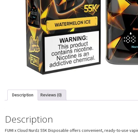
Description
Reviews (0)
Description
FUMI x Cloud Nurdz 55K Disposable offers convenient, ready-to-use vaping