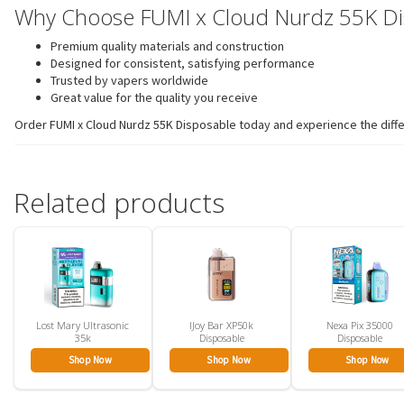
Why Choose FUMI x Cloud Nurdz 55K Di
Premium quality materials and construction
Designed for consistent, satisfying performance
Trusted by vapers worldwide
Great value for the quality you receive
Order FUMI x Cloud Nurdz 55K Disposable today and experience the differ
Related products
Lost Mary Ultrasonic
IJoy Bar XP50k
Nexa Pix 35000
35k
Disposable
Disposable
Shop Now
Shop Now
Shop Now