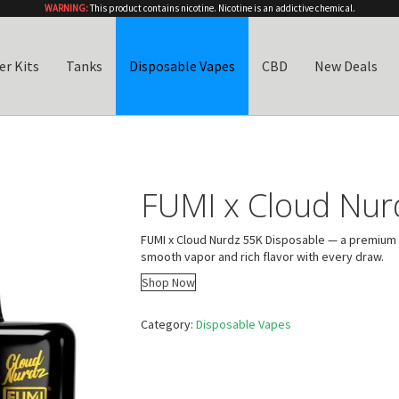
WARNING:
This product contains nicotine. Nicotine is an addictive chemical.
er Kits
Tanks
Disposable Vapes
CBD
New Deals
FUMI x Cloud Nur
FUMI x Cloud Nurdz 55K Disposable — a premium 
smooth vapor and rich flavor with every draw.
Shop Now
Category:
Disposable Vapes