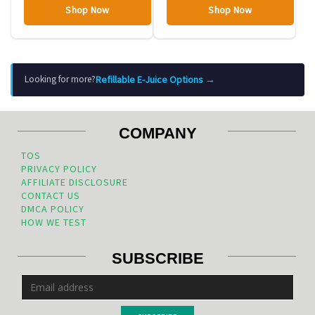
Shop Now
Shop Now
Refillable E-Juice Options →
Looking for more?
COMPANY
TOS
PRIVACY POLICY
AFFILIATE DISCLOSURE
CONTACT US
DMCA POLICY
HOW WE TEST
SUBSCRIBE