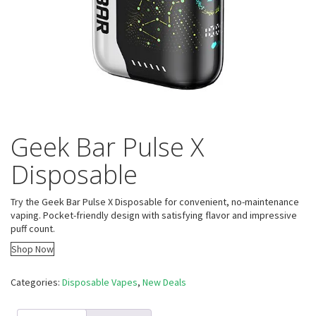
Geek Bar Pulse X
Disposable
Try the Geek Bar Pulse X Disposable for convenient, no-maintenance
vaping. Pocket-friendly design with satisfying flavor and impressive
puff count.
Shop Now
Categories:
Disposable Vapes
,
New Deals