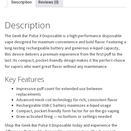
Description
Reviews (0)
Description
The Geek Bar Pulse X Disposable is a high-performance disposable
vape designed for maximum convenience and bold flavor. Featuring a
long-lasting rechargeable battery and generous e-liquid capacity,
this device delivers a premium experience from the first puff to the
last. Its compact, pocket-friendly design makes it the perfect choice
for vapers who want great flavor without any maintenance.
Key Features
Impressive puff count for extended use between
replacements
Advanced mesh coil technology for rich, consistent flavor
Rechargeable USB-C battery maximizes e-liquid usage
Compact, pocket-friendly form factor for on-the-go vaping
Draw-activated firing — no buttons or settings needed
Shop the Geek Bar Pulse X Disposable today and experience the