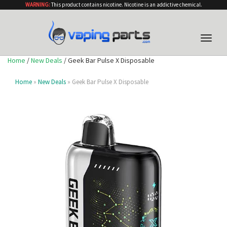
WARNING:
This product contains nicotine. Nicotine is an addictive chemical.
Toggle
naviga
Home
/
New Deals
/ Geek Bar Pulse X Disposable
Home
»
New Deals
» Geek Bar Pulse X Disposable