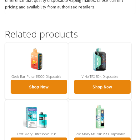
difference that quality disposable vaping makes. Check current
pricing and availability from authorized retailers.
Related products
Geek Bar Pulse 15000 Disposable
ViHo TRX 50k Disposable
Shop Now
Shop Now
Lost Mary Ultrasonic 35k
Lost Mary MO20k PRO Disposable