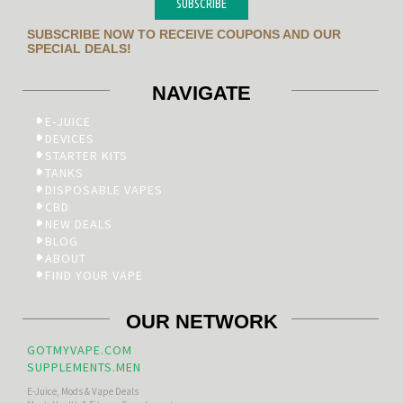
SUBSCRIBE
SUBSCRIBE NOW TO RECEIVE COUPONS AND OUR
SPECIAL DEALS!
NAVIGATE
E-JUICE
DEVICES
STARTER KITS
TANKS
DISPOSABLE VAPES
CBD
NEW DEALS
BLOG
ABOUT
FIND YOUR VAPE
OUR NETWORK
GOTMYVAPE.COM
SUPPLEMENTS.MEN
E-Juice, Mods & Vape Deals