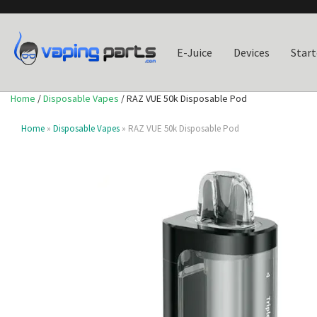
E-Juice
Devices
Start
Home
/
Disposable Vapes
/ RAZ VUE 50k Disposable Pod
Home
»
Disposable Vapes
» RAZ VUE 50k Disposable Pod