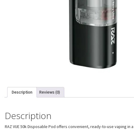
Description
Reviews (0)
Description
RAZ VUE 50k Disposable Pod offers convenient, ready-to-use vaping in a c