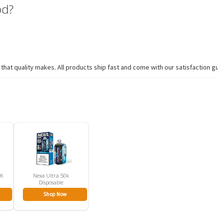
od?
hat quality makes. All products ship fast and come with our satisfaction g
5K
Nexa Ultra 50k
Disposable
Shop Now