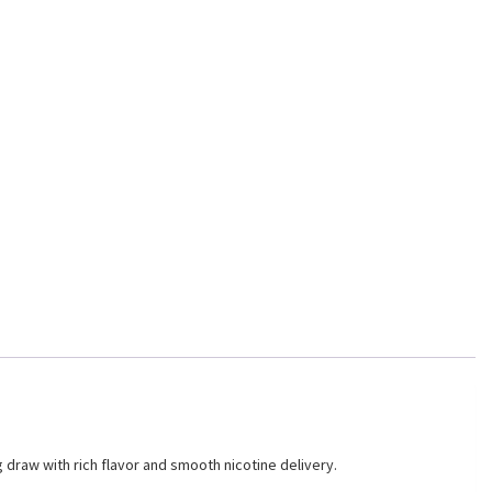
 draw with rich flavor and smooth nicotine delivery.