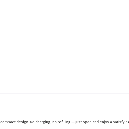
ompact design. No charging, no refilling — just open and enjoy a satisfying