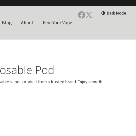
Dark Mode
Blog
About
Find Your Vape
osable Pod
able-vapes product from a trusted brand. Enjoy smooth