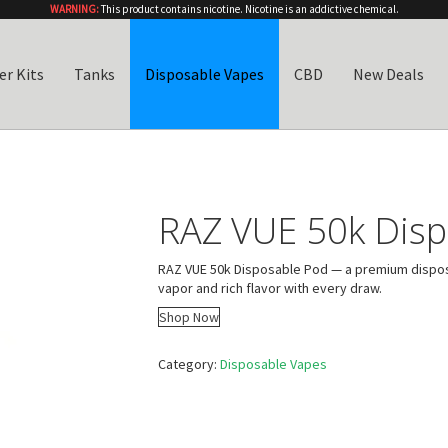
WARNING:
This product contains nicotine. Nicotine is an addictive chemical.
er Kits
Tanks
Disposable Vapes
CBD
New Deals
RAZ VUE 50k Disp
RAZ VUE 50k Disposable Pod — a premium dispos
vapor and rich flavor with every draw.
Shop Now
Category:
Disposable Vapes