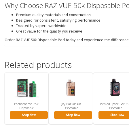
Why Choose RAZ VUE 50k Disposable P
Premium quality materials and construction
Designed for consistent, satisfying performance
Trusted by vapers worldwide
Great value for the quality you receive
Order RAZ VUE 50k Disposable Pod today and experience the difference t
Related products
Pachamama 25k
IJoy Bar XP50k
DotMod Space Bar 3
Disposable
Disposable
Disposable
Shop Now
Shop Now
Shop Now