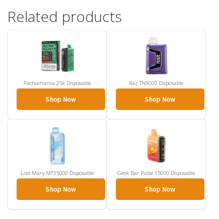
Related products
Pachamama 25k Disposable
Raz TN9000 Disposable
Shop Now
Shop Now
Lost Mary MT35000 Disposable
Geek Bar Pulse 15000 Disposable
Shop Now
Shop Now