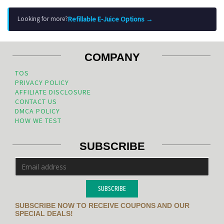
Refillable E-Juice Options →
Looking for more?
COMPANY
TOS
PRIVACY POLICY
AFFILIATE DISCLOSURE
CONTACT US
DMCA POLICY
HOW WE TEST
SUBSCRIBE
SUBSCRIBE
SUBSCRIBE NOW TO RECEIVE COUPONS AND OUR
SPECIAL DEALS!