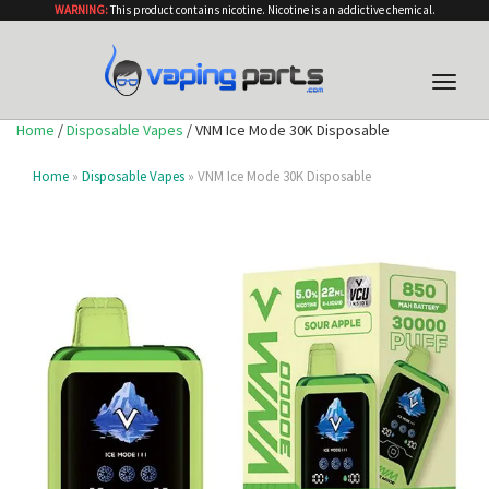
WARNING:
This product contains nicotine. Nicotine is an addictive chemical.
Toggle
naviga
Home
/
Disposable Vapes
/ VNM Ice Mode 30K Disposable
Home
»
Disposable Vapes
» VNM Ice Mode 30K Disposable