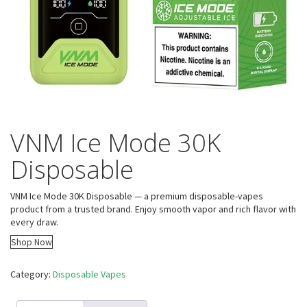
VNM Ice Mode 30K
Disposable
VNM Ice Mode 30K Disposable — a premium disposable-vapes
product from a trusted brand. Enjoy smooth vapor and rich flavor with
every draw.
Shop Now
Category:
Disposable Vapes