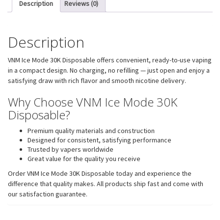
Description
Reviews (0)
Description
VNM Ice Mode 30K Disposable offers convenient, ready-to-use vaping
in a compact design. No charging, no refilling — just open and enjoy a
satisfying draw with rich flavor and smooth nicotine delivery.
Why Choose VNM Ice Mode 30K
Disposable?
Premium quality materials and construction
Designed for consistent, satisfying performance
Trusted by vapers worldwide
Great value for the quality you receive
Order VNM Ice Mode 30K Disposable today and experience the
difference that quality makes. All products ship fast and come with
our satisfaction guarantee.