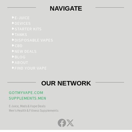
NAVIGATE
E-JUICE
DEVICES
STARTER KITS
TANKS
DISPOSABLE VAPES
CBD
NEW DEALS
BLOG
ABOUT
FIND YOUR VAPE
OUR NETWORK
GOTMYVAPE.COM
SUPPLEMENTS.MEN
E-Juice, Mods & Vape Deals
Men’s Health & Fitness Supplements