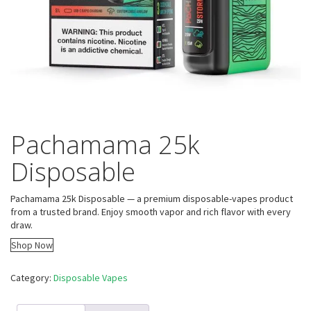
Pachamama 25k
Disposable
Pachamama 25k Disposable — a premium disposable-vapes product
from a trusted brand. Enjoy smooth vapor and rich flavor with every
draw.
Shop Now
Category:
Disposable Vapes