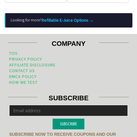
Refillable E-Juice Options →
Looking for more?
COMPANY
TOS
PRIVACY POLICY
AFFILIATE DISCLOSURE
CONTACT US
DMCA POLICY
HOW WE TEST
SUBSCRIBE
SUBSCRIBE
SUBSCRIBE NOW TO RECEIVE COUPONS AND OUR