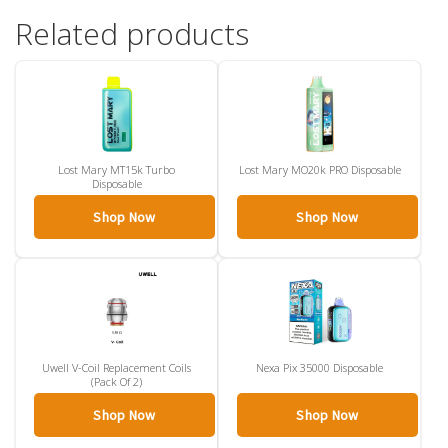
Related products
Lost Mary MT15k Turbo
Lost Mary MO20k PRO Disposable
Disposable
Shop Now
Shop Now
Uwell V-Coil Replacement Coils
Nexa Pix 35000 Disposable
(Pack Of 2)
Shop Now
Shop Now