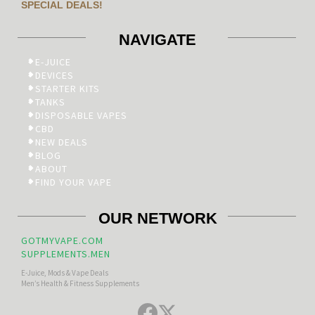
SPECIAL DEALS!
NAVIGATE
E-JUICE
DEVICES
STARTER KITS
TANKS
DISPOSABLE VAPES
CBD
NEW DEALS
BLOG
ABOUT
FIND YOUR VAPE
OUR NETWORK
GOTMYVAPE.COM
SUPPLEMENTS.MEN
E-Juice, Mods & Vape Deals
Men’s Health & Fitness Supplements