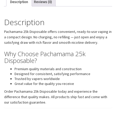
Description
Reviews (0)
Description
Pachamama 25k Disposable offers convenient, ready-to-use vaping in
a compact design. No charging, no refilling — just open and enjoy a
satisfying draw with rich flavor and smooth nicotine delivery.
Why Choose Pachamama 25k
Disposable?
Premium quality materials and construction
Designed for consistent, satisfying performance
Trusted by vapers worldwide
Great value for the quality you receive
Order Pachamama 25k Disposable today and experience the
difference that quality makes. All products ship fast and come with
our satisfaction guarantee.