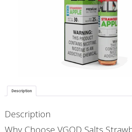
Description
Description
Why Choose VGOD Salts Strawb