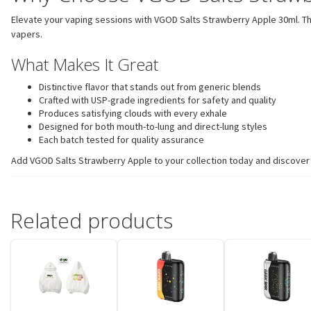
Elevate your vaping sessions with VGOD Salts Strawberry Apple 30ml. Thi
vapers.
What Makes It Great
Distinctive flavor that stands out from generic blends
Crafted with USP-grade ingredients for safety and quality
Produces satisfying clouds with every exhale
Designed for both mouth-to-lung and direct-lung styles
Each batch tested for quality assurance
Add VGOD Salts Strawberry Apple to your collection today and discover w
Related products