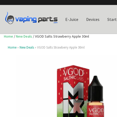
E-Juice
Devices
Start
Home
/
New Deals
/ VGOD Salts Strawberry Apple 30ml
Home
»
New Deals
» VGOD Salts Strawberry Apple 30ml