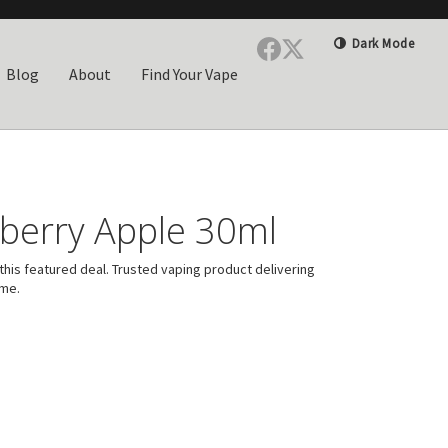
Dark Mode
Blog
About
Find Your Vape
berry Apple 30ml
his featured deal. Trusted vaping product delivering
ime.