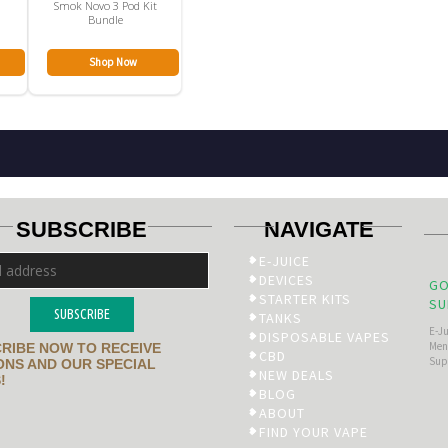
Smok Novo 3 Pod Kit
Bundle
Shop Now
SUBSCRIBE
NAVIGATE
E-JUICE
DEVICES
GO
STARTER KITS
SU
SUBSCRIBE
TANKS
E-J
DISPOSABLE VAPES
Men’
RIBE NOW TO RECEIVE
CBD
Sup
NS AND OUR SPECIAL
NEW DEALS
!
BLOG
ABOUT
FIND YOUR VAPE