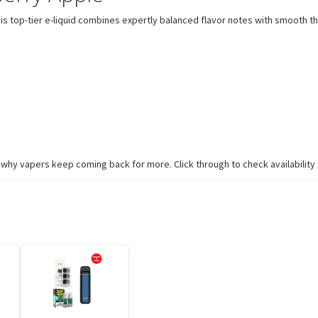
s top-tier e-liquid combines expertly balanced flavor notes with smooth th
hy vapers keep coming back for more. Click through to check availability a