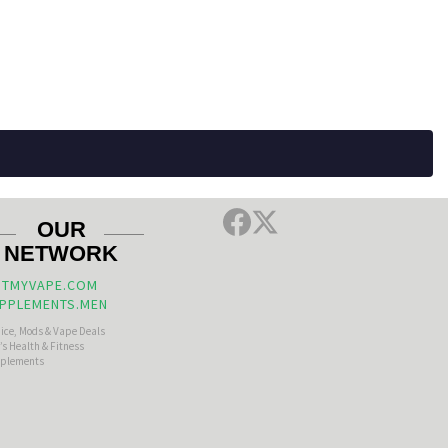
OUR
NETWORK
TMYVAPE.COM
PPLEMENTS.MEN
uice, Mods & Vape Deals
s Health & Fitness
plements