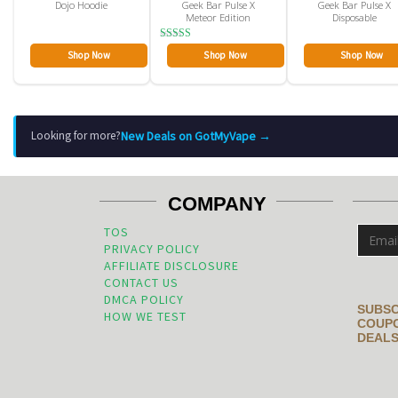
Dojo Hoodie
Geek Bar Pulse X
Geek Bar Pulse X
Meteor Edition
Disposable
Rated
Shop Now
Shop Now
Shop Now
4.00
out of 5
New Deals on GotMyVape →
Looking for more?
COMPANY
TOS
PRIVACY POLICY
AFFILIATE DISCLOSURE
CONTACT US
DMCA POLICY
SUBSC
HOW WE TEST
COUPO
DEALS