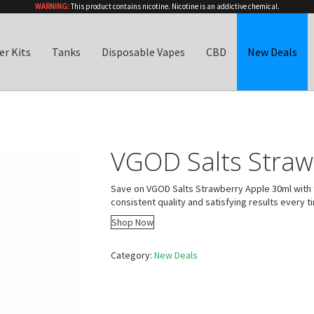
WARNING:
This product contains nicotine. Nicotine is an addictive chemical.
er Kits
Tanks
Disposable Vapes
CBD
New Deals
VGOD Salts Straw
Save on VGOD Salts Strawberry Apple 30ml with t
consistent quality and satisfying results every t
Shop Now
Category:
New Deals