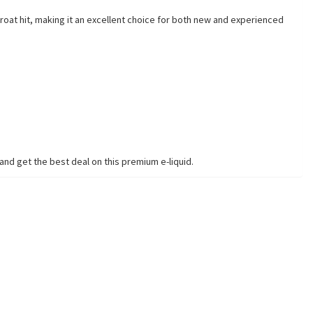
roat hit, making it an excellent choice for both new and experienced
nd get the best deal on this premium e-liquid.