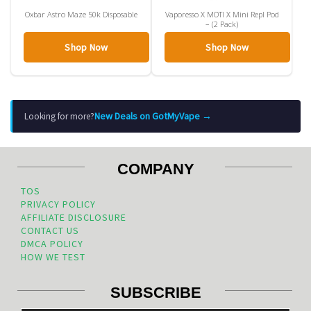
Oxbar Astro Maze 50k Disposable
Vaporesso X MOTI X Mini Repl Pod
– (2 Pack)
Shop Now
Shop Now
New Deals on GotMyVape →
Looking for more?
COMPANY
TOS
PRIVACY POLICY
AFFILIATE DISCLOSURE
CONTACT US
DMCA POLICY
HOW WE TEST
SUBSCRIBE