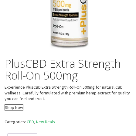
PlusCBD Extra Strength
Roll-On 500mg
Experience PlusCBD Extra Strength Roll-On 500mg for natural CBD
wellness. Carefully formulated with premium hemp extract for quality
you can feel and trust.
Shop Now
Categories:
CBD
,
New Deals