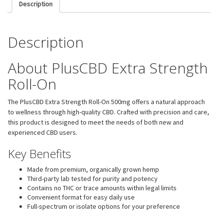
Description
Description
About PlusCBD Extra Strength
Roll-On
The PlusCBD Extra Strength Roll-On 500mg offers a natural approach
to wellness through high-quality CBD. Crafted with precision and care,
this product is designed to meet the needs of both new and
experienced CBD users.
Key Benefits
Made from premium, organically grown hemp
Third-party lab tested for purity and potency
Contains no THC or trace amounts within legal limits
Convenient format for easy daily use
Full-spectrum or isolate options for your preference