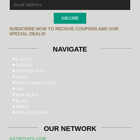
SUBSCRIBE
SUBSCRIBE NOW TO RECEIVE COUPONS AND OUR
SPECIAL DEALS!
NAVIGATE
E-JUICE
DEVICES
STARTER KITS
TANKS
DISPOSABLE VAPES
CBD
NEW DEALS
BLOG
ABOUT
FIND YOUR VAPE
OUR NETWORK
GOTMYVAPE.COM