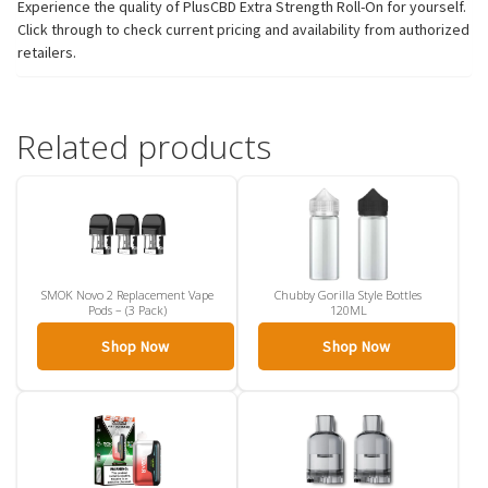
Experience the quality of PlusCBD Extra Strength Roll-On for yourself.
Click through to check current pricing and availability from authorized
retailers.
Related products
SMOK Novo 2 Replacement Vape
Chubby Gorilla Style Bottles
Pods – (3 Pack)
120ML
Shop Now
Shop Now