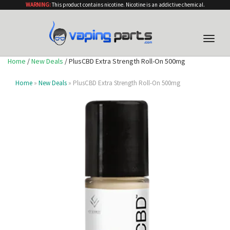
WARNING:
This product contains nicotine. Nicotine is an addictive chemical.
Toggle
naviga
Home
/
New Deals
/ PlusCBD Extra Strength Roll-On 500mg
Home
»
New Deals
» PlusCBD Extra Strength Roll-On 500mg