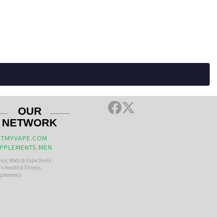
OUR
NETWORK
TMYVAPE.COM
PPLEMENTS.MEN
uice, Mods & Vape Deals
s Health & Fitness
plements