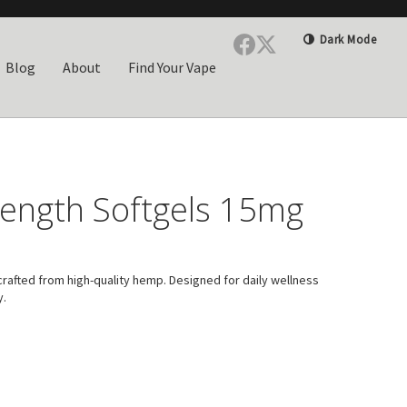
Dark Mode
Blog
About
Find Your Vape
rength Softgels 15mg
rafted from high-quality hemp. Designed for daily wellness
y.