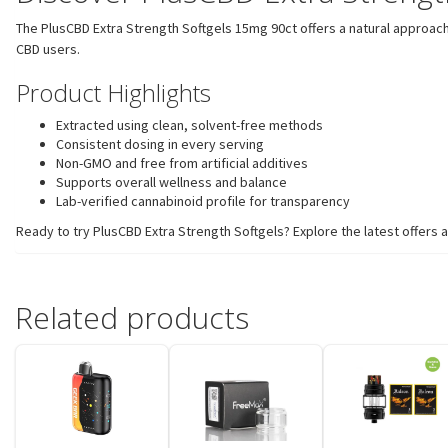
The PlusCBD Extra Strength Softgels 15mg 90ct offers a natural approach
CBD users.
Product Highlights
Extracted using clean, solvent-free methods
Consistent dosing in every serving
Non-GMO and free from artificial additives
Supports overall wellness and balance
Lab-verified cannabinoid profile for transparency
Ready to try PlusCBD Extra Strength Softgels? Explore the latest offer
Related products