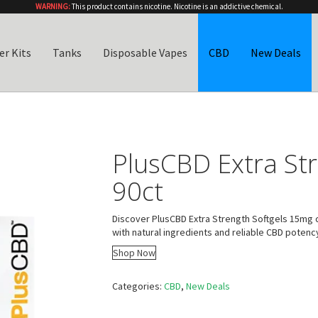
WARNING:
This product contains nicotine. Nicotine is an addictive chemical.
er Kits
Tanks
Disposable Vapes
CBD
New Deals
PlusCBD Extra St
90ct
Discover PlusCBD Extra Strength Softgels 15mg c
with natural ingredients and reliable CBD potenc
Shop Now
Categories:
CBD
,
New Deals