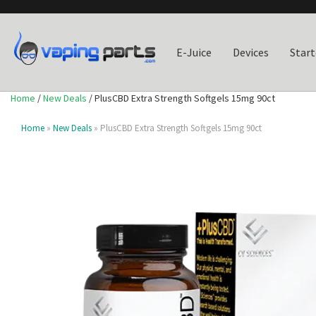
E-Juice
Devices
Start
Home
/
New Deals
/ PlusCBD Extra Strength Softgels 15mg 90ct
Home
»
New Deals
» PlusCBD Extra Strength Softgels 15mg 90ct