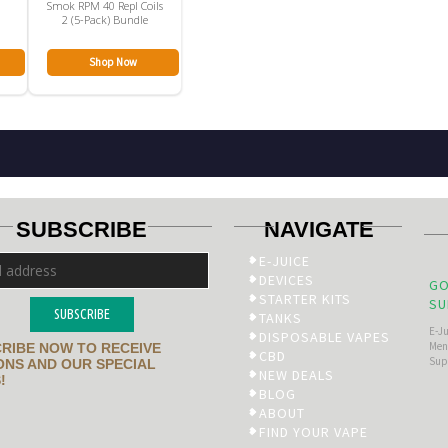
n
Smok RPM 40 Repl Coils
2 (5-Pack) Bundle
Shop Now
SUBSCRIBE
NAVIGATE
E-JUICE
DEVICES
GO
STARTER KITS
SU
SUBSCRIBE
TANKS
E-J
DISPOSABLE VAPES
Men’
RIBE NOW TO RECEIVE
CBD
Sup
NS AND OUR SPECIAL
NEW DEALS
!
BLOG
ABOUT
FIND YOUR VAPE