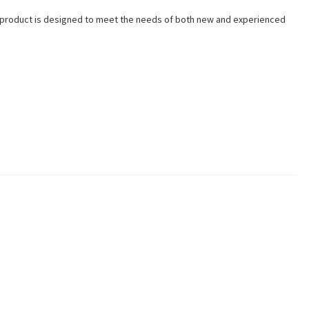
his product is designed to meet the needs of both new and experienced