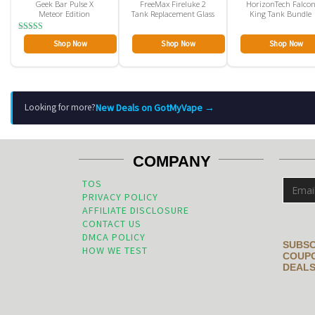
Geek Bar Pulse X
FreeMax Fireluke 2
HorizonTech Falco
Meteor Edition
Tank Replacement Glass
King Tank Bundle
Rated
Shop Now
Shop Now
Shop Now
4.00
out of 5
New Deals on GotMyVape →
Looking for more?
COMPANY
TOS
PRIVACY POLICY
AFFILIATE DISCLOSURE
CONTACT US
DMCA POLICY
SUBSC
HOW WE TEST
COUPO
DEALS