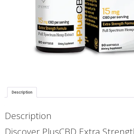
Description
Description
Discover PlusCBD Extra Strengt