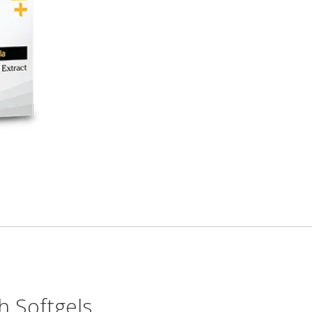
h Softgels