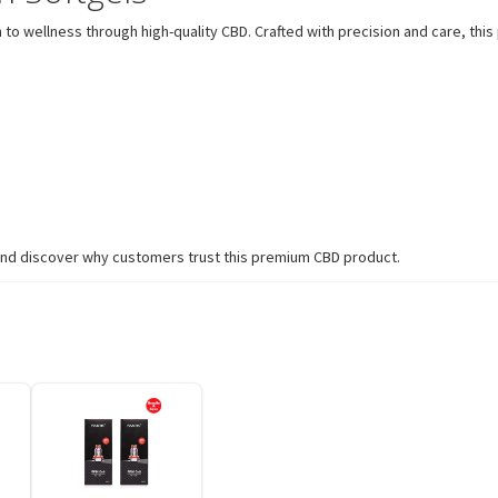
 to wellness through high-quality CBD. Crafted with precision and care, t
s and discover why customers trust this premium CBD product.