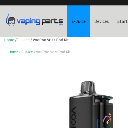
E-Juice
Devices
Start
Home
/
E-Juice
/ VooPoo Vrizz Pod Kit
Home
»
E-Juice
» VooPoo Vrizz Pod Kit