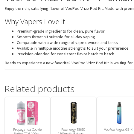
Enjoy the rich, satisfying flavor of VooPoo Vrizz Pod Kit. Made with pre
Why Vapers Love It
Premium-grade ingredients for clean, pure flavor
Smooth throat hit suitable for all-day vaping
Compatible with a wide range of vape devices and tanks
Available in multiple nicotine strengths to suit your preference
Precision-blended for consistent flavor batch to batch
Ready to experience a new favorite? VooPoo Vrizz Pod Kit is waiting for 
Related products
Propaganda Cookie
Pownergy 18650
VooPoo Argus G3 Ki
Butter TFN 100mL
2500mAh Battery – 1