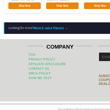
Pack
Shop Now
Shop Now
Shop Now
More E-Juice Flavors →
Looking for more?
COMPANY
TOS
PRIVACY POLICY
AFFILIATE DISCLOSURE
CONTACT US
DMCA POLICY
SUBSC
HOW WE TEST
COUPO
DEALS
This website contains links to products in