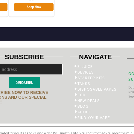
Shop Now
SUBSCRIBE
NAVIGATE
E-JUICE
DEVICES
GO
STARTER KITS
SU
SUBSCRIBE
TANKS
E-J
DISPOSABLE VAPES
Men’
RIBE NOW TO RECEIVE
CBD
Sup
NS AND OUR SPECIAL
NEW DEALS
!
BLOG
ABOUT
FIND YOUR VAPE
tended for adults aged 21 and older. By using this site, you confirm that you meet the mi