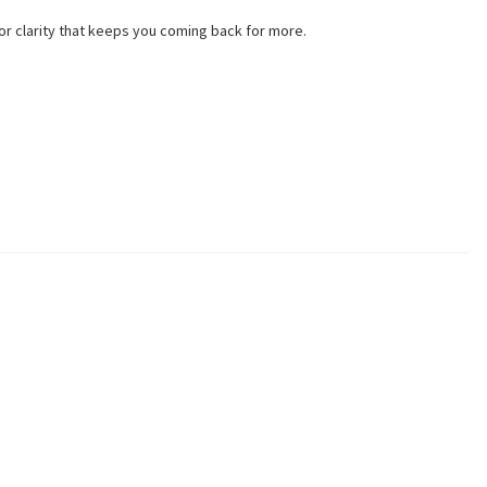
vor clarity that keeps you coming back for more.