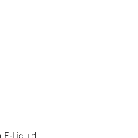
 E-Liquid