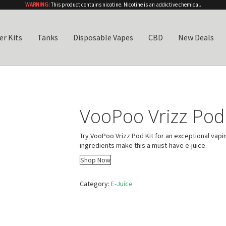
WARNING:
This product contains nicotine. Nicotine is an addictive chemical.
er Kits
Tanks
Disposable Vapes
CBD
New Deals
VooPoo Vrizz Pod 
Try VooPoo Vrizz Pod Kit for an exceptional vapi
ingredients make this a must-have e-juice.
Shop Now
Category:
E-Juice