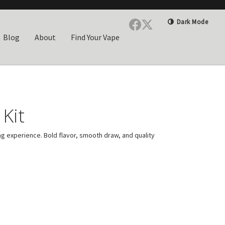
Dark Mode
Blog
About
Find Your Vape
Kit
ng experience. Bold flavor, smooth draw, and quality