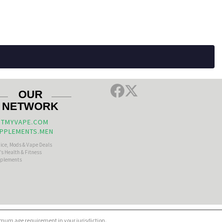
OUR
NETWORK
TMYVAPE.COM
PPLEMENTS.MEN
uice, Mods & Vape Deals
s Health & Fitness
plements
nimum age requirement in your jurisdiction.