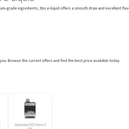
mium-grade ingredients, this e-liquid offers a smooth draw and excellent fla
you. Browse the current offers and find the best price available today.
t
Vaporesso ECO Nano 2
Kit