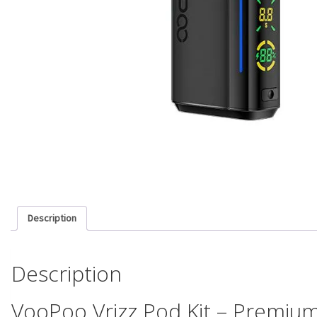
Description
Description
VooPoo Vrizz Pod Kit – Premium