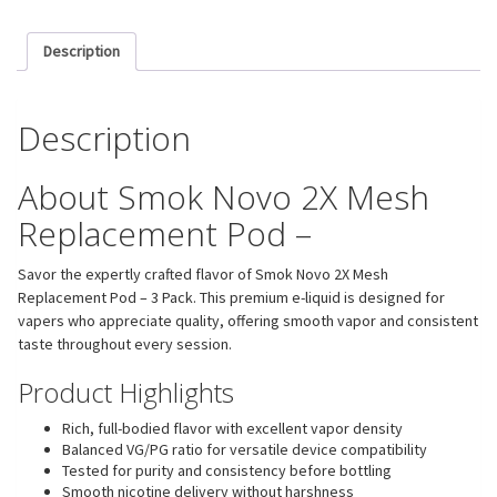
Description
Description
About Smok Novo 2X Mesh
Replacement Pod –
Savor the expertly crafted flavor of Smok Novo 2X Mesh
Replacement Pod – 3 Pack. This premium e-liquid is designed for
vapers who appreciate quality, offering smooth vapor and consistent
taste throughout every session.
Product Highlights
Rich, full-bodied flavor with excellent vapor density
Balanced VG/PG ratio for versatile device compatibility
Tested for purity and consistency before bottling
Smooth nicotine delivery without harshness