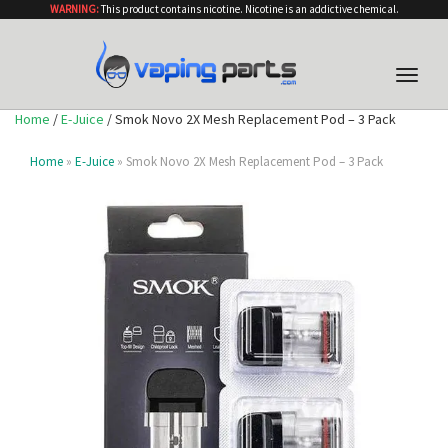
WARNING:
This product contains nicotine. Nicotine is an addictive chemical.
Toggle
naviga
Home
/
E-Juice
/ Smok Novo 2X Mesh Replacement Pod – 3 Pack
Home
»
E-Juice
» Smok Novo 2X Mesh Replacement Pod – 3 Pack