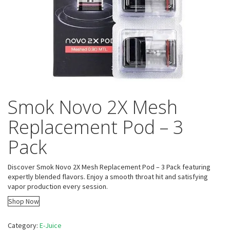
Smok Novo 2X Mesh
Replacement Pod – 3
Pack
Discover Smok Novo 2X Mesh Replacement Pod – 3 Pack featuring
expertly blended flavors. Enjoy a smooth throat hit and satisfying
vapor production every session.
Shop Now
Category:
E-Juice