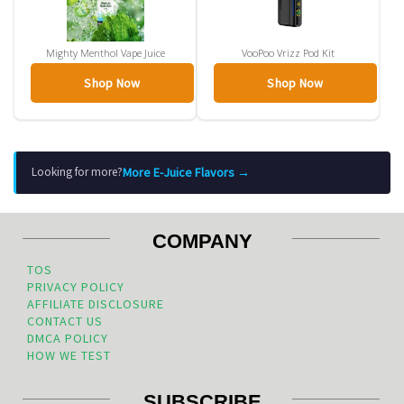
Mighty Menthol Vape Juice
VooPoo Vrizz Pod Kit
Shop Now
Shop Now
More E-Juice Flavors →
Looking for more?
COMPANY
TOS
PRIVACY POLICY
AFFILIATE DISCLOSURE
CONTACT US
DMCA POLICY
HOW WE TEST
SUBSCRIBE