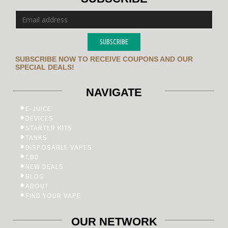
SUBSCRIBE
SUBSCRIBE NOW TO RECEIVE COUPONS AND OUR
SPECIAL DEALS!
NAVIGATE
E-JUICE
DEVICES
STARTER KITS
TANKS
DISPOSABLE VAPES
CBD
NEW DEALS
BLOG
ABOUT
FIND YOUR VAPE
OUR NETWORK