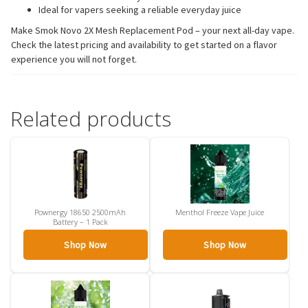
Ideal for vapers seeking a reliable everyday juice
Make Smok Novo 2X Mesh Replacement Pod – your next all-day vape.
Check the latest pricing and availability to get started on a flavor
experience you will not forget.
Related products
Pownergy 18650 2500mAh
Menthol Freeze Vape Juice
Battery – 1 Pack
Shop Now
Shop Now