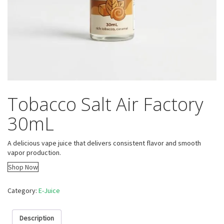
Tobacco Salt Air Factory
30mL
A delicious vape juice that delivers consistent flavor and smooth
vapor production.
Shop Now
Category:
E-Juice
Description