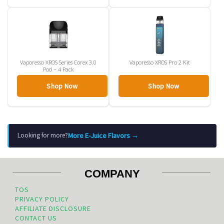
Vaporesso XROS Series Corex 3.0
Vaporesso XROS Pro 2 Kit
Pod – 4 Pack
Shop Now
Shop Now
More E-Juice Flavors →
Looking for more?
COMPANY
TOS
PRIVACY POLICY
AFFILIATE DISCLOSURE
CONTACT US