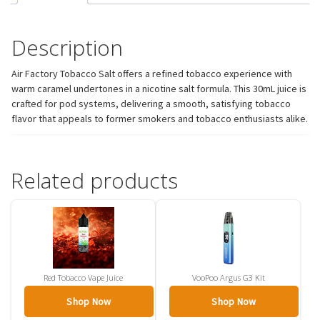
Description
Air Factory Tobacco Salt offers a refined tobacco experience with
warm caramel undertones in a nicotine salt formula. This 30mL juice is
crafted for pod systems, delivering a smooth, satisfying tobacco
flavor that appeals to former smokers and tobacco enthusiasts alike.
Related products
Red Tobacco Vape Juice
VooPoo Argus G3 Kit
Shop Now
Shop Now