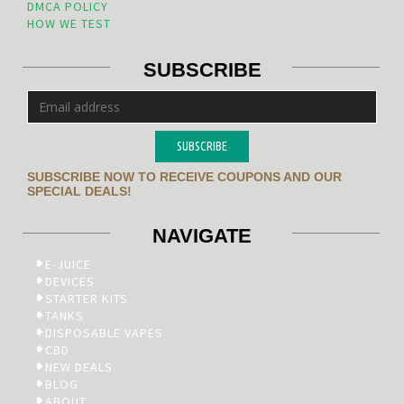
DMCA POLICY
HOW WE TEST
SUBSCRIBE
SUBSCRIBE
SUBSCRIBE NOW TO RECEIVE COUPONS AND OUR
SPECIAL DEALS!
NAVIGATE
E-JUICE
DEVICES
STARTER KITS
TANKS
DISPOSABLE VAPES
CBD
NEW DEALS
BLOG
ABOUT