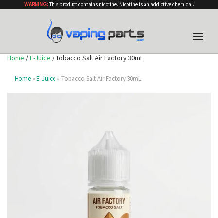
WARNING:
This product contains nicotine. Nicotine is an addictive chemical.
Toggle
naviga
Home
/
E-Juice
/ Tobacco Salt Air Factory 30mL
Home
»
E-Juice
» Tobacco Salt Air Factory 30mL