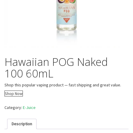
Hawaiian POG Naked
100 60mL
Shop this popular vaping product — fast shipping and great value.
Shop Now
Category:
E-Juice
Description