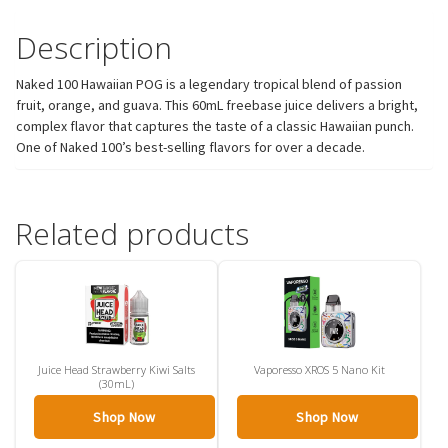
Description
Naked 100 Hawaiian POG is a legendary tropical blend of passion
fruit, orange, and guava. This 60mL freebase juice delivers a bright,
complex flavor that captures the taste of a classic Hawaiian punch.
One of Naked 100’s best-selling flavors for over a decade.
Related products
Juice Head Strawberry Kiwi Salts
Vaporesso XROS 5 Nano Kit
(30mL)
Shop Now
Shop Now