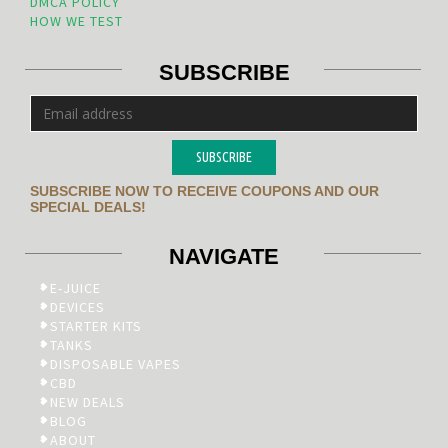
DMCA POLICY
HOW WE TEST
SUBSCRIBE
SUBSCRIBE
SUBSCRIBE NOW TO RECEIVE COUPONS AND OUR
SPECIAL DEALS!
NAVIGATE
E-JUICE
DEVICES
STARTER KITS
TANKS
DISPOSABLE VAPES
CBD
NEW DEALS
BLOG
ABOUT