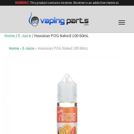
WARNING:
This product contains nicotine. Nicotine is an addictive chemical.
Toggle
naviga
Home
/
E-Juice
/ Hawaiian POG Naked 100 60mL
Home
»
E-Juice
» Hawaiian POG Naked 100 60mL