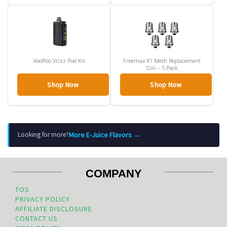
VooPoo Vrizz Pod Kit
Freemax X1 Mesh Replacement
Coil – 5 Pack
Shop Now
Shop Now
More E-Juice Flavors →
Looking for more?
COMPANY
TOS
PRIVACY POLICY
AFFILIATE DISCLOSURE
CONTACT US