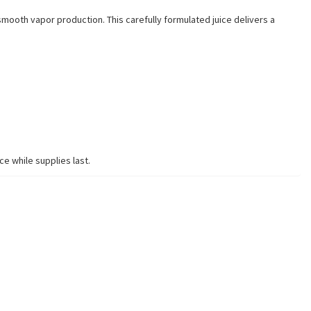
mooth vapor production. This carefully formulated juice delivers a
ce while supplies last.