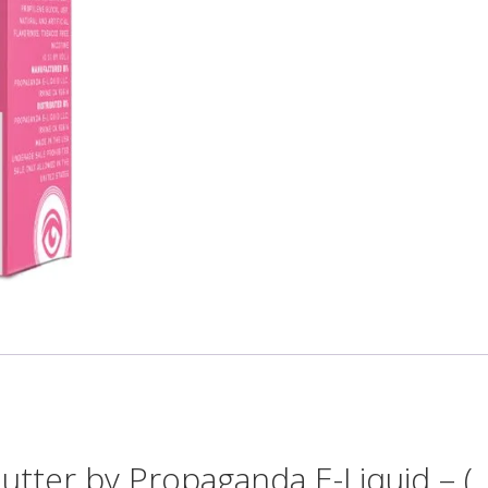
utter by Propaganda E-Liquid – (