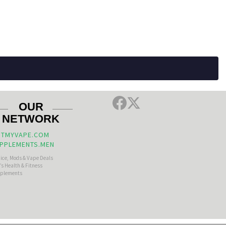
OUR
NETWORK
TMYVAPE.COM
PPLEMENTS.MEN
uice, Mods & Vape Deals
s Health & Fitness
plements