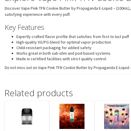
Discover Vape Pink TFN Cookie Butter by Propaganda E-Liquid – (100mL), 
satisfying experience with every puff.
Key Features
Expertly crafted flavor profile that satisfies from first to last puff
High-quality VG/PG blend for optimal vapor production
Child-resistant packaging for added safety
Works great in both sub-ohm and pod-based systems
Made in certified facilities with strict quality control
Do not miss out on Vape Pink TFN Cookie Butter by Propaganda E-Liquid – (
Related products