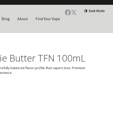
Dark Mode
Blog
About
Find Your Vape
ie Butter TFN 100mL
efully balanced flavor profile that vapers love. Premium
perience.