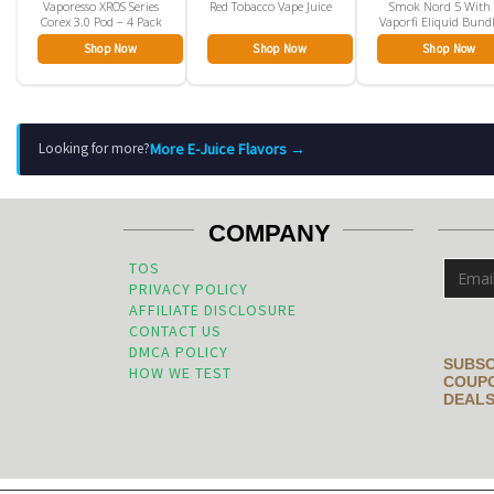
Vaporesso XROS Series
Red Tobacco Vape Juice
Smok Nord 5 With
Corex 3.0 Pod – 4 Pack
Vaporfi Eliquid Bund
Shop Now
Shop Now
Shop Now
More E-Juice Flavors →
Looking for more?
COMPANY
TOS
PRIVACY POLICY
AFFILIATE DISCLOSURE
CONTACT US
DMCA POLICY
SUBSC
HOW WE TEST
COUPO
DEALS