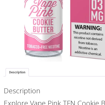
Description
Description
Explore Vape Pink TFN Cookie B