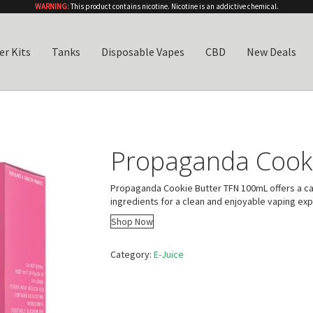
WARNING:
This product contains nicotine. Nicotine is an addictive chemical.
er Kits
Tanks
Disposable Vapes
CBD
New Deals
Propaganda Cook
Propaganda Cookie Butter TFN 100mL offers a car
ingredients for a clean and enjoyable vaping ex
Shop Now
Category:
E-Juice