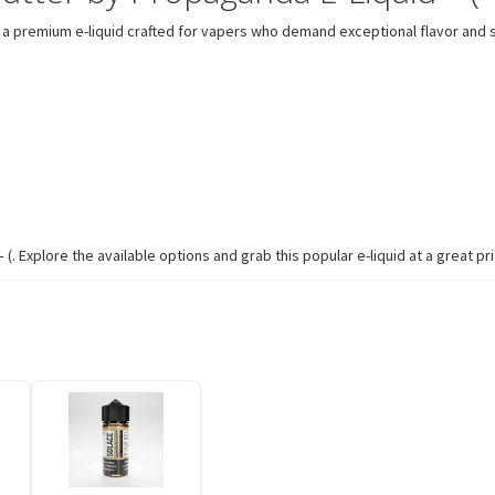
a premium e-liquid crafted for vapers who demand exceptional flavor and s
. Explore the available options and grab this popular e-liquid at a great pri