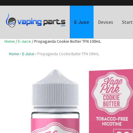
E-Juice
Devices
Start
Home
/
E-Juice
/ Propaganda Cookie Butter TFN 100mL
Home
»
E-Juice
» Propaganda Cookie Butter TFN 100mL