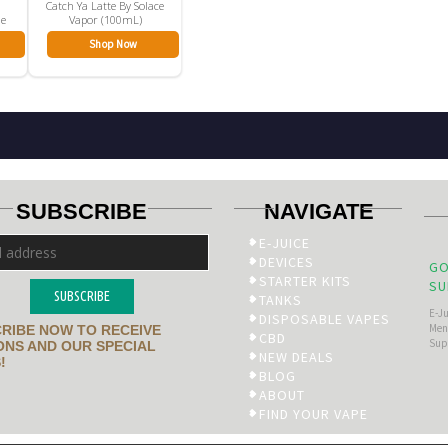
Catch Ya Latte By Solace
le
Vapor (100mL)
Shop Now
SUBSCRIBE
NAVIGATE
E-JUICE
DEVICES
GO
STARTER KITS
SU
SUBSCRIBE
TANKS
E-J
DISPOSABLE VAPES
Men’
RIBE NOW TO RECEIVE
CBD
Sup
NS AND OUR SPECIAL
NEW DEALS
!
BLOG
ABOUT
FIND YOUR VAPE