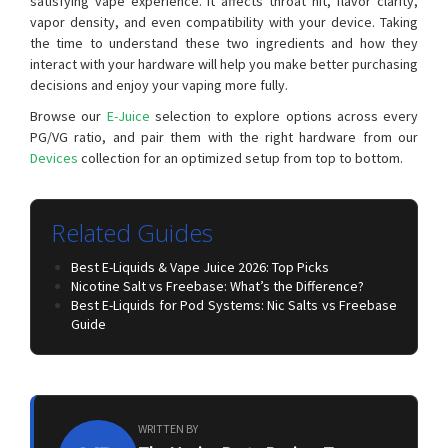
satisfying vape experience. It affects throat hit, flavor clarity,
vapor density, and even compatibility with your device. Taking
the time to understand these two ingredients and how they
interact with your hardware will help you make better purchasing
decisions and enjoy your vaping more fully.
Browse our
E-Juice
selection to explore options across every
PG/VG ratio, and pair them with the right hardware from our
Devices
collection for an optimized setup from top to bottom.
Related Guides
Best E-Liquids & Vape Juice 2026: Top Picks
Nicotine Salt vs Freebase: What’s the Difference?
Best E-Liquids for Pod Systems: Nic Salts vs Freebase
Guide
WRITTEN BY