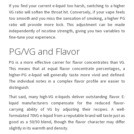
If you find your current e-liquid too harsh, switching to a higher
VG ratio will soften the throat hit. Conversely, if your vape feels
too smooth and you miss the sensation of smoking, a higher PG
ratio will provide more kick. This adjustment can be made
independently of nicotine strength, giving you two variables to
fine-tune your experience.
PG/VG and Flavor
PG is a more effective carrier for flavor concentrates than VG.
This means that at equal flavor concentrate percentages, a
higher-PG e-liquid will generally taste more vivid and defined.
The individual notes in a complex flavor profile are easier to
distinguish.
That said, many high-VG e-liquids deliver outstanding flavor. E-
liquid manufacturers compensate for the reduced flavor-
carrying ability of VG by adjusting their recipes. A well-
formulated 70VG e-liquid from a reputable brand will taste just as
good as a 50/50 blend, though the flavor character may differ
slightly in its warmth and density.