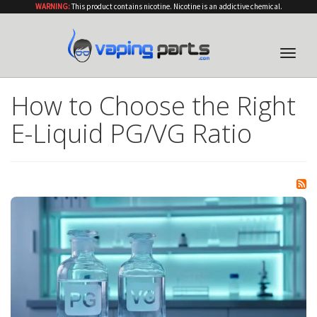
WARNING:
This product contains nicotine. Nicotine is an addictive chemical.
Toggle
naviga
How to Choose the Right
E-Liquid PG/VG Ratio