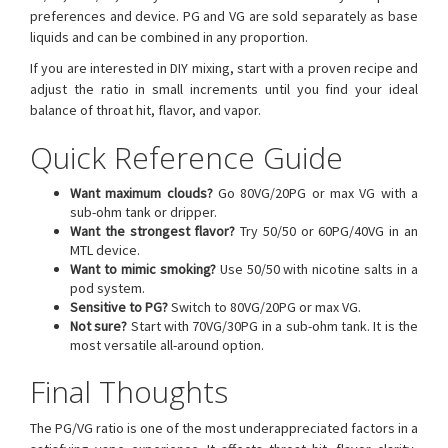
preferences and device. PG and VG are sold separately as base
liquids and can be combined in any proportion.
If you are interested in DIY mixing, start with a proven recipe and
adjust the ratio in small increments until you find your ideal
balance of throat hit, flavor, and vapor.
Quick Reference Guide
Want maximum clouds?
Go 80VG/20PG or max VG with a
sub-ohm tank or dripper.
Want the strongest flavor?
Try 50/50 or 60PG/40VG in an
MTL device.
Want to mimic smoking?
Use 50/50 with nicotine salts in a
pod system.
Sensitive to PG?
Switch to 80VG/20PG or max VG.
Not sure?
Start with 70VG/30PG in a sub-ohm tank. It is the
most versatile all-around option.
Final Thoughts
The PG/VG ratio is one of the most underappreciated factors in a