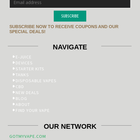
SUBSCRIBE
SUBSCRIBE NOW TO RECEIVE COUPONS AND OUR
SPECIAL DEALS!
NAVIGATE
E-JUICE
DEVICES
STARTER KITS
TANKS
DISPOSABLE VAPES
CBD
NEW DEALS
BLOG
ABOUT
FIND YOUR VAPE
OUR NETWORK
GOTMYVAPE.COM