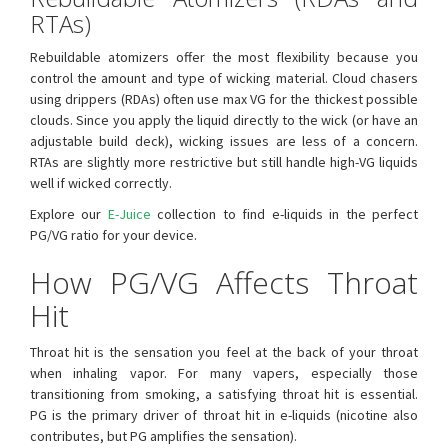
RTAs)
Rebuildable atomizers offer the most flexibility because you
control the amount and type of wicking material. Cloud chasers
using drippers (RDAs) often use max VG for the thickest possible
clouds. Since you apply the liquid directly to the wick (or have an
adjustable build deck), wicking issues are less of a concern.
RTAs are slightly more restrictive but still handle high-VG liquids
well if wicked correctly.
Explore our
E-Juice
collection to find e-liquids in the perfect
PG/VG ratio for your device.
How PG/VG Affects Throat
Hit
Throat hit is the sensation you feel at the back of your throat
when inhaling vapor. For many vapers, especially those
transitioning from smoking, a satisfying throat hit is essential.
PG is the primary driver of throat hit in e-liquids (nicotine also
contributes, but PG amplifies the sensation).