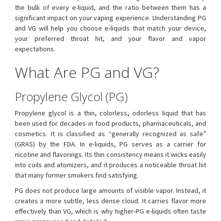
the bulk of every e-liquid, and the ratio between them has a
significant impact on your vaping experience. Understanding PG
and VG will help you choose e-liquids that match your device,
your preferred throat hit, and your flavor and vapor
expectations.
What Are PG and VG?
Propylene Glycol (PG)
Propylene glycol is a thin, colorless, odorless liquid that has
been used for decades in food products, pharmaceuticals, and
cosmetics. It is classified as “generally recognized as safe”
(GRAS) by the FDA. In e-liquids, PG serves as a carrier for
nicotine and flavorings. Its thin consistency means it wicks easily
into coils and atomizers, and it produces a noticeable throat hit
that many former smokers find satisfying.
PG does not produce large amounts of visible vapor. Instead, it
creates a more subtle, less dense cloud. It carries flavor more
effectively than VG, which is why higher-PG e-liquids often taste