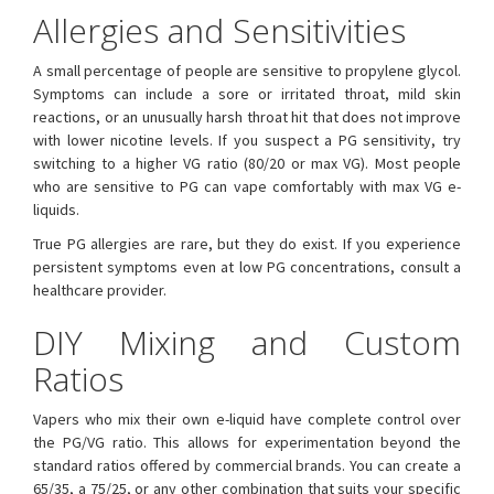
Allergies and Sensitivities
A small percentage of people are sensitive to propylene glycol.
Symptoms can include a sore or irritated throat, mild skin
reactions, or an unusually harsh throat hit that does not improve
with lower nicotine levels. If you suspect a PG sensitivity, try
switching to a higher VG ratio (80/20 or max VG). Most people
who are sensitive to PG can vape comfortably with max VG e-
liquids.
True PG allergies are rare, but they do exist. If you experience
persistent symptoms even at low PG concentrations, consult a
healthcare provider.
DIY Mixing and Custom
Ratios
Vapers who mix their own e-liquid have complete control over
the PG/VG ratio. This allows for experimentation beyond the
standard ratios offered by commercial brands. You can create a
65/35, a 75/25, or any other combination that suits your specific