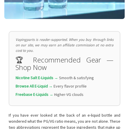
Vapingparts is reader-supported. When you buy through links
on our site, we may earn an affiliate commission at no extra
cost to you.
🏆 Recommended Gear —
Shop Now
Nicotine Salt E-Liquids →
Smooth & satisfying
Browse All E-Liquid →
Every flavor profile
Freebase E-Liquids →
Higher-VG clouds
If you have ever looked at the back of an e-liquid bottle and
wondered what the PG/VG ratio means, you are not alone. These
two abbreviations represent the base ingredients that make up