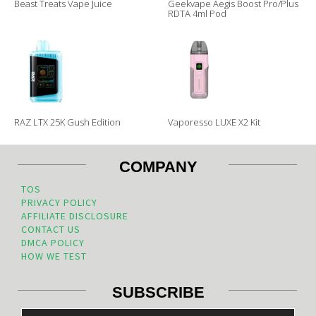
Beast Treats Vape Juice
Geekvape Aegis Boost Pro/Plus
RDTA 4ml Pod
RAZ LTX 25K Gush Edition
Vaporesso LUXE X2 Kit
COMPANY
TOS
PRIVACY POLICY
AFFILIATE DISCLOSURE
CONTACT US
DMCA POLICY
HOW WE TEST
SUBSCRIBE