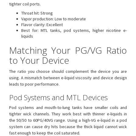
tighter coil ports.
Throat hit: Strong
Vapor production: Low to moderate
Flavor clarity: Excellent
Best for: MTL tanks, pod systems, higher nicotine e-
liquids
Matching Your PG/VG Ratio
to Your Device
The ratio you choose should complement the device you are
using. A mismatch between e-liquid viscosity and device design
leads to poor performance.
Pod Systems and MTL Devices
Pod systems and mouth-to-lung tanks have smaller coils and
tighter wick channels. They work best with thinner e-liquids in
the 50/50 to 60PG/40VG range. Using a high-VG e-liquid in a pod
system can cause dry hits because the thick liquid cannot wick
fast enough to keep the coil saturated.