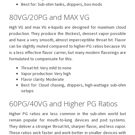
Best for: Sub-ohm tanks, drippers, box mods
80VG/20PG and MAX VG
High VG and max VG e-liquids are designed for maximum cloud
production. They produce the thickest, densest vapor possible
and have a very smooth, almost imperceptible throat hit. Flavor
can be slightly muted compared to higher-PG ratios because VG
is a less effective flavor carrier, but many modern flavorings are
formulated to compensate for this.
Throat hit: Very mild to none
Vapor production: Very high
Flavor clarity: Moderate
Best for: Cloud chasing, drippers, high-wattage sub-ohm
setups
60PG/40VG and Higher PG Ratios
Higher PG ratios are less common in the sub-ohm world but
remain popular for mouth-to-lung devices and pod systems.
They deliver a stronger throat hit, sharper flavor, and less vapor.
These ratios wick faster and work better in smaller devices with