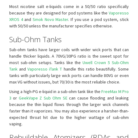
Most nicotine salt e-liquids come in a 50/50 ratio specifically
because they are designed for pod systems like the
Vaporesso
XROS 4
and
Smok Novo Master
. If you use a pod system, stick
with 50/50 unless the manufacturer specifies otherwise.
Sub-Ohm Tanks
Sub-ohm tanks have larger coils with wider wick ports that can
handle thicker liquids. A 70VG/30PG ratio is the sweet spot for
most sub-ohm setups. Tanks like the
Uwell Crown 5 Sub-Ohm
Tank
and
Vaporesso iTank T
handle this ratio beautifully. Some
tanks with particularly large wick ports can handle 80VG or even
max VG without issues, but 70/30 is the most reliable choice.
Using a high-PG e-liquid in a sub-ohm tank like the
FreeMax M Pro
3
or
GeekVape Z Sub Ohm SE
can cause flooding and leaking
because the thin liquid flows through the larger wick channels
faster than it vaporizes. You may also experience a harsher-than-
expected throat hit due to the higher wattage of sub-ohm
vaping.
Rebuildable Atomizers (RDAs and