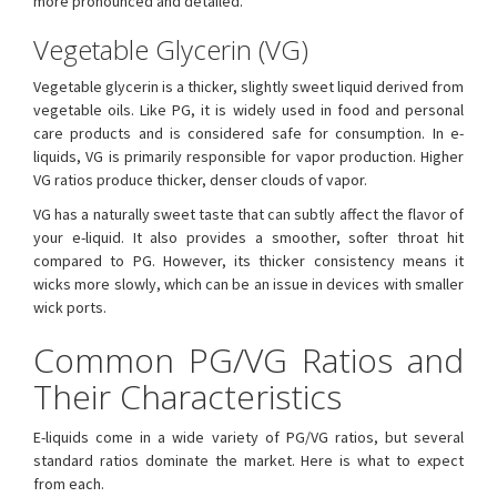
more pronounced and detailed.
Vegetable Glycerin (VG)
Vegetable glycerin is a thicker, slightly sweet liquid derived from
vegetable oils. Like PG, it is widely used in food and personal
care products and is considered safe for consumption. In e-
liquids, VG is primarily responsible for vapor production. Higher
VG ratios produce thicker, denser clouds of vapor.
VG has a naturally sweet taste that can subtly affect the flavor of
your e-liquid. It also provides a smoother, softer throat hit
compared to PG. However, its thicker consistency means it
wicks more slowly, which can be an issue in devices with smaller
wick ports.
Common PG/VG Ratios and
Their Characteristics
E-liquids come in a wide variety of PG/VG ratios, but several
standard ratios dominate the market. Here is what to expect
from each.