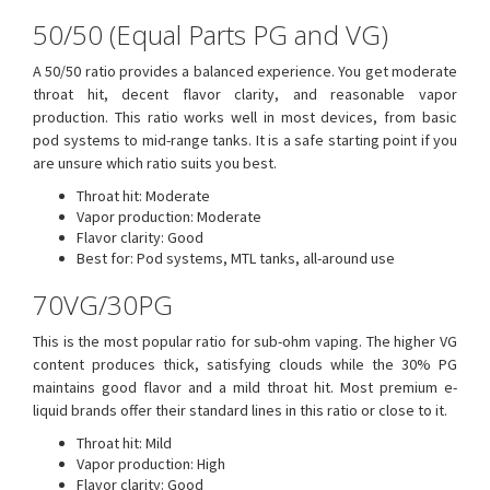
50/50 (Equal Parts PG and VG)
A 50/50 ratio provides a balanced experience. You get moderate
throat hit, decent flavor clarity, and reasonable vapor
production. This ratio works well in most devices, from basic
pod systems to mid-range tanks. It is a safe starting point if you
are unsure which ratio suits you best.
Throat hit: Moderate
Vapor production: Moderate
Flavor clarity: Good
Best for: Pod systems, MTL tanks, all-around use
70VG/30PG
This is the most popular ratio for sub-ohm vaping. The higher VG
content produces thick, satisfying clouds while the 30% PG
maintains good flavor and a mild throat hit. Most premium e-
liquid brands offer their standard lines in this ratio or close to it.
Throat hit: Mild
Vapor production: High
Flavor clarity: Good