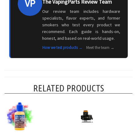
VP
The VapingParts Review Team
Our review team includes hardware
specialists, flavor experts, and former
smokers who test every product we
recommend. Each guide is hands-on,
honest, and based on real-world usage.
How we test products →
Meet the team →
RELATED PRODUCTS