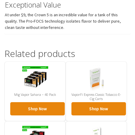
Exceptional Value
At under $9, the Crown 5 is an incredible value for a tank of this
quality. The Pro-FOCS technology isolates flavor to deliver pure,
clean taste without interference.
Related products
Mig Vapor Sahara – 40 Pack
VaporFi Express Classic Tobacco E-
Cig Carts
Shop Now
Shop Now