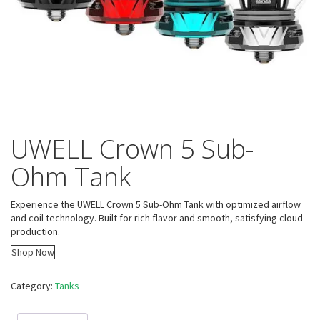
UWELL Crown 5 Sub-
Ohm Tank
Experience the UWELL Crown 5 Sub-Ohm Tank with optimized airflow
and coil technology. Built for rich flavor and smooth, satisfying cloud
production.
Shop Now
Category:
Tanks