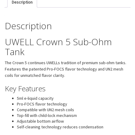
Description
Description
UWELL Crown 5 Sub-Ohm
Tank
The Crown 5 continues UWELLs tradition of premium sub-ohm tanks.
Features the patented Pro-FOCS flavor technology and UN2 mesh
coils for unmatched flavor clarity.
Key Features
5ml e-liquid capacity
Pro-FOCS flavor technology
Compatible with UN2 mesh coils
Top-fill with child-lock mechanism
Adjustable bottom airflow
Self-cleaning technology reduces condensation