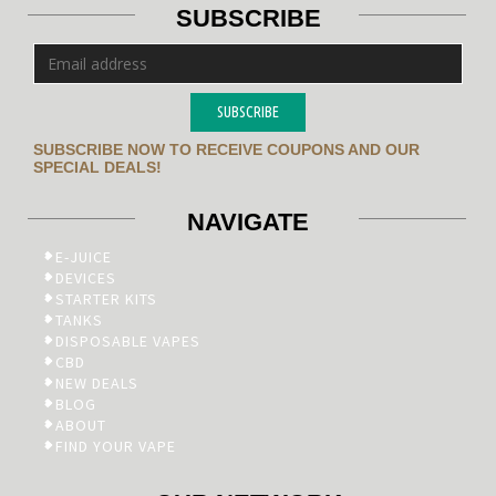
SUBSCRIBE
SUBSCRIBE
SUBSCRIBE NOW TO RECEIVE COUPONS AND OUR
SPECIAL DEALS!
NAVIGATE
E-JUICE
DEVICES
STARTER KITS
TANKS
DISPOSABLE VAPES
CBD
NEW DEALS
BLOG
ABOUT
FIND YOUR VAPE