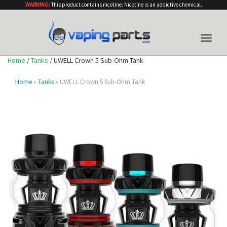
WARNING:
This product contains nicotine. Nicotine is an addictive chemical.
Toggle
naviga
Home
/
Tanks
/ UWELL Crown 5 Sub-Ohm Tank
Home
»
Tanks
» UWELL Crown 5 Sub-Ohm Tank