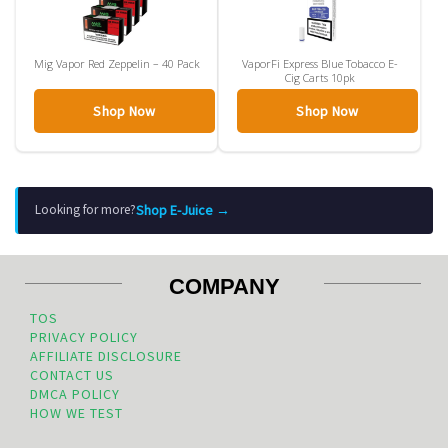
Mig Vapor Red Zeppelin – 40 Pack
VaporFi Express Blue Tobacco E-
Cig Carts 10pk
Shop Now
Shop Now
Shop E-Juice →
Looking for more?
COMPANY
TOS
PRIVACY POLICY
AFFILIATE DISCLOSURE
CONTACT US
DMCA POLICY
HOW WE TEST