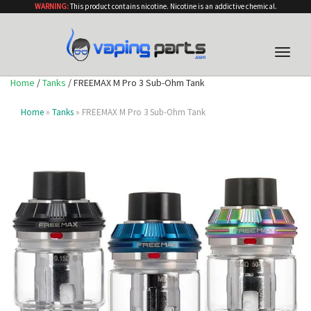
WARNING:
This product contains nicotine. Nicotine is an addictive chemical.
Toggle
naviga
Home
/
Tanks
/ FREEMAX M Pro 3 Sub-Ohm Tank
Home
»
Tanks
» FREEMAX M Pro 3 Sub-Ohm Tank