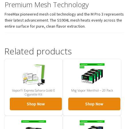
Premium Mesh Technology
FreeMax pioneered mesh coil technology and the M Pro 3 represents
their latest advancement. The SS904L mesh heats evenly across the
entire surface for pure, clean flavor extraction.
Related products
VaporFi Express Sahara Gold E
Mig Vapor Menthol – 20 Pack
Cigarette Kit
Shop Now
Shop Now