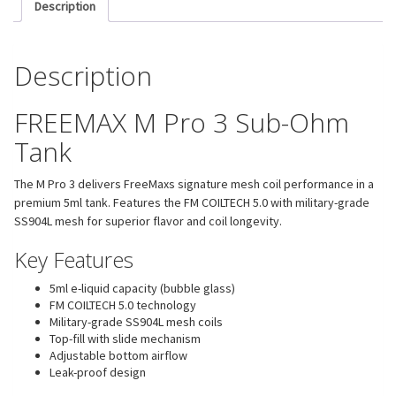
Description
Description
FREEMAX M Pro 3 Sub-Ohm
Tank
The M Pro 3 delivers FreeMaxs signature mesh coil performance in a
premium 5ml tank. Features the FM COILTECH 5.0 with military-grade
SS904L mesh for superior flavor and coil longevity.
Key Features
5ml e-liquid capacity (bubble glass)
FM COILTECH 5.0 technology
Military-grade SS904L mesh coils
Top-fill with slide mechanism
Adjustable bottom airflow
Leak-proof design