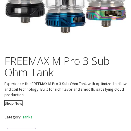
FREEMAX M Pro 3 Sub-
Ohm Tank
Experience the FREEMAX M Pro 3 Sub-Ohm Tank with optimized airflow
and coil technology. Built for rich flavor and smooth, satisfying cloud
production.
Shop Now
Category:
Tanks