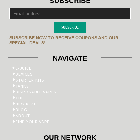
SUBSCRIBE
SUBSCRIBE
SUBSCRIBE NOW TO RECEIVE COUPONS AND OUR
SPECIAL DEALS!
NAVIGATE
E-JUICE
DEVICES
STARTER KITS
TANKS
DISPOSABLE VAPES
CBD
NEW DEALS
BLOG
ABOUT
FIND YOUR VAPE
OUR NETWORK