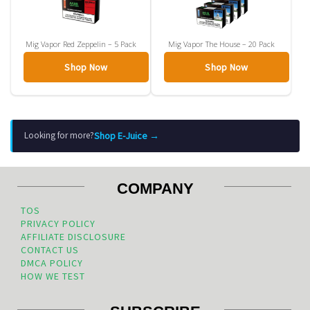
Mig Vapor Red Zeppelin – 5 Pack
Mig Vapor The House – 20 Pack
Shop Now
Shop Now
Shop E-Juice →
Looking for more?
COMPANY
TOS
PRIVACY POLICY
AFFILIATE DISCLOSURE
CONTACT US
DMCA POLICY
HOW WE TEST