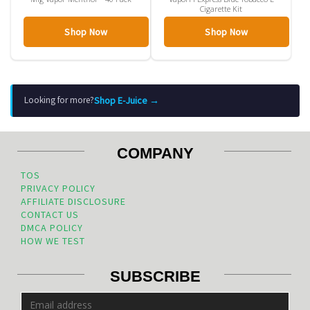
Cigarette Kit
Shop Now
Shop Now
Shop E-Juice →
Looking for more?
COMPANY
TOS
PRIVACY POLICY
AFFILIATE DISCLOSURE
CONTACT US
DMCA POLICY
HOW WE TEST
SUBSCRIBE