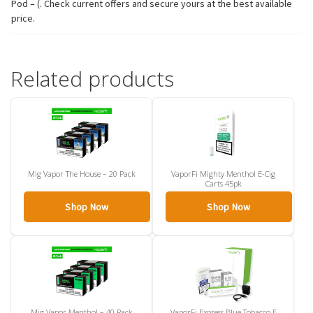
Pod – (. Check current offers and secure yours at the best available
price.
Related products
Mig Vapor The House – 20 Pack
VaporFi Mighty Menthol E-Cig
Carts 45pk
Shop Now
Shop Now
Mig Vapor Menthol – 40 Pack
VaporFi Express Blue Tobacco E