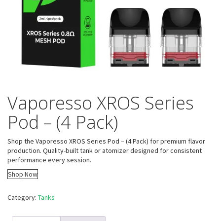
Vaporesso XROS Series
Pod – (4 Pack)
Shop the Vaporesso XROS Series Pod – (4 Pack) for premium flavor
production. Quality-built tank or atomizer designed for consistent
performance every session.
Shop Now
Category:
Tanks