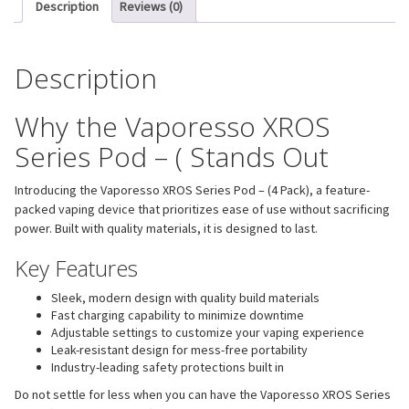
Description
Reviews (0)
Description
Why the Vaporesso XROS
Series Pod – ( Stands Out
Introducing the Vaporesso XROS Series Pod – (4 Pack), a feature-
packed vaping device that prioritizes ease of use without sacrificing
power. Built with quality materials, it is designed to last.
Key Features
Sleek, modern design with quality build materials
Fast charging capability to minimize downtime
Adjustable settings to customize your vaping experience
Leak-resistant design for mess-free portability
Industry-leading safety protections built in
Do not settle for less when you can have the Vaporesso XROS Series