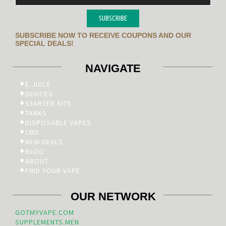
SUBSCRIBE
SUBSCRIBE NOW TO RECEIVE COUPONS AND OUR
SPECIAL DEALS!
NAVIGATE
E-JUICE
DEVICES
STARTER KITS
TANKS
DISPOSABLE VAPES
CBD
NEW DEALS
BLOG
ABOUT
FIND YOUR VAPE
OUR NETWORK
GOTMYVAPE.COM
SUPPLEMENTS.MEN