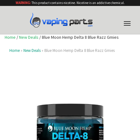
WARNING:
This product contains nicotine. Nicotine is an addictive chemical.
Toggle
naviga
Home
/
New Deals
/ Blue Moon Hemp Delta 8 Blue Razz Gmies
Home
»
New Deals
» Blue Moon Hemp Delta 8 Blue Razz Gmies