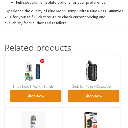
Full-spectrum or isolate options for your preference
Experience the quality of Blue Moon Hemp Delta 8 Blue Razz Gummies
250- for yourself. Click through to check current pricing and
availability from authorized retailers.
Related products
Smok Novo 3 Pod Kit Bundle
Geek Bar Pulse X Disposable
Shop Now
Shop Now