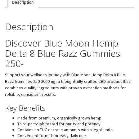
Description
Description
Discover Blue Moon Hemp
Delta 8 Blue Razz Gummies
250-
Support your wellness journey with Blue Moon Hemp Delta 8 Blue
Razz Gummies 250-2000mg, a thoughtfully crafted CBD product that
combines quality ingredients with proven extraction methods for
reliable, consistent results.
Key Benefits
Made from premium, organically grown hemp
Third-party lab tested for purity and potency
Contains no THC or trace amounts within legal limits
Convenient format for easy daily use