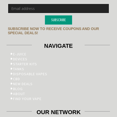
SUBSCRIBE
SUBSCRIBE NOW TO RECEIVE COUPONS AND OUR
SPECIAL DEALS!
NAVIGATE
E-JUICE
DEVICES
STARTER KITS
TANKS
DISPOSABLE VAPES
CBD
NEW DEALS
BLOG
ABOUT
FIND YOUR VAPE
OUR NETWORK