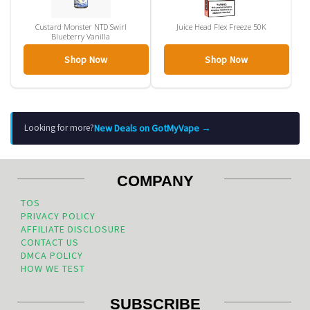
Custard Monster NTD Swirl
Juice Head Flex Freeze 50K
Blueberry Vanilla
Shop Now
Shop Now
New Deals on GotMyVape →
Looking for more?
COMPANY
TOS
PRIVACY POLICY
AFFILIATE DISCLOSURE
CONTACT US
DMCA POLICY
HOW WE TEST
SUBSCRIBE