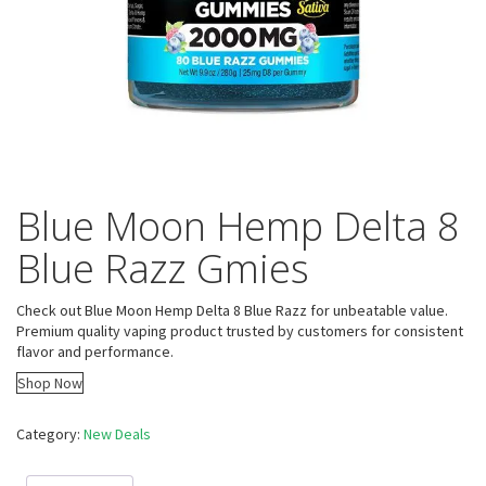
Blue Moon Hemp Delta 8
Blue Razz Gmies
Check out Blue Moon Hemp Delta 8 Blue Razz for unbeatable value.
Premium quality vaping product trusted by customers for consistent
flavor and performance.
Shop Now
Category:
New Deals