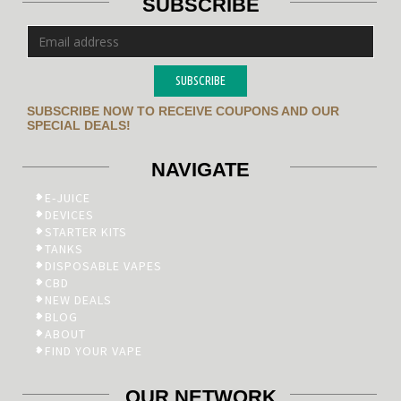
SUBSCRIBE
SUBSCRIBE
SUBSCRIBE NOW TO RECEIVE COUPONS AND OUR
SPECIAL DEALS!
NAVIGATE
E-JUICE
DEVICES
STARTER KITS
TANKS
DISPOSABLE VAPES
CBD
NEW DEALS
BLOG
ABOUT
FIND YOUR VAPE
OUR NETWORK