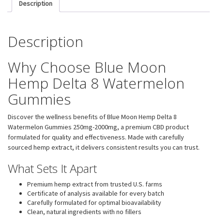
Description
Description
Why Choose Blue Moon
Hemp Delta 8 Watermelon
Gummies
Discover the wellness benefits of Blue Moon Hemp Delta 8
Watermelon Gummies 250mg-2000mg, a premium CBD product
formulated for quality and effectiveness. Made with carefully
sourced hemp extract, it delivers consistent results you can trust.
What Sets It Apart
Premium hemp extract from trusted U.S. farms
Certificate of analysis available for every batch
Carefully formulated for optimal bioavailability
Clean, natural ingredients with no fillers