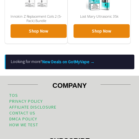
Innokin Z Replacement Coils 2 (5-
Lost Mary Ultrasonic 35k
Pack) Bundle
Shop Now
Shop Now
New Deals on GotMyVape →
Looking for more?
COMPANY
TOS
PRIVACY POLICY
AFFILIATE DISCLOSURE
CONTACT US
DMCA POLICY
HOW WE TEST