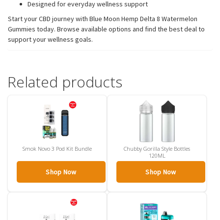
Designed for everyday wellness support
Start your CBD journey with Blue Moon Hemp Delta 8 Watermelon
Gummies today. Browse available options and find the best deal to
support your wellness goals.
Related products
Smok Novo 3 Pod Kit Bundle
Chubby Gorilla Style Bottles
120ML
Shop Now
Shop Now