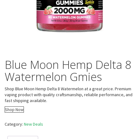
Blue Moon Hemp Delta 8
Watermelon Gmies
Shop Blue Moon Hemp Delta 8 Watermelon at a great price. Premium
vaping product with quality craftsmanship, reliable performance, and
fast shipping available.
Shop Now
Category:
New Deals