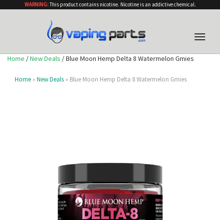
WARNING:
This product contains nicotine. Nicotine is an addictive chemical.
Toggle
naviga
Home
/
New Deals
/ Blue Moon Hemp Delta 8 Watermelon Gmies
Home
»
New Deals
» Blue Moon Hemp Delta 8 Watermelon Gmies