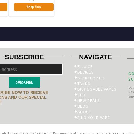
Shop Now
SUBSCRIBE
NAVIGATE
E-JUICE
DEVICES
GO
STARTER KITS
SU
SUBSCRIBE
TANKS
E-J
DISPOSABLE VAPES
Men’
RIBE NOW TO RECEIVE
CBD
Sup
NS AND OUR SPECIAL
NEW DEALS
!
BLOG
ABOUT
FIND YOUR VAPE
tended for adults aged 21 and older. By using this site, you confirm that you meet the mi