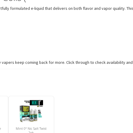
lly formulated e-liquid that delivers on both flavor and vapor quality. This
 vapers keep coming back for more. Click through to check availability and 
e
Mint 0° Nic Salt Twist
2pk