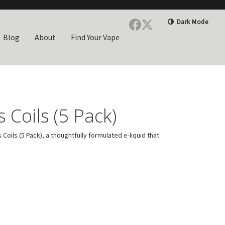
Dark Mode
Blog
About
Find Your Vape
 Coils (5 Pack)
ils (5 Pack), a thoughtfully formulated e-liquid that