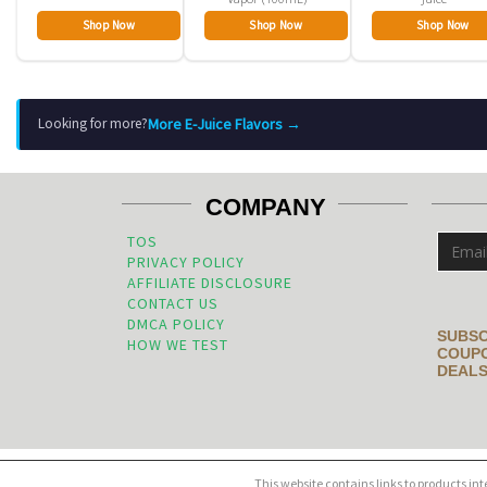
Shop Now
Shop Now
Shop Now
More E-Juice Flavors →
Looking for more?
COMPANY
TOS
PRIVACY POLICY
AFFILIATE DISCLOSURE
CONTACT US
DMCA POLICY
SUBSC
HOW WE TEST
COUPO
DEALS
This website contains links to products in