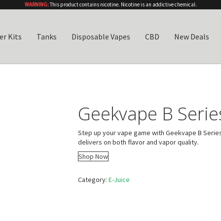
WARNING:
This product contains nicotine. Nicotine is an addictive chemical.
er Kits
Tanks
Disposable Vapes
CBD
New Deals
Geekvape B Series
Step up your vape game with Geekvape B Series Co
delivers on both flavor and vapor quality.
Shop Now
Category:
E-Juice