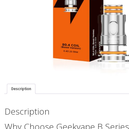
Description
Description
Why Choose Geekvape B Series 