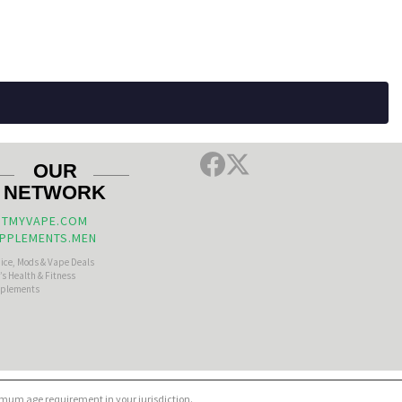
OUR
NETWORK
TMYVAPE.COM
PPLEMENTS.MEN
uice, Mods & Vape Deals
s Health & Fitness
plements
nimum age requirement in your jurisdiction.