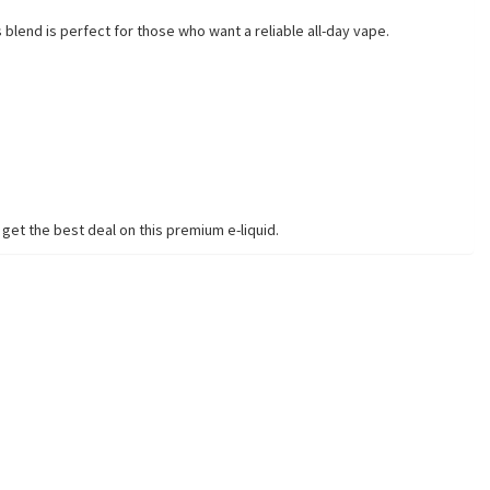
 blend is perfect for those who want a reliable all-day vape.
get the best deal on this premium e-liquid.