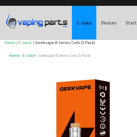
E-Juice
Devices
Start
Home
/
E-Juice
/ Geekvape B Series Coils (5 Pack)
Home
»
E-Juice
» Geekvape B Series Coils (5 Pack)