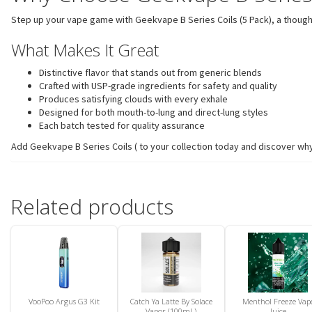
Step up your vape game with Geekvape B Series Coils (5 Pack), a thoughtfu
What Makes It Great
Distinctive flavor that stands out from generic blends
Crafted with USP-grade ingredients for safety and quality
Produces satisfying clouds with every exhale
Designed for both mouth-to-lung and direct-lung styles
Each batch tested for quality assurance
Add Geekvape B Series Coils ( to your collection today and discover why
Related products
VooPoo Argus G3 Kit
Catch Ya Latte By Solace
Menthol Freeze Vap
Vapor (100mL)
Juice