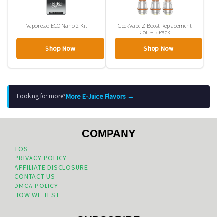
Vaporesso ECO Nano 2 Kit
GeekVape Z Boost Replacement
Coil – 5 Pack
Shop Now
Shop Now
More E-Juice Flavors →
Looking for more?
COMPANY
TOS
PRIVACY POLICY
AFFILIATE DISCLOSURE
CONTACT US
DMCA POLICY
HOW WE TEST