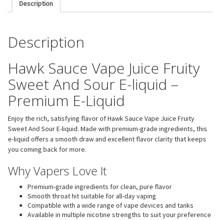
Description
Description
Hawk Sauce Vape Juice Fruity
Sweet And Sour E-liquid –
Premium E-Liquid
Enjoy the rich, satisfying flavor of Hawk Sauce Vape Juice Fruity
Sweet And Sour E-liquid. Made with premium-grade ingredients, this
e-liquid offers a smooth draw and excellent flavor clarity that keeps
you coming back for more.
Why Vapers Love It
Premium-grade ingredients for clean, pure flavor
Smooth throat hit suitable for all-day vaping
Compatible with a wide range of vape devices and tanks
Available in multiple nicotine strengths to suit your preference