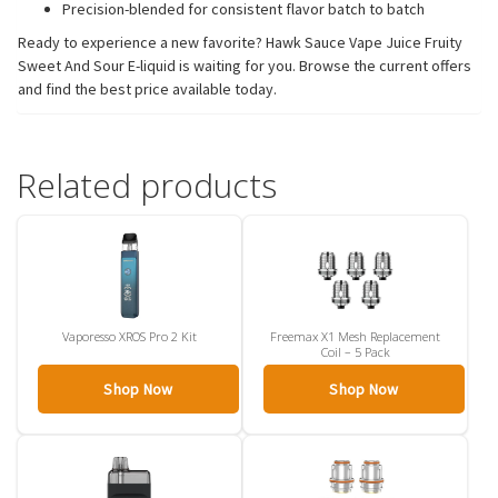
Precision-blended for consistent flavor batch to batch
Ready to experience a new favorite? Hawk Sauce Vape Juice Fruity
Sweet And Sour E-liquid is waiting for you. Browse the current offers
and find the best price available today.
Related products
Vaporesso XROS Pro 2 Kit
Freemax X1 Mesh Replacement
Coil – 5 Pack
Shop Now
Shop Now