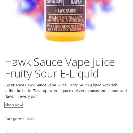
Hawk Sauce Vape Juice
Fruity Sour E-Liquid
Experience Hawk Sauce Vape Juice Fruity Sour E-Liquid with rich,
authentic taste. This top-rated e-juice delivers consistent clouds and
flavor in every puff.
Shop Now
Category:
E-Juice