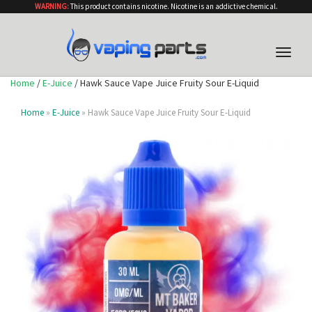
WARNING:
This product contains nicotine. Nicotine is an addictive chemical.
Toggle
naviga
Home
/
E-Juice
/ Hawk Sauce Vape Juice Fruity Sour E-Liquid
Home
»
E-Juice
» Hawk Sauce Vape Juice Fruity Sour E-Liquid