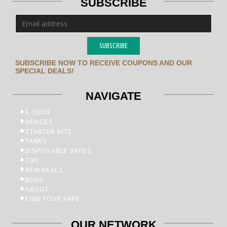
SUBSCRIBE
SUBSCRIBE
SUBSCRIBE NOW TO RECEIVE COUPONS AND OUR
SPECIAL DEALS!
NAVIGATE
E-JUICE
DEVICES
STARTER KITS
TANKS
DISPOSABLE VAPES
CBD
NEW DEALS
BLOG
ABOUT
FIND YOUR VAPE
OUR NETWORK