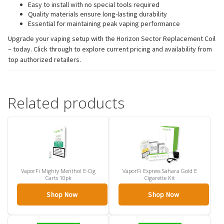
Easy to install with no special tools required
Quality materials ensure long-lasting durability
Essential for maintaining peak vaping performance
Upgrade your vaping setup with the Horizon Sector Replacement Coil
– today. Click through to explore current pricing and availability from
top authorized retailers.
Related products
VaporFi Mighty Menthol E-Cig
VaporFi Express Sahara Gold E
Carts 10pk
Cigarette Kit
Shop Now
Shop Now