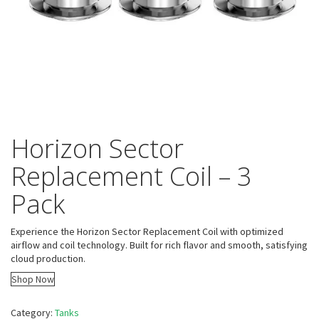
Horizon Sector
Replacement Coil – 3
Pack
Experience the Horizon Sector Replacement Coil with optimized
airflow and coil technology. Built for rich flavor and smooth, satisfying
cloud production.
Shop Now
Category:
Tanks