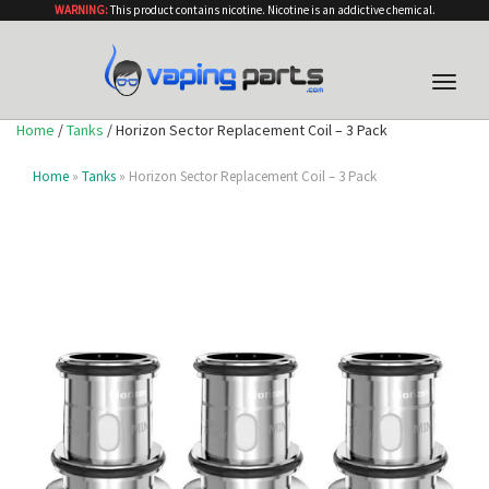
WARNING:
This product contains nicotine. Nicotine is an addictive chemical.
Toggle
naviga
Home
/
Tanks
/ Horizon Sector Replacement Coil – 3 Pack
Home
»
Tanks
» Horizon Sector Replacement Coil – 3 Pack