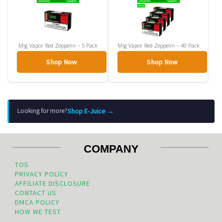
Mig Vapor Red Zeppelin – 5 Pack
Mig Vapor Red Zeppelin – 40 Pack
Shop Now
Shop Now
Shop E-Juice →
Looking for more?
COMPANY
TOS
PRIVACY POLICY
AFFILIATE DISCLOSURE
CONTACT US
DMCA POLICY
HOW WE TEST