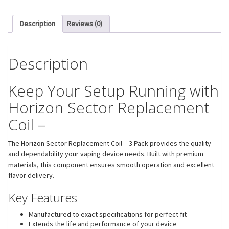
Description
Reviews (0)
Description
Keep Your Setup Running with
Horizon Sector Replacement
Coil –
The Horizon Sector Replacement Coil – 3 Pack provides the quality
and dependability your vaping device needs. Built with premium
materials, this component ensures smooth operation and excellent
flavor delivery.
Key Features
Manufactured to exact specifications for perfect fit
Extends the life and performance of your device