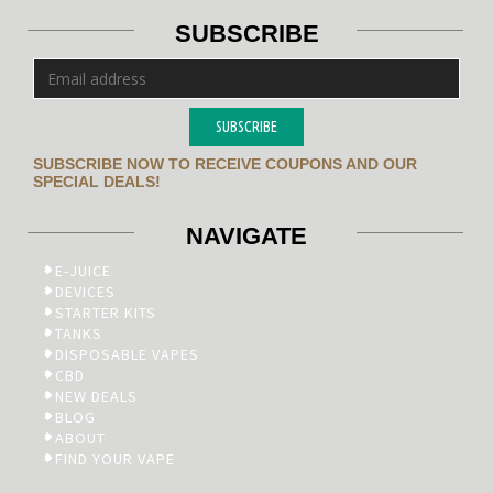
SUBSCRIBE
SUBSCRIBE
SUBSCRIBE NOW TO RECEIVE COUPONS AND OUR
SPECIAL DEALS!
NAVIGATE
E-JUICE
DEVICES
STARTER KITS
TANKS
DISPOSABLE VAPES
CBD
NEW DEALS
BLOG
ABOUT
FIND YOUR VAPE